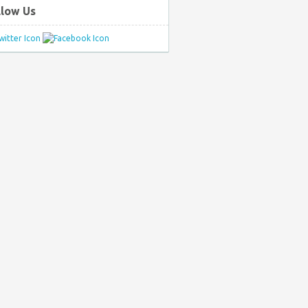
llow Us