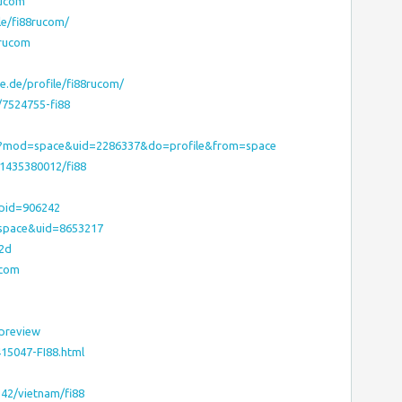
rucom
ile/fi88rucom/
8rucom
e.de/profile/fi88rucom/
/7524755-fi88
hp?mod=space&uid=2286337&do=profile&from=space
1435380012/fi88
?pid=906242
space&uid=8653217
92d
ucom
preview
15047-FI88.html
42/vietnam/fi88