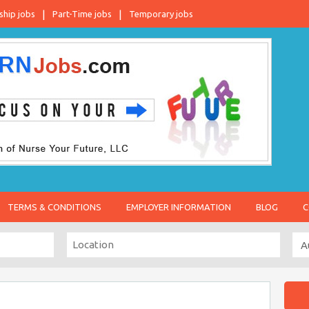
ship jobs
Part-Time jobs
Temporary jobs
TERMS & CONDITIONS
EMPLOYER INFORMATION
BLOG
C