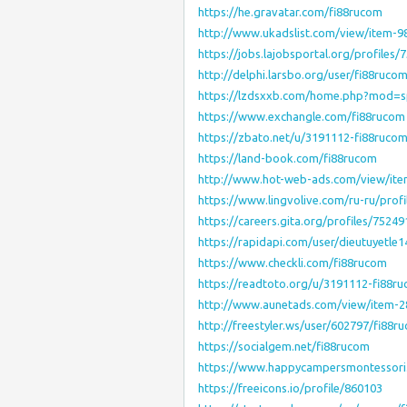
https://he.gravatar.com/fi88rucom
http://www.ukadslist.com/view/item-9
https://jobs.lajobsportal.org/profiles/
http://delphi.larsbo.org/user/fi88ruco
https://lzdsxxb.com/home.php?mod=
https://www.exchangle.com/fi88rucom
https://zbato.net/u/3191112-fi88ruco
https://land-book.com/fi88rucom
http://www.hot-web-ads.com/view/ite
https://www.lingvolive.com/ru-ru/prof
https://careers.gita.org/profiles/75249
https://rapidapi.com/user/dieutuyetle1
https://www.checkli.com/fi88rucom
https://readtoto.org/u/3191112-fi88r
http://www.aunetads.com/view/item-2
http://freestyler.ws/user/602797/fi88r
https://socialgem.net/fi88rucom
https://www.happycampersmontessori.c
https://freeicons.io/profile/860103