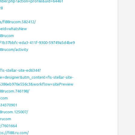
mber.php?action=profile&uid=64461
28
s/fi88rucom.582412/
ypeId=whatsNew
i88rucom
ser/1b37bbfc-eda3-411f-9300-59749a5d4be9
i88rucom/activity
is-stellar-site-ed6344?
designer&utm_content=fis-stellar-site-
386eb976e556c3&workflow=sitePreview
88rucom.746198/
rucom
634370901
88rucom.125007/
88rucom
r/7601664
s://fi88.ru.com/