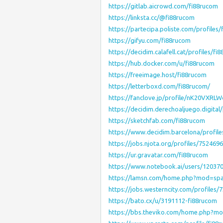
https://gitlab.aicrowd.com/fi88rucom
https://linksta.cc/@fi88rucom
https://partecipa.poliste.com/profiles/
https://gifyu.com/fi88rucom
https://decidim.calafell.cat/profiles/fi
https://hub.docker.com/u/fi88rucom
https://freeimage.host/fi88rucom
https://letterboxd.com/fi88rucom/
https://fanclove.jp/profile/nK20VXRLW
https://decidim.derechoaljuego.digital/
https://sketchfab.com/fi88rucom
https://www.decidim.barcelona/profiles
https://jobs.njota.org/profiles/7524696
https://ur.gravatar.com/fi88rucom
https://www.notebook.ai/users/12037
https://lamsn.com/home.php?mod=sp
https://jobs.westerncity.com/profiles/
https://bato.cx/u/3191112-fi88rucom
https://bbs.theviko.com/home.php?m