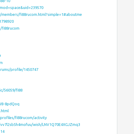
i88-10
p?mod=space&uid=239570
ms/members/fi88rucom.html?simple=1#aboutme
:1798920
s/fi88rucom
9
om
rums/profile/1450747
c/56059/fi88
/W8-8pdQoq
.html
/profiles/fi88rucom/activity
88-fvv7l2sb5h4mofuu/wish/LNV1Q70E4XGJZmq3
e14