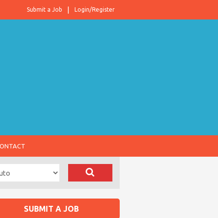
Submit a Job
Login/Register
ONTACT
SUBMIT A JOB