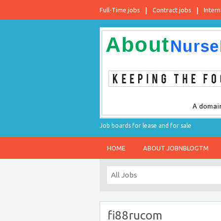
Full-Time jobs
Contract jobs
Intern
Job boards for lease and for sale
HOME
ABOUT JOBNBLOGTM
fi88rucom