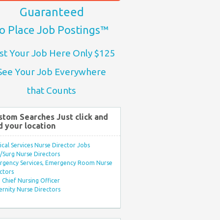
Guaranteed
o Place Job Postings™
st Your Job Here Only $125
See Your Job Everywhere
that Counts
stom Searches Just click and
d your location
ical Services Nurse Director Jobs
Surg Nurse Directors
rgency Services, Emergency Room Nurse
ctors
Chief Nursing Officer
rnity Nurse Directors