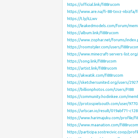
https://official.link/fi88rucom
https://www.are.na/fi-88-txvz-nbizfa/f
https://t.ly/iLLwv
https://leakedmodels.com/forum/mem
https://album.link/fi88rucom
https://www.zophar.net/forums/inde
https://roomstyler.com/users/fi88ruco
https://www.minecraft-servers-list.org
https://song.link/fi88rucom
https://artist.link/fi88rucom
https://akwatik.com/fi88rucom
https://sketchersunited.org/users/292
https://billionphotos.com/Users/FI88
https://community.hodinkee.com/mem
https://protospielsouth.com/user/9770
https://urlscan.io/result/019abf71-c1
https://www.harimajuku.com/profile/fi
https://www.maanation.com/fi88ruco
https://participa.sostrecivic.coop/profi