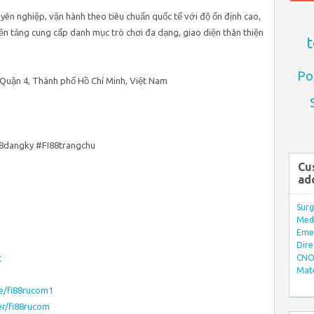
chuyên nghiệp, vận hành theo tiêu chuẩn quốc tế với độ ổn định cao,
Nền tảng cung cấp danh mục trò chơi đa dạng, giao diện thân thiện
t
Po
 Quận 4, Thành phố Hồ Chí Minh, Việt Nam
8dangky #FI88trangchu
Cu
ad
Surg
Med/
Eme
Dire
t
CNO 
Mate
e/fi88rucom1
er/fi88rucom