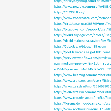
https://jerseyboysblog.com/forum/me
https://www.pozible.com/profile/fi88-
https://752999.8b.io/
https://www.xosothantai.com/member
https://circleten.org/a/383799?postT
https://bitspower.com/support/user/f
https://cloud.anylogic.com/profile/u
https://decidim.tjussana.cat/profiles/f
https://3dtoday.ru/blogs/fi88rucom
https://profile.hatena.ne.jp/fi88rucom/
https://preview.webflow.com/preview/f
utm_medium=preview_link&utm_source=
ed6344&preview=54a4246d29e94fd095
https://www.beamng.com/members/fi
https://www.aipictors.com/users/fi88
https://www.zazzle.nl/mbr/238698805
https://hieuvetraitim.com/members/fi
https://www.tripadvisor.be/Profile/fi
https://forums.demigodgame.com/use
https://www.northwestu.edu/?URL=http