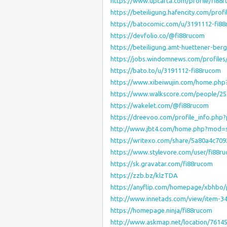
https://www.upcarta.com/profile/fi88
https://beteiligung.hafencity.com/prof
https://batocomic.com/u/3191112-fi8
https://devfolio.co/@fi88rucom
https://beteiligung.amt-huettener-berg
https://jobs.windomnews.com/profiles
https://bato.to/u/3191112-fi88rucom
https://www.xibeiwujin.com/home.p
https://www.walkscore.com/people/25
https://wakelet.com/@fi88rucom
https://dreevoo.com/profile_info.php
http://www.jbt4.com/home.php?mod=
https://writexo.com/share/5a80a4c70
https://www.stylevore.com/user/fi88r
https://sk.gravatar.com/fi88rucom
https://zzb.bz/klzTDA
https://anyflip.com/homepage/xbhbo/
http://www.innetads.com/view/item-34
https://homepage.ninja/fi88rucom
http://www.askmap.net/location/76145