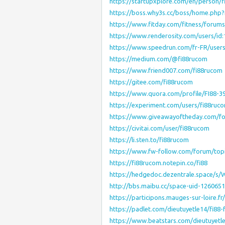
https://startupxplore.com/en/person/f
https://boss.why3s.cc/boss/home.ph
https://www.fitday.com/fitness/foru
https://www.renderosity.com/users/id
https://www.speedrun.com/fr-FR/user
https://medium.com/@fi88rucom
https://www.friend007.com/fi88rucom
https://gitee.com/fi88rucom
https://www.quora.com/profile/FI88-3
https://experiment.com/users/fi88ruc
https://www.giveawayoftheday.com/fo
https://civitai.com/user/fi88rucom
https://li.sten.to/fi88rucom
https://www.fw-follow.com/forum/topi
https://fi88rucom.notepin.co/fi88
https://hedgedoc.dezentrale.space/s
http://bbs.maibu.cc/space-uid-1260651
https://participons.mauges-sur-loire.fr
https://padlet.com/dieutuyetle14/fi
https://www.beatstars.com/dieutuyetl