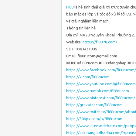
FI88
là hệ sinh thái giải trí trực tuyến 
bảo mật đa lớp và tốc độ xử lý tối ưu. 
và trải nghiệm liền mạch
Thông tin liên hệ:
Địa chỉ: 40/20 Nguyễn Khoái, Phường 2,
Website:
https://fi88.ru.com/
SĐT: 0383431886
Email: fi88rucom@gmail.com
#FI88 #fi88rucom #FI88dangnhap #FI8
https://www.facebook.com/fi88rucom/
https://x.com/fi88rucom
https://www.youtube.com/@fi88rucom
https://www.tumblr.com/fi88rucom
https://www.pinterest.com/fi88rucom/
https://gravatar.com/fi88rucom
https://www.twitch.tv/fi88rucom/abou
https://500px.com/p/fi88rucom
https://www.intensedebate.com/peopl
https://ask.bangladhadha.com/?qa=us