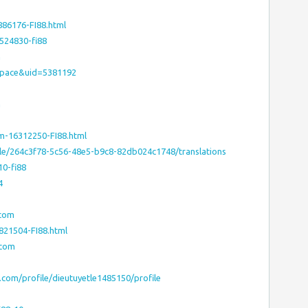
886176-FI88.html
7524830-fi88
m
space&uid=5381192
m
m-16312250-FI88.html
ile/264c3f78-5c56-48e5-b9c8-82db024c1748/translations
10-fi88
4
ucom
821504-FI88.html
ucom
om/profile/dieutuyetle1485150/profile