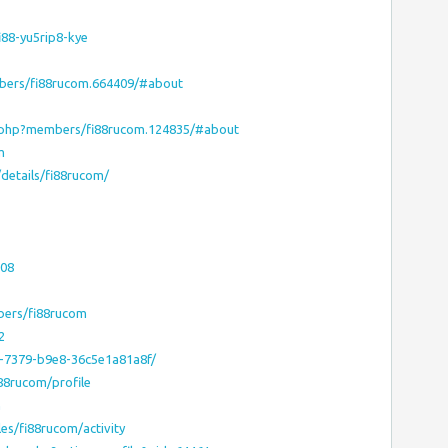
i88-yu5rip8-kye
bers/fi88rucom.664409/#about
x.php?members/fi88rucom.124835/#about
m
/details/fi88rucom/
708
bers/fi88rucom
2
28-7379-b9e8-36c5e1a81a8f/
88rucom/profile
m
les/fi88rucom/activity