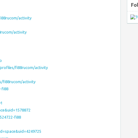
Fo
fi88rucom/activity
88rucom/activity
o
profiles/fi88rucom/activity
/fi88rucom/activity
-fi88
01
ace&uid=1578872
7524722-fi88
od=space&uid=4249725