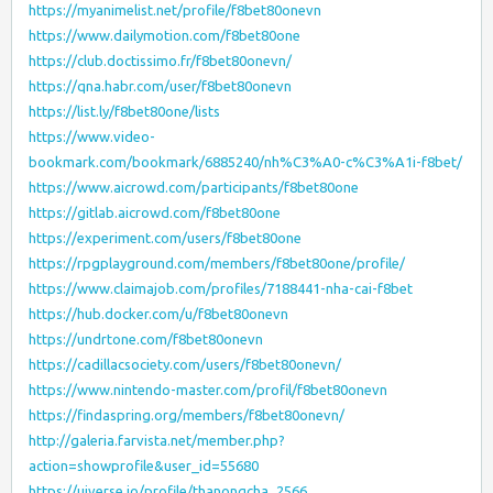
https://myanimelist.net/profile/f8bet80onevn
https://www.dailymotion.com/f8bet80one
https://club.doctissimo.fr/f8bet80onevn/
https://qna.habr.com/user/f8bet80onevn
https://list.ly/f8bet80one/lists
https://www.video-
bookmark.com/bookmark/6885240/nh%C3%A0-c%C3%A1i-f8bet/
https://www.aicrowd.com/participants/f8bet80one
https://gitlab.aicrowd.com/f8bet80one
https://experiment.com/users/f8bet80one
https://rpgplayground.com/members/f8bet80one/profile/
https://www.claimajob.com/profiles/7188441-nha-cai-f8bet
https://hub.docker.com/u/f8bet80onevn
https://undrtone.com/f8bet80onevn
https://cadillacsociety.com/users/f8bet80onevn/
https://www.nintendo-master.com/profil/f8bet80onevn
https://findaspring.org/members/f8bet80onevn/
http://galeria.farvista.net/member.php?
action=showprofile&user_id=55680
https://uiverse.io/profile/thanongcha_2566