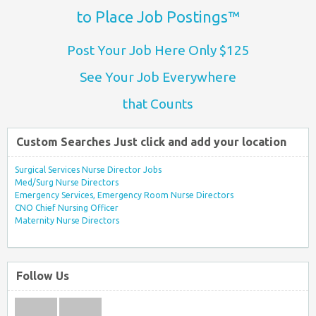
to Place Job Postings™
Post Your Job Here Only $125
See Your Job Everywhere
that Counts
Custom Searches Just click and add your location
Surgical Services Nurse Director Jobs
Med/Surg Nurse Directors
Emergency Services, Emergency Room Nurse Directors
CNO Chief Nursing Officer
Maternity Nurse Directors
Follow Us