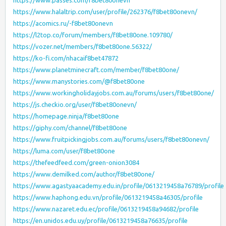
https://www.passes.com/f8bet80onevn
https://www.halaltrip.com/user/profile/262376/f8bet80onevn/
https://acomics.ru/-f8bet80onevn
https://l2top.co/forum/members/f8bet80one.109780/
https://vozer.net/members/f8bet80one.56322/
https://ko-fi.com/nhacaif8bet47872
https://www.planetminecraft.com/member/f8bet80one/
https://www.manystories.com/@f8bet80one
https://www.workingholidayjobs.com.au/forums/users/f8bet80one/
https://js.checkio.org/user/f8bet80onevn/
https://homepage.ninja/f8bet80one
https://giphy.com/channel/f8bet80one
https://www.fruitpickingjobs.com.au/forums/users/f8bet80onevn/
https://luma.com/user/f8bet80one
https://thefeedfeed.com/green-onion3084
https://www.demilked.com/author/f8bet80one/
https://www.agastyaacademy.edu.in/profile/0613219458a76789/profile
https://www.haphong.edu.vn/profile/0613219458a46305/profile
https://www.nazaret.edu.ec/profile/0613219458a94682/profile
https://en.unidos.edu.uy/profile/0613219458a76635/profile