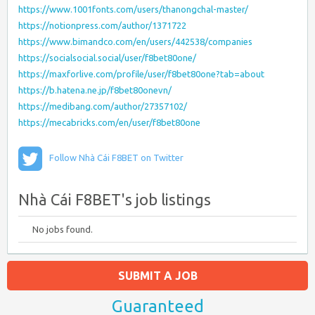
https://www.1001fonts.com/users/thanongchal-master/
https://notionpress.com/author/1371722
https://www.bimandco.com/en/users/442538/companies
https://socialsocial.social/user/f8bet80one/
https://maxforlive.com/profile/user/f8bet80one?tab=about
https://b.hatena.ne.jp/f8bet80onevn/
https://medibang.com/author/27357102/
https://mecabricks.com/en/user/f8bet80one
Follow Nhà Cái F8BET on Twitter
Nhà Cái F8BET's job listings
No jobs found.
SUBMIT A JOB
Guaranteed