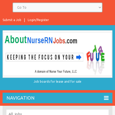
Submit a Job
Login/Register
Job boards for lease and for sale
NAVIGATION