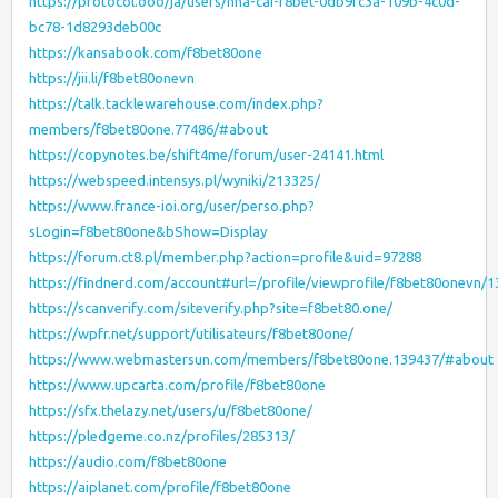
https://protocol.ooo/ja/users/nha-cai-f8bet-0db9fc3a-109b-4c0d-
bc78-1d8293deb00c
https://kansabook.com/f8bet80one
https://jii.li/f8bet80onevn
https://talk.tacklewarehouse.com/index.php?
members/f8bet80one.77486/#about
https://copynotes.be/shift4me/forum/user-24141.html
https://webspeed.intensys.pl/wyniki/213325/
https://www.france-ioi.org/user/perso.php?
sLogin=f8bet80one&bShow=Display
https://forum.ct8.pl/member.php?action=profile&uid=97288
https://findnerd.com/account#url=/profile/viewprofile/f8bet80onevn/
https://scanverify.com/siteverify.php?site=f8bet80.one/
https://wpfr.net/support/utilisateurs/f8bet80one/
https://www.webmastersun.com/members/f8bet80one.139437/#about
https://www.upcarta.com/profile/f8bet80one
https://sfx.thelazy.net/users/u/f8bet80one/
https://pledgeme.co.nz/profiles/285313/
https://audio.com/f8bet80one
https://aiplanet.com/profile/f8bet80one