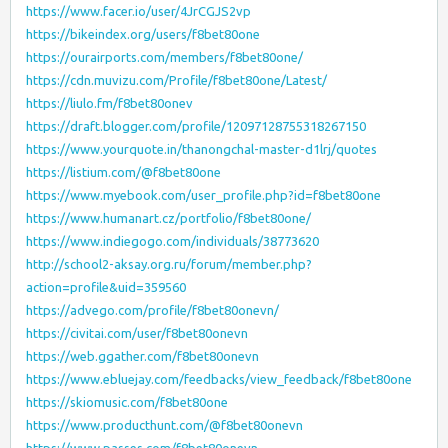
https://www.facer.io/user/4JrCGJS2vp
https://bikeindex.org/users/f8bet80one
https://ourairports.com/members/f8bet80one/
https://cdn.muvizu.com/Profile/f8bet80one/Latest/
https://liulo.fm/f8bet80onev
https://draft.blogger.com/profile/12097128755318267150
https://www.yourquote.in/thanongchal-master-d1lrj/quotes
https://listium.com/@f8bet80one
https://www.myebook.com/user_profile.php?id=f8bet80one
https://www.humanart.cz/portfolio/f8bet80one/
https://www.indiegogo.com/individuals/38773620
http://school2-aksay.org.ru/forum/member.php?
action=profile&uid=359560
https://advego.com/profile/f8bet80onevn/
https://civitai.com/user/f8bet80onevn
https://web.ggather.com/f8bet80onevn
https://www.ebluejay.com/feedbacks/view_feedback/f8bet80one
https://skiomusic.com/f8bet80one
https://www.producthunt.com/@f8bet80onevn