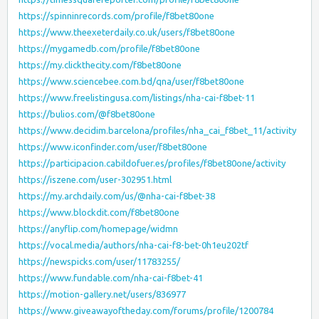
https://spinninrecords.com/profile/f8bet80one
https://www.theexeterdaily.co.uk/users/f8bet80one
https://mygamedb.com/profile/f8bet80one
https://my.clickthecity.com/f8bet80one
https://www.sciencebee.com.bd/qna/user/f8bet80one
https://www.freelistingusa.com/listings/nha-cai-f8bet-11
https://bulios.com/@f8bet80one
https://www.decidim.barcelona/profiles/nha_cai_f8bet_11/activity
https://www.iconfinder.com/user/f8bet80one
https://participacion.cabildofuer.es/profiles/f8bet80one/activity
https://iszene.com/user-302951.html
https://my.archdaily.com/us/@nha-cai-f8bet-38
https://www.blockdit.com/f8bet80one
https://anyflip.com/homepage/widmn
https://vocal.media/authors/nha-cai-f8-bet-0h1eu202tf
https://newspicks.com/user/11783255/
https://www.fundable.com/nha-cai-f8bet-41
https://motion-gallery.net/users/836977
https://www.giveawayoftheday.com/forums/profile/1200784