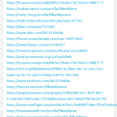
https://fr.quora.com/profile/Nh%C3%A0-C%C3%A1i-F8BET-17
https://makeprojects.com/profile/f8bet80one
https://camp-fire.jp/profile/f8bet80onevn
https://malt-orden.info/userinfo.php?uid=417754
https://kktix.com/user/7721647
https://www.dibiz.com/0613219458a
https://forum.oceandatalab.com/user-20472.html
https://www.flyingv.cc/users/1392027
https://forum.kryptronic.com/profile.php?id=228936
https://pad.lescommuns.org/s/aSqsKdNtb
https://it.quora.com/profile/Nh%C3%A0-C%C3%A1i-F8BET-17
https://zb3.org/f8bet80onevn/f8bet-la-diem-den-ca-cuoc-truc-
tuyen-uy-tin-noi-quy-tu-hang-loat-tro-choi-hap
https://www.beatstars.com/0613219458a
https://hanson.net/users/f8bet80onevn
https://graphcommons.com/graphs/379eda98-97cc-4633-8ef7-
512ab3402146?nodes=757069b0-84aa-45b7-8ebd-f9674a34c730
https://www.noteflight.com/profile/d7595c7edf6f6f738ee7ffcd75a9cc
https://myanimeshelf.com/profile/f8bet80one
https://timessquarereporter.com/profile/f8bet80one