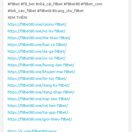
#f8bet #f8_bet #nhà_cái_f8bet #f8bet80 #f8bet_com
#link_vào_f8bet #f8bet8 #trang_chu_f8bet
XEM THÊM:
https://f8bet80.one/casino-f8bet/
https://f8bet80.one/no-hu-f8bet/
https://f8bet80.one/the-thao-f8bet/
https://f8bet80.one/ban-ca-f8bet/
https://f8bet80.one/da-ga-f8bet/
https://f8bet80.one/xo-so-f8bet/
https://f8bet80.one/huong-dan-f8bet/
https://f8bet80.one/khuyen-mai-f8bet/
https://f8bet80.one/tin-tuc-f8bet/
https://f8bet80.one/dang-ky-f8bet/
https://f8bet80.one/dang-nhap-f8bet/
https://f8bet80.one/nap-tien-f8bet/
https://f8bet80.one/rut-tien-f8bet/
https://f8bet80.one/tai-app-f8bet/
https://f8bet80.one/gioi-thieu-f8bet/
https://x.com/f8bet80onevn