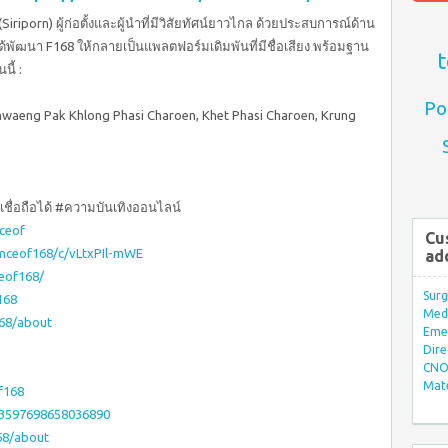
iriporn) ผู้ก่อตั้งและผู้นำที่มีวิสัยทัศน์ยาวไกล ด้วยประสบการณ์ด้าน
ด้พัฒนา F168 ให้กลายเป็นแพลตฟอร์มเดิมพันที่มีชื่อเสียง พร้อมฐาน
t
นี้ :
Po
 Khwaeng Pak Khlong Phasi Charoen, Khet Phasi Charoen, Krung
ชื่อถือได้ #ความบันเทิงออนไลน์
ceof
Cu
omceof168/c/vLtxPIl-mWE
ad
eof168/
Surg
168
Med/
68/about
Eme
Dire
CNO 
Mate
f168
03597698658036890
68/about