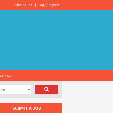
Submit a Job
Login/Register
ONTACT
SUBMIT A JOB