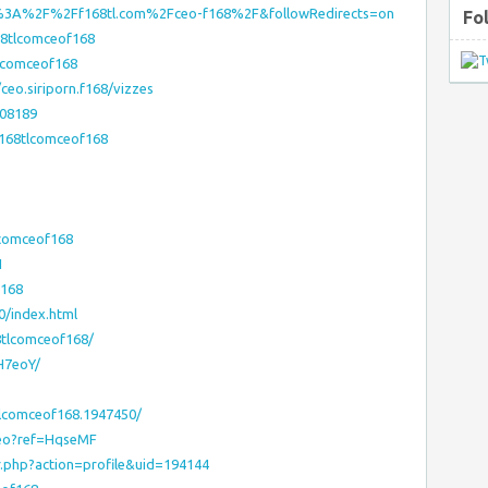
ps%3A%2F%2Ff168tl.com%2Fceo-f168%2F&followRedirects=on
Fo
68tlcomceof168
tlcomceof168
ceo.siriporn.f168/vizzes
208189
f168tlcomceof168
lcomceof168
1
f168
0/index.html
8tlcomceof168/
6H7eoY/
lcomceof168.1947450/
ceo?ref=HqseMF
r.php?action=profile&uid=194144