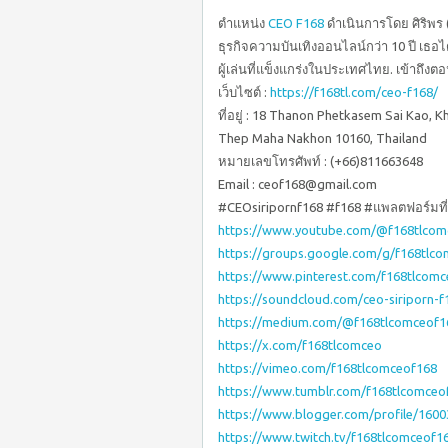
ตำแหน่ง
CEO F168
ดำเนินการโดย ศิริพร (S
ธุรกิจความบันเทิงออนไลน์กว่า 10 ปี เธอไ
ผู้เล่นที่แข็งแกร่งในประเทศไทย. เข้าถึงตอน
เว็บไซต์ :
https://f168tl.com/ceo-f168/
ที่อยู่ : 18 Thanon Phetkasem Sai Kao,
Thep Maha Nakhon 10160, Thailand
หมายเลขโทรศัพท์ : (+66)811663648
Email : ceof168@gmail.com
#CEOsiripornf168 #f168 #แพลตฟอร์มที่เ
https://www.youtube.com/@f168tlcom
https://groups.google.com/g/f168tlc
https://www.pinterest.com/f168tlcomc
https://soundcloud.com/ceo-siriporn-f
https://medium.com/@f168tlcomceof1
https://x.com/f168tlcomceo
https://vimeo.com/f168tlcomceof168
https://www.tumblr.com/f168tlcomceo
https://www.blogger.com/profile/160
https://www.twitch.tv/f168tlcomceof1