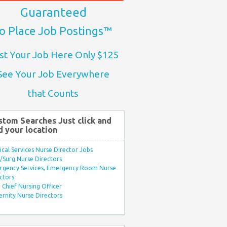
Guaranteed
o Place Job Postings™
st Your Job Here Only $125
See Your Job Everywhere
that Counts
stom Searches Just click and
d your location
ical Services Nurse Director Jobs
Surg Nurse Directors
rgency Services, Emergency Room Nurse
ctors
Chief Nursing Officer
rnity Nurse Directors