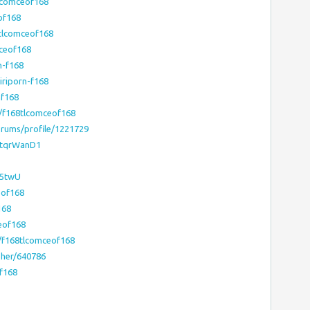
lcomceof168
of168
tlcomceof168
mceof168
n-f168
iriporn-f168
nf168
/f168tlcomceof168
rums/profile/1221729
/ktqrWanD1
i5twU
eof168
168
eof168
/f168tlcomceof168
pher/640786
f168