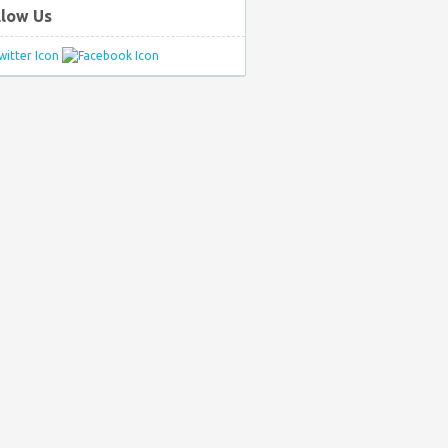
llow Us