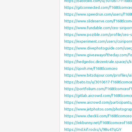
https://batotwo.com/u/3010617-f168t
https://gitconnected.com/f168tlcomce
https://www.speedrun.com/users/f168
https://www.slideserve.com/f168tlco
https://www.fundable.com/ceo-siripor
https://www.pozible.com/profile/ceo-s
https://experiment.com/users/csiripor
https://www.divephotoguide.com/user
https://www.giveawayoftheday.com/fo
https://hedgedoc.dezentrale.space/s
https://qooh.me/f168tlcomceo
https://www.bitsdujour.com/profiles/u
https://bato.to/u/3010617-f168tlcomc
https://portfolium.com/f168tlcomceof
https://gitlab.aicrowd.com/f168tlcomc
https://www.aicrowd.com/participants
https://www.jetphotos.com/photogra
https://www.checkli.com/f168tlcomceo
https://inkbunny.net/f168tlcomceof168
https://md.kif.rocks/s/9Bu47qGiY