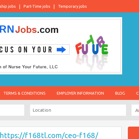
ship jobs
Part-Time jobs
Temporary jobs
TERMS & CONDITIONS
EMPLOYER INFORMATION
BLOG
C
https://f168tl.com/ceo-f168/