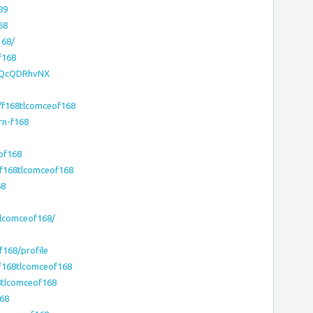
89
68
168/
f168
1JQcQDRhvNX
/f168tlcomceof168
rn-f168
of168
/f168tlcomceof168
68
tlcomceof168/
f168/profile
/f168tlcomceof168
8tlcomceof168
168