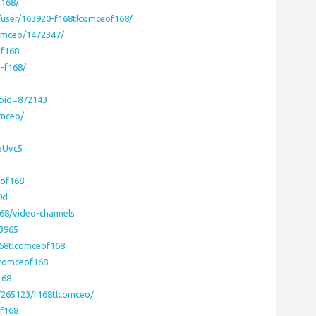
f168/
/user/163920-f168tlcomceof168/
comceo/1472347/
of168
n-f168/
?pid=872143
omceo/
aUvc5
eof168
0d
168/video-channels
23965
168tlcomceof168
lcomceof168
168
e/265123/f168tlcomceo/
of168