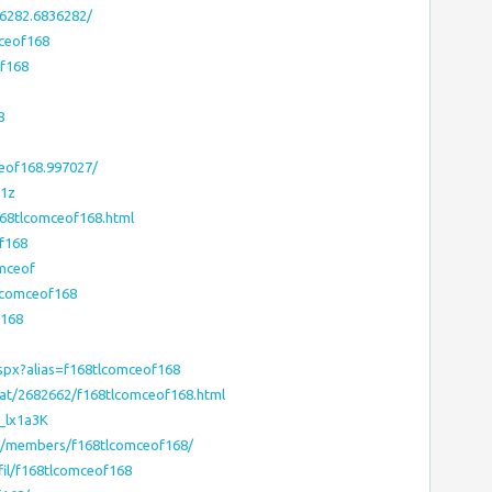
6282.6836282/
ceof168
f168
8
eof168.997027/
-1z
68tlcomceof168.html
of168
omceof
tlcomceof168
f168
aspx?alias=f168tlcomceof168
vat/2682662/f168tlcomceof168.html
V_lx1a3K
ms/members/f168tlcomceof168/
il/f168tlcomceof168