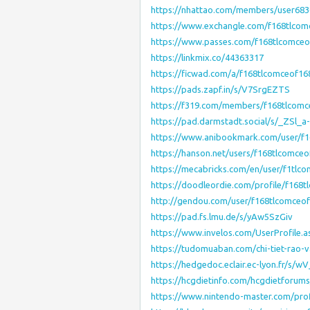
https://nhattao.com/members/user683
https://www.exchangle.com/f168tlcom
https://www.passes.com/f168tlcomceo
https://linkmix.co/44363317
https://ficwad.com/a/f168tlcomceof16
https://pads.zapf.in/s/V7SrgEZTS
https://f319.com/members/f168tlcomc
https://pad.darmstadt.social/s/_ZSl_a
https://www.anibookmark.com/user/f1
https://hanson.net/users/f168tlcomce
https://mecabricks.com/en/user/f1tlc
https://doodleordie.com/profile/f168
http://gendou.com/user/f168tlcomceo
https://pad.fs.lmu.de/s/yAw5SzGiv
https://www.invelos.com/UserProfile.
https://tudomuaban.com/chi-tiet-rao-
https://hedgedoc.eclair.ec-lyon.fr/s/w
https://hcgdietinfo.com/hcgdietforu
https://www.nintendo-master.com/prof