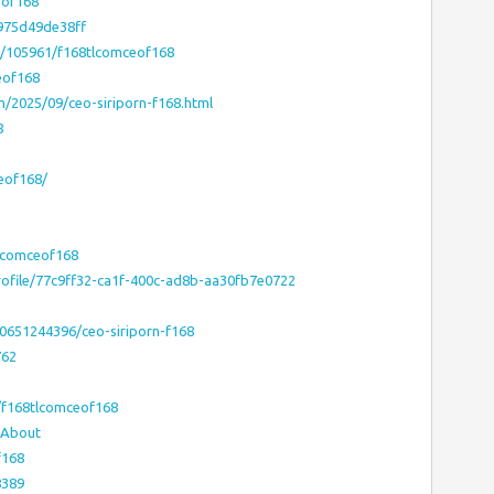
eof168
975d49de38ff
el/105961/f168tlcomceof168
eof168
m/2025/09/ceo-siriporn-f168.html
8
ceof168/
lcomceof168
ofile/77c9ff32-ca1f-400c-ad8b-aa30fb7e0722
0651244396/ceo-siriporn-f168
762
/f168tlcomceof168
#About
f168
8389