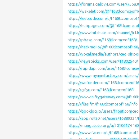
https://forums.galciv4.com/user/75683
https://wakelet.com/@f168tlcomceof1
https://leetcode.com/u/f168tlcomceof
https://hubpages.com/@f168tlcomceo
https://www.bitchute.com/channel/h
https://pbase.com/f168tlcomceof168/
https://hackmd.io/@f168tlcomceof168
https://vocal.media/authors/ceo-siripo
https://newspicks.com/user/11802540/
https://rapidapi.com/user/f168tlcomce
https://www.myminifactory.com/users
https://wefunder.com/f168tlcomceof1
https://gifyu.com/f168tlcomceof168
https://www.niftygateway.com/@f168
https://files.fm/f168tlcomceof168/info
https://booklog.jp/users/f168tlcomceo
https://app.roll20.net/users/16889334
https://mangatoto.org/u/3010617-f16
https://www.facer.io/u/f168tlcomceof