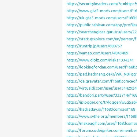
https://securityheaders.com/?q=htt
https://www.gta5-mods.com/users/f1
https://uk.gta5-mods.com/users/f168
https://public.tableau.com/app/profile/
https://searchengines.guru/ru/users/2
https://startupxplore.com/en/person/
https://runtrip.jp/users/680757
https://yamap.com/users/4843469
https://www.dibiz.com/niakz1334241
https://lookingforclan.com/user/f168t
https://pad.hacknang.de/s/WK_N0Fgg
https://da.gravatar.com/f168tlcomceo
https://virtualdj.com/user/user3142924
https://bandori.party/user/332714/f16
https://iplogger.org/tr/logger/wLcj5a
https://hackaday.io/f168tlcomceof168
https://www.sythe.org/members/f168t
https://makeagif.com/user/f168tlcom
https://forum.codeigniter.com/membe