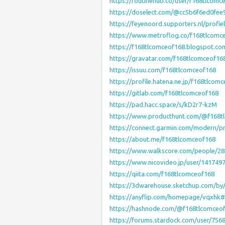
https://routinehub.co/user/f168tlcomc
https://doselect.com/@cc5b6f6ed0fee
https://feyenoord.supporters.nl/profi
https://www.metroflog.co/f168tlcomc
https://f168tlcomceof168.blogspot.co
https://gravatar.com/f168tlcomceof16
https://issuu.com/f168tlcomceof168
https://profile.hatena.ne.jp/f168tlcom
https://gitlab.com/f168tlcomceof168
https://pad.hacc.space/s/kD2r7-kzM
https://www.producthunt.com/@f168t
https://connect.garmin.com/modern/pr
https://about.me/f168tlcomceof168
https://www.walkscore.com/people/28
https://www.nicovideo.jp/user/141749
https://qiita.com/f168tlcomceof168
https://3dwarehouse.sketchup.com/by
https://anyflip.com/homepage/vqxhk
https://hashnode.com/@f168tlcomceo
https://forums.stardock.com/user/756