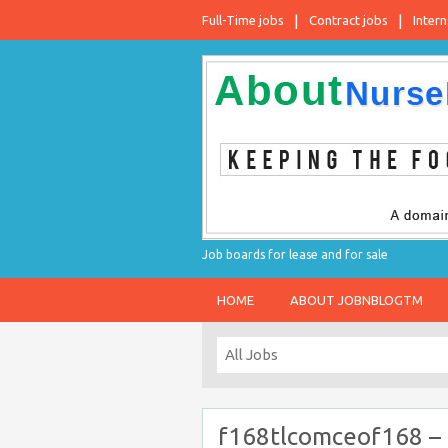
Full-Time jobs
Contract jobs
Intern
Job boards for lease and for sale
HOME
ABOUT JOBNBLOGTM
f168tlcomceof168 –