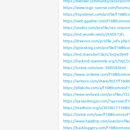
https://blender.community/ceosiriporn
https://www.logic-sunrise.com/forums
https://topsitenet.com/profile/f168tl
https://web.ggather.com/f168tlcomce
https://youbiz.com/profile/ceo-siripor
https://md.yeswiki.net/s/2hXDhTyfc
https://dreevoo.com/profile_info.php
https://golosknig.com/profile/f168tlc
https://md.chaosdorf.de/s/3nQw2le69
https://hackmd.openmole.org/s/VgCO
https://iszene.com/user-304558.html
https://www.circleme.com/f168tlcomc
https://writexo.com/share/8551ff16d6
https://phijkchu.com/a/f168tlcomceof
https://www.wvhired.com/profiles/72
https://qa.laodongzu.com/?qa=user/f
https://readtoto.org/u/3010617-f168t
https://civitai.com/user/f168tlcomceof
https://www.halaltrip.com/user/profil
https://backloggery.com/f168tlcomce