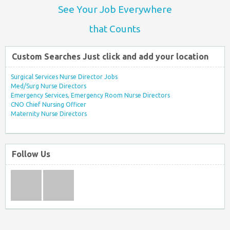
See Your Job Everywhere
that Counts
Custom Searches Just click and add your location
Surgical Services Nurse Director Jobs
Med/Surg Nurse Directors
Emergency Services, Emergency Room Nurse Directors
CNO Chief Nursing Officer
Maternity Nurse Directors
Follow Us