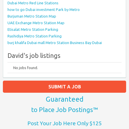
Dubai Metro Red Line Stations
how to go Dubai investment Park by Metro
Burjuman Metro Station Map
UAE Exchange Metro Station Map
Etisalat Metro Station Parking
Rashidiya Metro Station Parking
burj khalifa Dubai mall Metro Station Business Bay Dubai
David's job listings
No jobs found.
SUBMIT A JOB
Guaranteed
to Place Job Postings™
Post Your Job Here Only $125