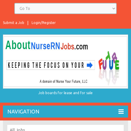
Submit a Job
Login/Register
Job boards for lease and for sale
NAVIGATION