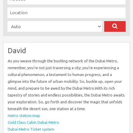
David
As you weave through the bustling network of the Dubai Metro,
remember, you’re not just traversing a city; you’re experiencing a
cultural phenomenon, a testament to human progress, and a
glimpse into the future of urban mobility. So, buckle up, open your
mind, and prepare to be awed by the Dubai Metro.With its rich
tapestry of stories and endless possibilities, the Dubai Metro awaits
your exploration. So, go forth and discover the magic that unfolds
beneath the desert sun, one station at a time.
metro station map
Gold Class Cabin Dubai Metro
Dubai Metro Ticket system