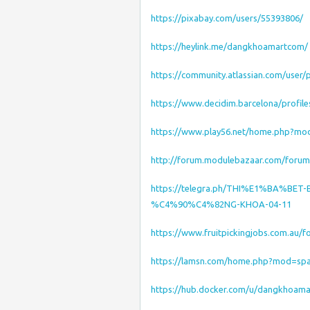
https://pixabay.com/users/55393806/
https://heylink.me/dangkhoamartcom/
https://community.atlassian.com/user
https://www.decidim.barcelona/profil
https://www.play56.net/home.php?m
http://forum.modulebazaar.com/foru
https://telegra.ph/THI%E1%BA%B
%C4%90%C4%82NG-KHOA-04-11
https://www.fruitpickingjobs.com.au
https://lamsn.com/home.php?mod=sp
https://hub.docker.com/u/dangkhoam