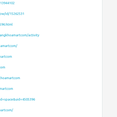
413944102
how/id/15262531
596.html
/dangkhoamartcom/activity
hoamartcom/
amartcom
tcom
gkhoamartcom
amartcom
od=space&uid=4505396
martcom/