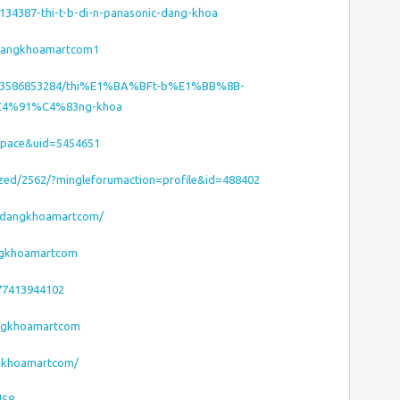
/8134387-thi-t-b-di-n-panasonic-dang-khoa
/dangkhoamartcom1
/293586853284/thi%E1%BA%BFt-b%E1%BB%8B-
C4%91%C4%83ng-khoa
space&uid=5454651
ized/2562/?mingleforumaction=profile&id=488402
l/dangkhoamartcom/
ngkhoamartcom
77413944102
dangkhoamartcom
ngkhoamartcom/
d58