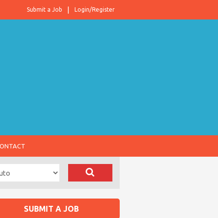
Submit a Job
Login/Register
ONTACT
SUBMIT A JOB