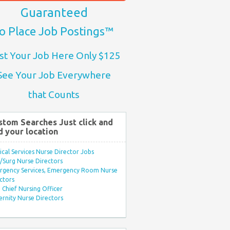
Guaranteed
o Place Job Postings™
st Your Job Here Only $125
See Your Job Everywhere
that Counts
stom Searches Just click and
d your location
ical Services Nurse Director Jobs
Surg Nurse Directors
rgency Services, Emergency Room Nurse
ctors
Chief Nursing Officer
rnity Nurse Directors