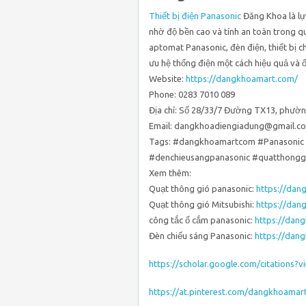
Thiết bị điện Panasonic
Đăng Khoa là lự
nhờ độ bền cao và tính an toàn trong q
aptomat Panasonic, đèn điện, thiết bị c
ưu hệ thống điện một cách hiệu quả và ổ
Website:
https://dangkhoamart.com/
Phone: 0283 7010 089
Địa chỉ: Số 28/33/7 Đường TX13, phườn
Email: dangkhoadiengiadung@gmail.c
Tags: #dangkhoamartcom #Panasonic 
#denchieusangpanasonic #quatthonggi
Xem thêm:
Quạt thông gió panasonic:
https://dan
Quạt thông gió Mitsubishi:
https://dan
công tắc ổ cắm panasonic:
https://dan
Đèn chiếu sáng Panasonic:
https://dan
https://scholar.google.com/citation
https://at.pinterest.com/dangkhoama