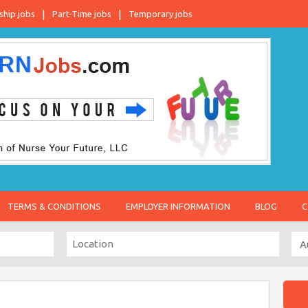
ship jobs
Part-Time jobs
Temporary jobs
TERMS & CONDITIONS
EMPLOYER INFORMATION
BLOG
C