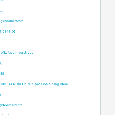
tcom
dangkhoamartcom
7413944102
ofile?auth=registration
Tj
488
es/8134432-thi-t-b-di-n-panasonic-dang-khoa
m
ngkhoamartcom