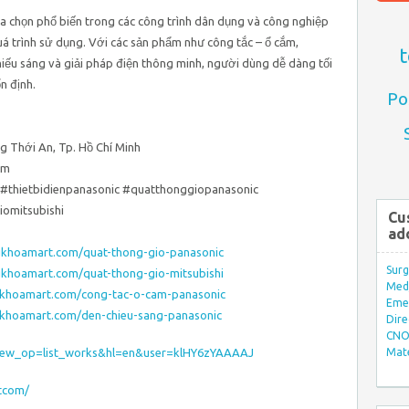
a chọn phổ biến trong các công trình dân dụng và công nghiệp
uá trình sử dụng. Với các sản phẩm như công tắc – ổ cắm,
t
hiếu sáng và giải pháp điện thông minh, người dùng dễ dàng tối
n định.
Po
g Thới An, Tp. Hồ Chí Minh
om
#thietbidienpanasonic #quatthonggiopanasonic
omitsubishi
Cu
ad
gkhoamart.com/quat-thong-gio-panasonic
Surg
gkhoamart.com/quat-thong-gio-mitsubishi
Med/
gkhoamart.com/cong-tac-o-cam-panasonic
Eme
gkhoamart.com/den-chieu-sang-panasonic
Dire
CNO 
s?view_op=list_works&hl=en&user=klHY6zYAAAAJ
Mate
rtcom/