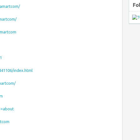
Fo
oamartcom/
amartcom/
amartcom
1
441106/index.html
martcom/
om
ab=about
rtcom