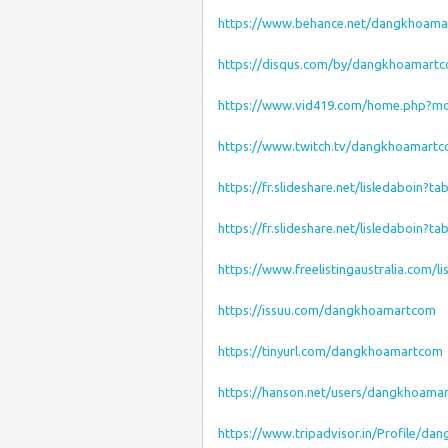
https://www.behance.net/dangkhoam
https://disqus.com/by/dangkhoamart
https://www.vid419.com/home.php?m
https://www.twitch.tv/dangkhoamart
https://fr.slideshare.net/lisledaboin?t
https://fr.slideshare.net/lisledaboin?t
https://www.freelistingaustralia.com/li
https://issuu.com/dangkhoamartcom
https://tinyurl.com/dangkhoamartcom
https://hanson.net/users/dangkhoama
https://www.tripadvisor.in/Profile/d