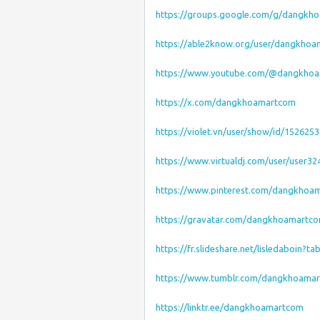
https://groups.google.com/g/dangkh
https://able2know.org/user/dangkho
https://www.youtube.com/@dangkho
https://x.com/dangkhoamartcom
https://violet.vn/user/show/id/1526253
https://www.virtualdj.com/user/user32
https://www.pinterest.com/dangkhoa
https://gravatar.com/dangkhoamartc
https://fr.slideshare.net/lisledaboin?t
https://www.tumblr.com/dangkhoama
https://linktr.ee/dangkhoamartcom