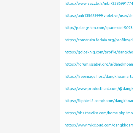
https://www.zazzle.fr/mbr/238699177
https://anh135689999.violet.vn/user/s
http://palangshim.com/space-uid-5093
https://construim.fedaia.org/profiles
https://golosknig.com/profile/dangk
https://forum.issabel.org/u/dangkho
https://freeimage.host/dangkhoamar
https://www.producthunt.com/@dan
https://fliphtml5.com/home/dangkho
https://bbs.theviko.com/home.php?m
https://www.mixcloud.com/dangkhoa