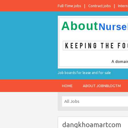
Full-Time jobs
Contract jobs
Intern
Job boards for lease and for sale
HOME
ABOUT JOBNBLOGTM
dangkhoamartcom