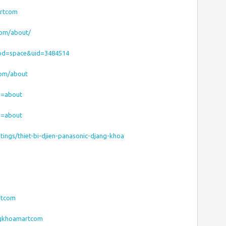
artcom
com/about/
od=space&uid=3484514
com/about
ab=about
ab=about
stings/thiet-bi-djien-panasonic-djang-khoa
rtcom
angkhoamartcom