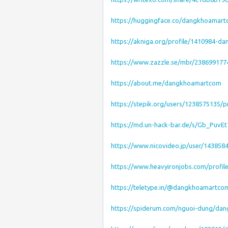
https://huggingface.co/dangkhoamar
https://akniga.org/profile/1410984-
https://www.zazzle.se/mbr/23869917
https://about.me/dangkhoamartcom
https://stepik.org/users/1238575135/pr
https://md.un-hack-bar.de/s/Gb_PuvEt
https://www.nicovideo.jp/user/143858
https://www.heavyironjobs.com/profil
https://teletype.in/@dangkhoamartco
https://spiderum.com/nguoi-dung/da