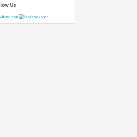
llow Us