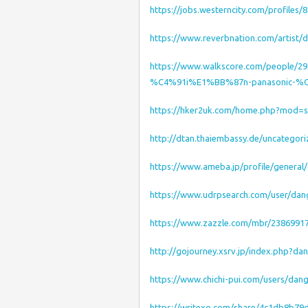
https://jobs.westerncity.com/profiles
https://www.reverbnation.com/artist
https://www.walkscore.com/people
%C4%91i%E1%BB%87n-panasonic-%
https://hker2uk.com/home.php?mod=
http://dtan.thaiembassy.de/uncategor
https://www.ameba.jp/profile/genera
https://www.udrpsearch.com/user/da
https://www.zazzle.com/mbr/2386991
http://gojourney.xsrv.jp/index.php?
https://www.chichi-pui.com/users/da
https://writexo.com/share/4c1db8b79