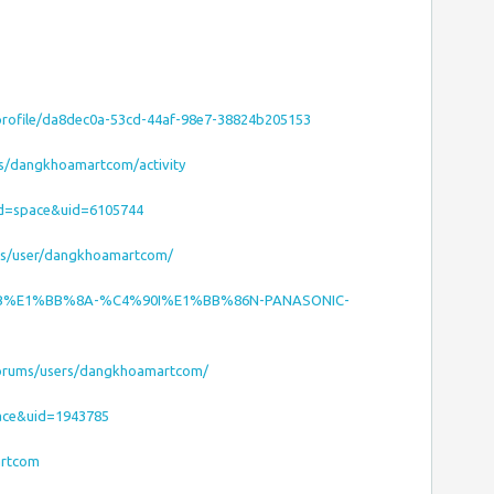
/profile/da8dec0a-53cd-44af-98e7-38824b205153
es/dangkhoamartcom/activity
od=space&uid=6105744
ms/user/dangkhoamartcom/
ET-B%E1%BB%8A-%C4%90I%E1%BB%86N-PANASONIC-
/forums/users/dangkhoamartcom/
ace&uid=1943785
artcom