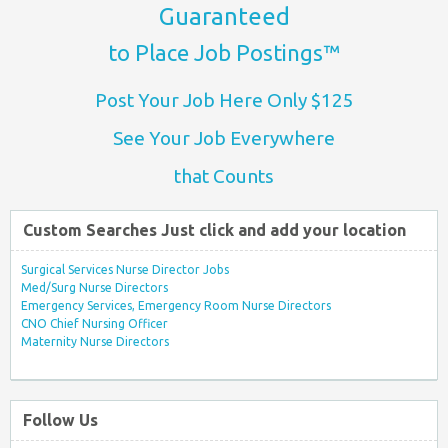
Guaranteed
to Place Job Postings™
Post Your Job Here Only $125
See Your Job Everywhere
that Counts
Custom Searches Just click and add your location
Surgical Services Nurse Director Jobs
Med/Surg Nurse Directors
Emergency Services, Emergency Room Nurse Directors
CNO Chief Nursing Officer
Maternity Nurse Directors
Follow Us