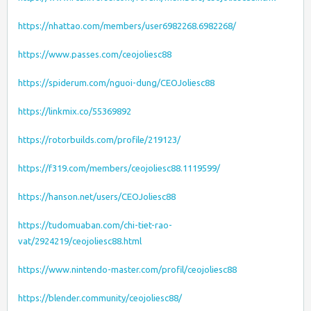
https://nhattao.com/members/user6982268.6982268/
https://www.passes.com/ceojoliesc88
https://spiderum.com/nguoi-dung/CEOJoliesc88
https://linkmix.co/55369892
https://rotorbuilds.com/profile/219123/
https://f319.com/members/ceojoliesc88.1119599/
https://hanson.net/users/CEOJoliesc88
https://tudomuaban.com/chi-tiet-rao-
vat/2924219/ceojoliesc88.html
https://www.nintendo-master.com/profil/ceojoliesc88
https://blender.community/ceojoliesc88/