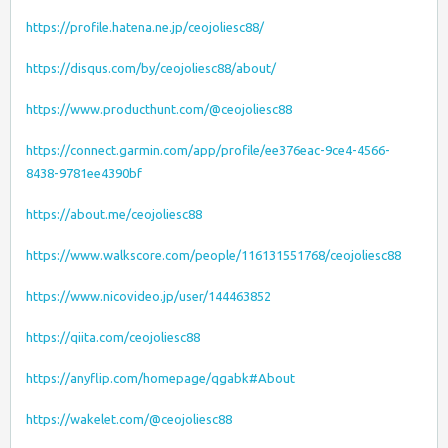
https://profile.hatena.ne.jp/ceojoliesc88/
https://disqus.com/by/ceojoliesc88/about/
https://www.producthunt.com/@ceojoliesc88
https://connect.garmin.com/app/profile/ee376eac-9ce4-4566-
8438-9781ee4390bf
https://about.me/ceojoliesc88
https://www.walkscore.com/people/116131551768/ceojoliesc88
https://www.nicovideo.jp/user/144463852
https://qiita.com/ceojoliesc88
https://anyflip.com/homepage/qgabk#About
https://wakelet.com/@ceojoliesc88