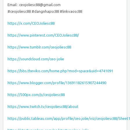
Email : ceojoliesc88@gmail.com
#ceojoliesc88 #dangnhapsc88 #linkvaosc88
https://x.com/CEOJoliesc88
https://www.pinterest.com/CEOJoliesc88/
https://www.tumblr.com/ceojoliesc88
https://soundcloud.com/ceo-jolie
https://bbs.theviko.com/home.php?mod=space&uid=4741091
https://www.blogger.com/profile/13691182615907244490
https://500px.com/p/ceojoliesc88
https://www.twitch.tv/ceojoliesc88/about
https://public.tableau.com/app/profile/ceo.jolie/viz/ceojoliesc88/Sheet