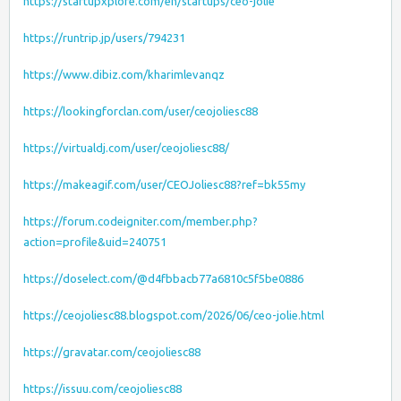
https://startupxplore.com/en/startups/ceo-jolie
https://runtrip.jp/users/794231
https://www.dibiz.com/kharimlevanqz
https://lookingforclan.com/user/ceojoliesc88
https://virtualdj.com/user/ceojoliesc88/
https://makeagif.com/user/CEOJoliesc88?ref=bk55my
https://forum.codeigniter.com/member.php?
action=profile&uid=240751
https://doselect.com/@d4fbbacb77a6810c5f5be0886
https://ceojoliesc88.blogspot.com/2026/06/ceo-jolie.html
https://gravatar.com/ceojoliesc88
https://issuu.com/ceojoliesc88