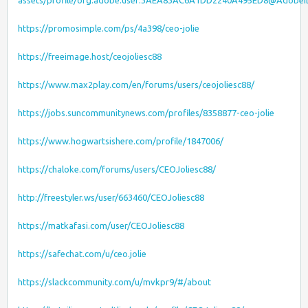
assets/profile/org.adobe.user:3AEA83AC6A1DD2240A495ED8@AdobeI
https://promosimple.com/ps/4a398/ceo-jolie
https://freeimage.host/ceojoliesc88
https://www.max2play.com/en/forums/users/ceojoliesc88/
https://jobs.suncommunitynews.com/profiles/8358877-ceo-jolie
https://www.hogwartsishere.com/profile/1847006/
https://chaloke.com/forums/users/CEOJoliesc88/
http://freestyler.ws/user/663460/CEOJoliesc88
https://matkafasi.com/user/CEOJoliesc88
https://safechat.com/u/ceo.jolie
https://slackcommunity.com/u/mvkpr9/#/about