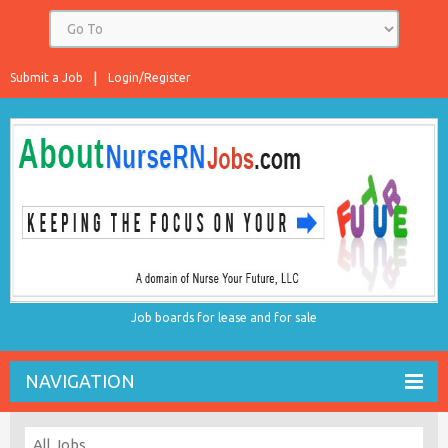
Submit a Job
Login/Register
Job boards for lease and for sale
NAVIGATION