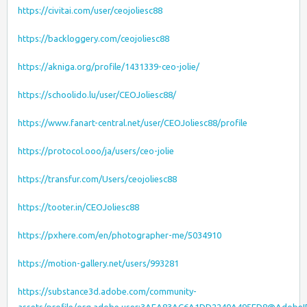
https://civitai.com/user/ceojoliesc88
https://backloggery.com/ceojoliesc88
https://akniga.org/profile/1431339-ceo-jolie/
https://schoolido.lu/user/CEOJoliesc88/
https://www.fanart-central.net/user/CEOJoliesc88/profile
https://protocol.ooo/ja/users/ceo-jolie
https://transfur.com/Users/ceojoliesc88
https://tooter.in/CEOJoliesc88
https://pxhere.com/en/photographer-me/5034910
https://motion-gallery.net/users/993281
https://substance3d.adobe.com/community-