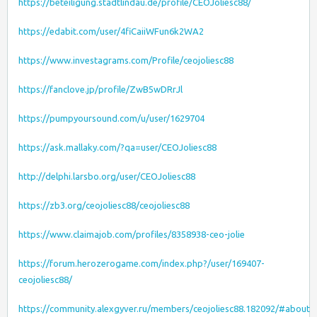
https://beteiligung.stadtlindau.de/profile/CEOJoliesc88/
https://edabit.com/user/4fiCaiiWFun6k2WA2
https://www.investagrams.com/Profile/ceojoliesc88
https://fanclove.jp/profile/ZwB5wDRrJl
https://pumpyoursound.com/u/user/1629704
https://ask.mallaky.com/?qa=user/CEOJoliesc88
http://delphi.larsbo.org/user/CEOJoliesc88
https://zb3.org/ceojoliesc88/ceojoliesc88
https://www.claimajob.com/profiles/8358938-ceo-jolie
https://forum.herozerogame.com/index.php?/user/169407-
ceojoliesc88/
https://community.alexgyver.ru/members/ceojoliesc88.182092/#about