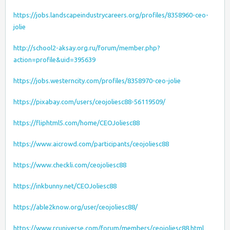
https://jobs.landscapeindustrycareers.org/profiles/8358960-ceo-
jolie
http://school2-aksay.org.ru/forum/member.php?
action=profile&uid=395639
https://jobs.westerncity.com/profiles/8358970-ceo-jolie
https://pixabay.com/users/ceojoliesc88-56119509/
https://fliphtml5.com/home/CEOJoliesc88
https://www.aicrowd.com/participants/ceojoliesc88
https://www.checkli.com/ceojoliesc88
https://inkbunny.net/CEOJoliesc88
https://able2know.org/user/ceojoliesc88/
https://www.rcuniverse.com/forum/members/ceojoliesc88.html