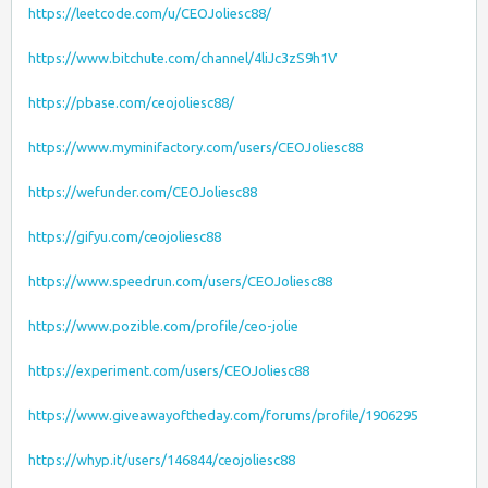
https://leetcode.com/u/CEOJoliesc88/
https://www.bitchute.com/channel/4liJc3zS9h1V
https://pbase.com/ceojoliesc88/
https://www.myminifactory.com/users/CEOJoliesc88
https://wefunder.com/CEOJoliesc88
https://gifyu.com/ceojoliesc88
https://www.speedrun.com/users/CEOJoliesc88
https://www.pozible.com/profile/ceo-jolie
https://experiment.com/users/CEOJoliesc88
https://www.giveawayoftheday.com/forums/profile/1906295
https://whyp.it/users/146844/ceojoliesc88