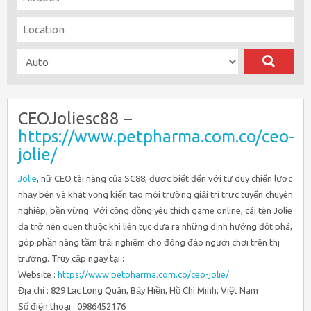
CEOJoliesc88 –
https://www.petpharma.com.co/ceo-
jolie/
Jolie
, nữ CEO tài năng của SC88, được biết đến với tư duy chiến lược
nhạy bén và khát vọng kiến tạo môi trường giải trí trực tuyến chuyên
nghiệp, bền vững. Với cộng đồng yêu thích game online, cái tên Jolie
đã trở nên quen thuộc khi liên tục đưa ra những định hướng đột phá,
góp phần nâng tầm trải nghiệm cho đông đảo người chơi trên thị
trường. Truy cập ngay tại :
Website :
https://www.petpharma.com.co/ceo-jolie/
Địa chỉ : 829 Lạc Long Quân, Bảy Hiền, Hồ Chí Minh, Việt Nam
Số điện thoại : 0986452176