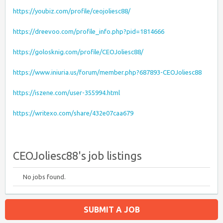
https://youbiz.com/profile/ceojoliesc88/
https://dreevoo.com/profile_info.php?pid=1814666
https://golosknig.com/profile/CEOJoliesc88/
https://www.iniuria.us/forum/member.php?687893-CEOJoliesc88
https://iszene.com/user-355994.html
https://writexo.com/share/432e07caa679
CEOJoliesc88's job listings
No jobs found.
SUBMIT A JOB