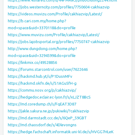
https://www.4shared.com/u/44PMRlKJ/phuochuong2244.html
https://jobs.westerncity.com/profiles/7750604-cakhiazvip
https://videos.muvizu.com/Profile/cakhiazvip/Latest/
https://b.cari.com.my/home.php?
mod=space&uid=3370118&do=profile
https://www.muvizu.com/Profile/cakhiazvip/Latest/
https://jobs.lajobsportal.org/profiles/7750747-cakhiazvip
http://www.dungdong.com/home.php?
mod=space&uid=3294599&do=profile
https://linkmix.co/49528856
https://forums.starcontrol.com/user/7622646
https://hackmd.hub.yt/s/P1DusnMFv
https://hackmd.okfn.de/s/S1AGu5fH-g
https://commu.nosv.org/p/cakhiazvip/
https://hedgedoc.eclair.ec-lyon.fr/s/xLJZT8BcS
https://md.coredump.ch/s/FqEAT3D87
https://jakle.sakura.ne.jp/pukiwiki/?cakhiazvip
https://md.darmstadt.ccc.de/s/6QeP_59GBT
https://md.chaosdorf.de/s/4Dlevongns
https://hedge.fachschaft.informatik.uni-kl.de/s/HVGG7HLeK