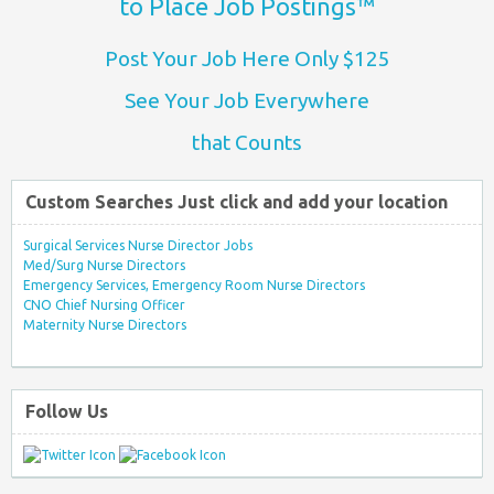
to Place Job Postings™
Post Your Job Here Only $125
See Your Job Everywhere
that Counts
Custom Searches Just click and add your location
Surgical Services Nurse Director Jobs
Med/Surg Nurse Directors
Emergency Services, Emergency Room Nurse Directors
CNO Chief Nursing Officer
Maternity Nurse Directors
Follow Us