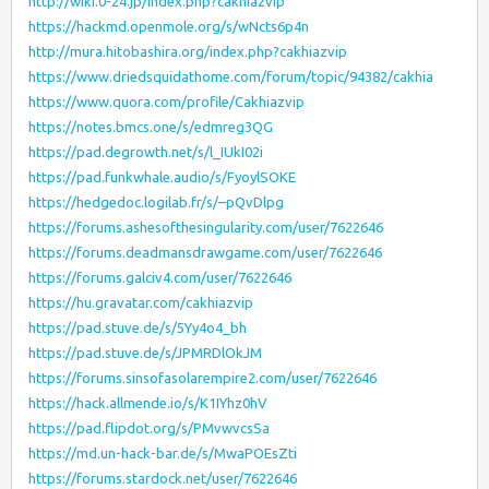
http://wiki.0-24.jp/index.php?cakhiazvip
https://hackmd.openmole.org/s/wNcts6p4n
http://mura.hitobashira.org/index.php?cakhiazvip
https://www.driedsquidathome.com/forum/topic/94382/cakhia
https://www.quora.com/profile/Cakhiazvip
https://notes.bmcs.one/s/edmreg3QG
https://pad.degrowth.net/s/l_IUkI02i
https://pad.funkwhale.audio/s/FyoylSOKE
https://hedgedoc.logilab.fr/s/–pQvDlpg
https://forums.ashesofthesingularity.com/user/7622646
https://forums.deadmansdrawgame.com/user/7622646
https://forums.galciv4.com/user/7622646
https://hu.gravatar.com/cakhiazvip
https://pad.stuve.de/s/5Yy4o4_bh
https://pad.stuve.de/s/JPMRDlOkJM
https://forums.sinsofasolarempire2.com/user/7622646
https://hack.allmende.io/s/K1IYhz0hV
https://pad.flipdot.org/s/PMvwvcsSa
https://md.un-hack-bar.de/s/MwaPOEsZti
https://forums.stardock.net/user/7622646