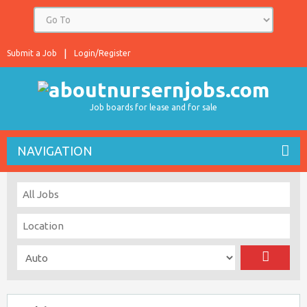
Submit a Job
Login/Register
Job boards for lease and for sale
NAVIGATION