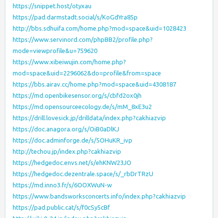
https://snippet.host/otyxau
https://pad.darmstadt.social/s/KoGdYra85p
http://bbs.sdhuifa.com/home.php?mod=space&uid=1028423
https://www.servinord.com/phpBB2/profile.php?
mode=viewprofile&u=759620
https://www.xibeiwujin.com/home.php?
mod=space&uid=2296062&do=profile&from=space
https://bbs.airav.cc/home.php?mod=space&uid=4308187
https://md.openbikesensor.org/s/cbfd2ox0jh
https://md.opensourceecology.de/s/mM_8xE3u2
https://drill.lovesick.jp/drilldata/index.php?cakhiazvip
https://doc.anagora.org/s/OiB0aDlKJ
https://doc.adminforge.de/s/5OHuKR_ivp
http://techou.jp/index.php?cakhiazvip
https://hedgedoc.envs.net/s/ehKNW23JO
https://hedgedoc.dezentrale.space/s/_rbDrTRzU
https://md.inno3.fr/s/6OOXWuN-w
https://www.bandsworksconcerts.info/index.php?cakhiazvip
https://pad.public.cat/s/f0cSy5cBf