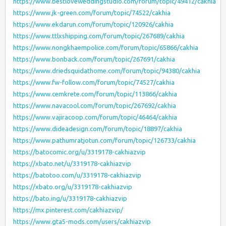
https://www.bestloveweddingstudio.com/forum/topic/49412/cakhia
https://www.jk-green.com/forum/topic/74522/cakhia
https://www.ekdarun.com/forum/topic/120926/cakhia
https://www.ttlxshipping.com/forum/topic/267689/cakhia
https://www.nongkhaempolice.com/forum/topic/65866/cakhia
https://www.bonback.com/forum/topic/267691/cakhia
https://www.driedsquidathome.com/forum/topic/94380/cakhia
https://www.fw-follow.com/forum/topic/74527/cakhia
https://www.cemkrete.com/forum/topic/113866/cakhia
https://www.navacool.com/forum/topic/267692/cakhia
https://www.vajiracoop.com/forum/topic/46464/cakhia
https://www.dideadesign.com/forum/topic/18897/cakhia
https://www.pathumratjotun.com/forum/topic/126733/cakhia
https://batocomic.org/u/3319178-cakhiazvip
https://xbato.net/u/3319178-cakhiazvip
https://batotoo.com/u/3319178-cakhiazvip
https://xbato.org/u/3319178-cakhiazvip
https://bato.ing/u/3319178-cakhiazvip
https://mx.pinterest.com/cakhiazvip/
https://www.gta5-mods.com/users/cakhiazvip