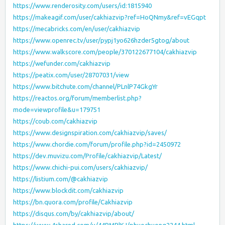
https://www.renderosity.com/users/id:1815940
https://makeagif.com/user/cakhiazvip?ref=HoQNmy&ref=vEGqpt
https://mecabricks.com/en/user/cakhiazvip
https://www.openrec.tv/user/pypj1yo626hzder5gtog/about
https://www.walkscore.com/people/370122677104/cakhiazvip
https://wefunder.com/cakhiazvip
https://peatix.com/user/28707031/view
https://www.bitchute.com/channel/PLnlP74GkgYr
https://reactos.org/forum/memberlist.php?
mode=viewprofile&u=179751
https://coub.com/cakhiazvip
https://www.designspiration.com/cakhiazvip/saves/
https://www.chordie.com/forum/profile.php?id=2450972
https://dev.muvizu.com/Profile/cakhiazvip/Latest/
https://www.chichi-pui.com/users/cakhiazvip/
https://listium.com/@cakhiazvip
https://www.blockdit.com/cakhiazvip
https://bn.quora.com/profile/Cakhiazvip
https://disqus.com/by/cakhiazvip/about/