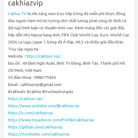
cakhiazvip
Cakhia TV
là nền tảng xem trực tiếp bóng đá miễn phí được đông
đảo người hâm mộ tin tưởng nhờ chất lượng phát sóng ổn định và
đội ngũ bình luận có chuyên môn cao. Kênh mang đến các giải đấu
hấp dẫn như Ngoại hạng Anh, FIFA Club World Cup, Euro, World Cup
2026, La Liga, Ligue 1, bóng đá Ả Rập, MLS và nhiều giải đấu khác.
Truy cập ngay tại :
Website :
https://cakhiaz.vip/
Địa chỉ : 49 Đình Nghi Xuân, Bình Trị Đông, Bình Tân, Thành phố Hồ
Chí Minh, Việt Nam
Số điện thoại : 0986775826
Email : cakhiazvip@gmail.com
#cakhiatv #cakhia #tructiepbongda
https://cakhiaz.vip/
https://www.youtube.com/@cakhiazvip
https://x.com/cakhiazvip
https://www.tripadvisor.com/Profile/cakhiazvip
https://github.com/cakhiazvip
https://stocktwits.com/cakhiazvip