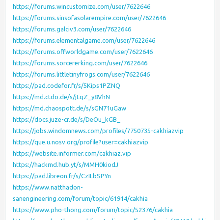
https://forums.wincustomize.com/user/7622646
https://forums.sinsofasolarempire.com/user/7622646
https://forums.galciv3.com/user/7622646
https://forums.elementalgame.com/user/7622646
https://forums.offworldgame.com/user/7622646
https://forums.sorcererking.com/user/7622646
https://forums.littletinyfrogs.com/user/7622646
https://pad.codefor.fr/s/5Kips1PZNQ
https://md.ctdo.de/s/jLqZ_y8VhN
https://md.chaospott.de/s/sGN71uGaw
https://docs.juze-cr.de/s/DeOu_kGB_
https://jobs.windomnews.com/profiles/7750735-cakhiazvip
https://que.u.nosv.org/profile?user=cakhiazvip
https://website.informer.com/cakhiaz.vip
https://hackmd.hub.yt/s/MMH0kiodJ
https://pad.libreon.fr/s/CzILbSPYn
https://www.natthadon-
sanengineering.com/forum/topic/61914/cakhia
https://www.pho-thong.com/forum/topic/52376/cakhia