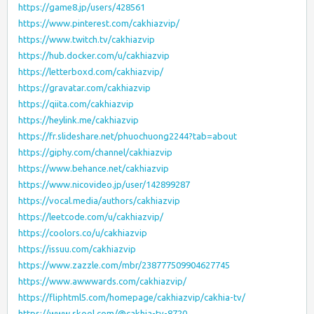
https://game8.jp/users/428561
https://www.pinterest.com/cakhiazvip/
https://www.twitch.tv/cakhiazvip
https://hub.docker.com/u/cakhiazvip
https://letterboxd.com/cakhiazvip/
https://gravatar.com/cakhiazvip
https://qiita.com/cakhiazvip
https://heylink.me/cakhiazvip
https://fr.slideshare.net/phuochuong2244?tab=about
https://giphy.com/channel/cakhiazvip
https://www.behance.net/cakhiazvip
https://www.nicovideo.jp/user/142899287
https://vocal.media/authors/cakhiazvip
https://leetcode.com/u/cakhiazvip/
https://coolors.co/u/cakhiazvip
https://issuu.com/cakhiazvip
https://www.zazzle.com/mbr/238777509904627745
https://www.awwwards.com/cakhiazvip/
https://fliphtml5.com/homepage/cakhiazvip/cakhia-tv/
https://www.skool.com/@cakhia-tv-8720