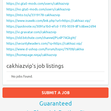
https://vi.gta5-mods.com/users/cakhiazvip
https://no.gta5-mods.com/users/cakhiazvip
https://mto.to/u/3319178-cakhiazvip
https://www.ixawiki.com/link.php?url=https://cakhiaz.vip/
https://quicknote.io/3091a1b0-efcd-11f0-9339-8f1c6bee2d94
https://vi.gravatar.com/cakhiazvip
https://old.bitchute.com/channel/PLnlP74GkgYr/
https://securityheaders.com/?q=https://cakhiaz.vip/
https://www.d-ushop.com/forum/topic/79709/cakhia
https://homepage.ninja/cakhiazvip
cakhiazvip's job listings
No jobs found.
SUBMIT A JOB
Guaranteed