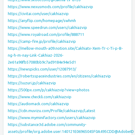
https://www.nexusmods.com/profile/cakhiazvip
https://civitai.com/user/cakhiazvip
https://anyflip.com/homepage/swhmh
https://www.speedrun.com/users/cakhiazvip
https://www.royalroad.com/profile/888711
https://camp-fire.jp/profile/cakhiazvip
https://mellow-mouth-a09.notion.site/Cakhiatv-Xem-Tr-c-Ti-p-B-
ng-h-m-nay-Link-Cakhiaz-2026-
2e61a98fb57080bb9c7ad9184e94e5d1
https://newspicks.com/user/12087913/
https://robertsspaceindustries.com/en/citizens/cakhiazvip
https://suzuri.jp/cakhiazvip
https://500px.com/p/cakhiazvip?view=photos
https://www.checkli.com/cakhiazvip
https://audiomack.com/cakhiazvip
https://cdn.muvizu.com/Profile/cakhiazvip/Latest
https://www.myminifactory.com/users/cakhiazvip
https://substance3d.adobe.com/community-
assets/profile/org.adobe.user:140121E06965045F0A495CDD@AdobeID