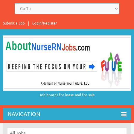
Submit a Job
Login/Register
Job boards for lease and for sale
NAVIGATION