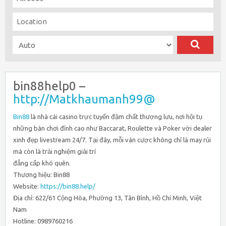
bin88help0 –
http://Matkhaumanh99@
Bin88
là nhà cái casino trực tuyến đậm chất thượng lưu, nơi hội tụ
những bàn chơi đỉnh cao như Baccarat, Roulette và Poker với dealer
xinh đẹp livestream 24/7. Tại đây, mỗi ván cược không chỉ là may rủi
mà còn là trải nghiệm giải trí
đẳng cấp khó quên.
Thương hiệu: Bin88
Website:
https://bin88.help/
Địa chỉ: 622/61 Cộng Hòa, Phường 13, Tân Bình, Hồ Chí Minh, Việt
Nam
Hotline: 0989760216