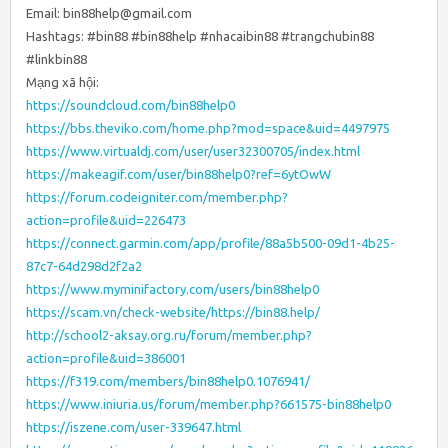
Email: bin88help@gmail.com
Hashtags: #bin88 #bin88help #nhacaibin88 #trangchubin88
#linkbin88
Mạng xã hội:
https://soundcloud.com/bin88help0
https://bbs.theviko.com/home.php?mod=space&uid=4497975
https://www.virtualdj.com/user/user32300705/index.html
https://makeagif.com/user/bin88help0?ref=6ytOwW
https://forum.codeigniter.com/member.php?
action=profile&uid=226473
https://connect.garmin.com/app/profile/88a5b500-09d1-4b25-
87c7-64d298d2f2a2
https://www.myminifactory.com/users/bin88help0
https://scam.vn/check-website/https://bin88.help/
http://school2-aksay.org.ru/forum/member.php?
action=profile&uid=386001
https://f319.com/members/bin88help0.1076941/
https://www.iniuria.us/forum/member.php?661575-bin88help0
https://iszene.com/user-339647.html