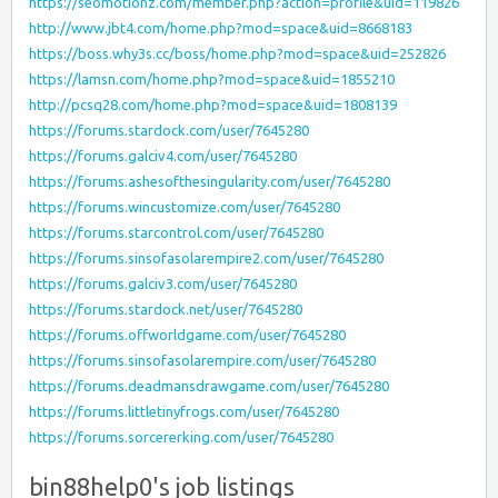
https://seomotionz.com/member.php?action=profile&uid=119826
http://www.jbt4.com/home.php?mod=space&uid=8668183
https://boss.why3s.cc/boss/home.php?mod=space&uid=252826
https://lamsn.com/home.php?mod=space&uid=1855210
http://pcsq28.com/home.php?mod=space&uid=1808139
https://forums.stardock.com/user/7645280
https://forums.galciv4.com/user/7645280
https://forums.ashesofthesingularity.com/user/7645280
https://forums.wincustomize.com/user/7645280
https://forums.starcontrol.com/user/7645280
https://forums.sinsofasolarempire2.com/user/7645280
https://forums.galciv3.com/user/7645280
https://forums.stardock.net/user/7645280
https://forums.offworldgame.com/user/7645280
https://forums.sinsofasolarempire.com/user/7645280
https://forums.deadmansdrawgame.com/user/7645280
https://forums.littletinyfrogs.com/user/7645280
https://forums.sorcererking.com/user/7645280
bin88help0's job listings