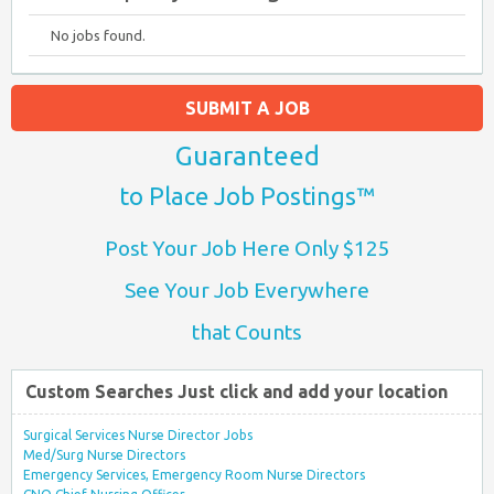
No jobs found.
SUBMIT A JOB
Guaranteed
to Place Job Postings™
Post Your Job Here Only $125
See Your Job Everywhere
that Counts
Custom Searches Just click and add your location
Surgical Services Nurse Director Jobs
Med/Surg Nurse Directors
Emergency Services, Emergency Room Nurse Directors