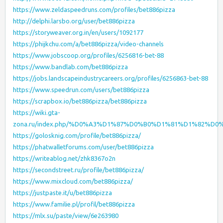
https://www.zeldaspeedruns.com/profiles/bet886pizza
http://delphi.larsbo.org/user/bet886pizza
https://storyweaver.org.in/en/users/1092177
https://phijkchu.com/a/bet886pizza/video-channels
https://www.jobscoop.org/profiles/6256816-bet-88
https://www.bandlab.com/bet886pizza
https://jobs.landscapeindustrycareers.org/profiles/6256863-bet-88
https://www.speedrun.com/users/bet886pizza
https://scrapbox.io/bet886pizza/bet886pizza
https://wiki.gta-
zona.ru/index.php/%D0%A3%D1%87%D0%B0%D1%81%D1%82%D0%
https://golosknig.com/profile/bet886pizza/
https://phatwalletforums.com/user/bet886pizza
https://writeablog.net/zhk8367o2n
https://secondstreet.ru/profile/bet886pizza/
https://www.mixcloud.com/bet886pizza/
https://justpaste.it/u/bet886pizza
https://www.familie.pl/profil/bet886pizza
https://mlx.su/paste/view/6e263980