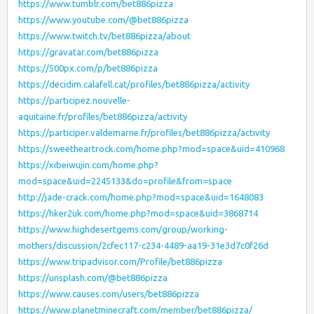
https://www.tumblr.com/bet886pizza
https://www.youtube.com/@bet886pizza
https://www.twitch.tv/bet886pizza/about
https://gravatar.com/bet886pizza
https://500px.com/p/bet886pizza
https://decidim.calafell.cat/profiles/bet886pizza/activity
https://participez.nouvelle-
aquitaine.fr/profiles/bet886pizza/activity
https://participer.valdemarne.fr/profiles/bet886pizza/activity
https://sweetheartrock.com/home.php?mod=space&uid=410968
https://xibeiwujin.com/home.php?
mod=space&uid=2245133&do=profile&from=space
http://jade-crack.com/home.php?mod=space&uid=1648083
https://hker2uk.com/home.php?mod=space&uid=3868714
https://www.highdesertgems.com/group/working-
mothers/discussion/2cfec117-c234-4489-aa19-31e3d7c0f26d
https://www.tripadvisor.com/Profile/bet886pizza
https://unsplash.com/@bet886pizza
https://www.causes.com/users/bet886pizza
https://www.planetminecraft.com/member/bet886pizza/