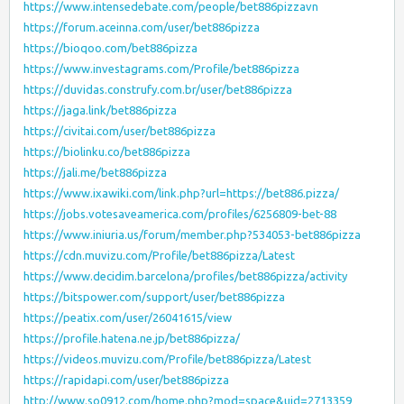
https://www.intensedebate.com/people/bet886pizzavn
https://forum.aceinna.com/user/bet886pizza
https://bioqoo.com/bet886pizza
https://www.investagrams.com/Profile/bet886pizza
https://duvidas.construfy.com.br/user/bet886pizza
https://jaga.link/bet886pizza
https://civitai.com/user/bet886pizza
https://biolinku.co/bet886pizza
https://jali.me/bet886pizza
https://www.ixawiki.com/link.php?url=https://bet886.pizza/
https://jobs.votesaveamerica.com/profiles/6256809-bet-88
https://www.iniuria.us/forum/member.php?534053-bet886pizza
https://cdn.muvizu.com/Profile/bet886pizza/Latest
https://www.decidim.barcelona/profiles/bet886pizza/activity
https://bitspower.com/support/user/bet886pizza
https://peatix.com/user/26041615/view
https://profile.hatena.ne.jp/bet886pizza/
https://videos.muvizu.com/Profile/bet886pizza/Latest
https://rapidapi.com/user/bet886pizza
http://www.so0912.com/home.php?mod=space&uid=2713359