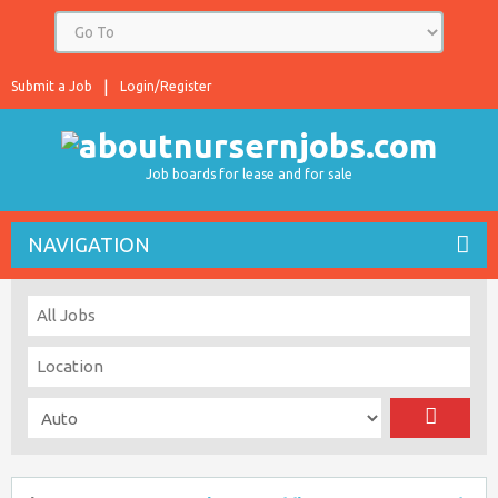
Submit a Job
Login/Register
Job boards for lease and for sale
NAVIGATION