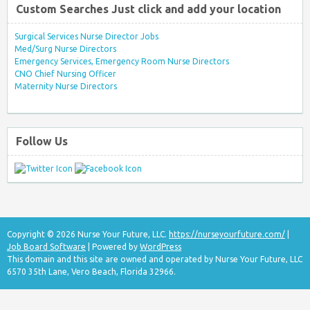
Custom Searches Just click and add your location
Surgical Services Nurse Director Jobs
Med/Surg Nurse Directors
Emergency Services, Emergency Room Nurse Directors
CNO Chief Nursing Officer
Maternity Nurse Directors
Follow Us
Copyright © 2026 Nurse Your Future, LLC.
https://nurseyourfuture.com/
|
Job Board Software
| Powered by
WordPress
This domain and this site are owned and operated by Nurse Your Future, LLC
6570 35th Lane, Vero Beach, Florida 32966.