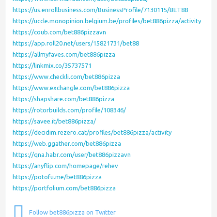
https://us.enrollbusiness.com/BusinessProfile/7130115/BET88
https://uccle.monopinion.belgium.be/profiles/bet886pizza/activity
https://coub.com/bet886pizzavn
https://app.roll20.net/users/15821731/bet88
https://allmyfaves.com/bet886pizza
https://linkmix.co/35737571
https://www.checkli.com/bet886pizza
https://www.exchangle.com/bet886pizza
https://shapshare.com/bet886pizza
https://rotorbuilds.com/profile/108346/
https://savee.it/bet886pizza/
https://decidim.rezero.cat/profiles/bet886pizza/activity
https://web.ggather.com/bet886pizza
https://qna.habr.com/user/bet886pizzavn
https://anyflip.com/homepage/rehev
https://potofu.me/bet886pizza
https://portfolium.com/bet886pizza
Follow bet886pizza on Twitter