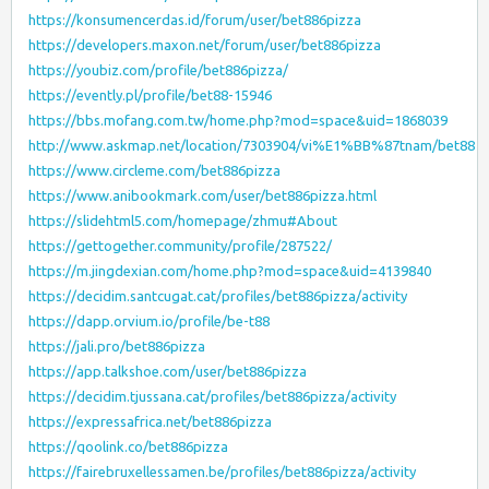
https://konsumencerdas.id/forum/user/bet886pizza
https://developers.maxon.net/forum/user/bet886pizza
https://youbiz.com/profile/bet886pizza/
https://evently.pl/profile/bet88-15946
https://bbs.mofang.com.tw/home.php?mod=space&uid=1868039
http://www.askmap.net/location/7303904/vi%E1%BB%87tnam/bet88
https://www.circleme.com/bet886pizza
https://www.anibookmark.com/user/bet886pizza.html
https://slidehtml5.com/homepage/zhmu#About
https://gettogether.community/profile/287522/
https://m.jingdexian.com/home.php?mod=space&uid=4139840
https://decidim.santcugat.cat/profiles/bet886pizza/activity
https://dapp.orvium.io/profile/be-t88
https://jali.pro/bet886pizza
https://app.talkshoe.com/user/bet886pizza
https://decidim.tjussana.cat/profiles/bet886pizza/activity
https://expressafrica.net/bet886pizza
https://qoolink.co/bet886pizza
https://fairebruxellessamen.be/profiles/bet886pizza/activity