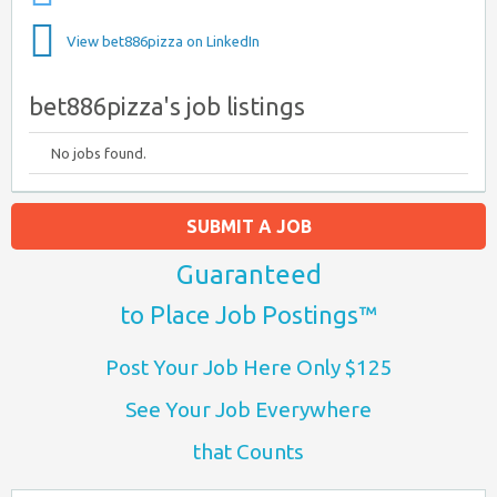
View bet886pizza on LinkedIn
bet886pizza's job listings
No jobs found.
SUBMIT A JOB
Guaranteed
to Place Job Postings™
Post Your Job Here Only $125
See Your Job Everywhere
that Counts