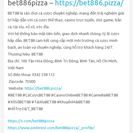
bet886pizza –
https://bet886.pizza/
BET88 là sân chơi cá cược chuyên nghiệp, mang đến trải nghiệm giải
trí hấp dẫn với cá cược thể thao, casino trực tuyến, slot game, bắn
cá, tài xỉu, xổ số, xóc đĩa.
Với hệ thống bảo mật tiên tiến, giao dịch nhanh chóng, tỷ lệ cược
hấp dẫn, BET88 cam kết cung cấp một môi trường cá cược minh
bạch, an toàn và chuyên nghiệp, cùng hỗ trợ khách hàng 24/7.
Thương hiệu: BET88
Địa chỉ: 100 Tân Hòa Đông, Bình Trị Đông, Bình Tân, Hồ Chí Minh,
Việt Nam
Số điện thoại: 0342 238 112
Zipcode: 75000
Website:
https://bet886.pizza/
#BET88 #CáCượcBET88 #CasinoOnlineBET88 #GameBàiBET88
#XổSốBET88 #TàiXỉuBET88 #KhuyếnMãiBET88
#HỗTrợ24/7_BET88
https://x.com/bet886pizza
https://www.pinterest.com/bet886pizza/_profile/