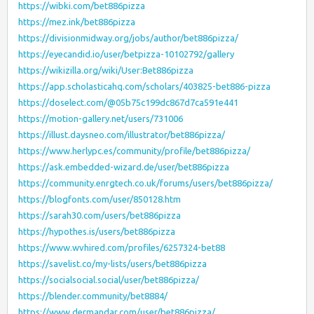
https://wibki.com/bet886pizza
https://mez.ink/bet886pizza
https://divisionmidway.org/jobs/author/bet886pizza/
https://eyecandid.io/user/betpizza-10102792/gallery
https://wikizilla.org/wiki/User:Bet886pizza
https://app.scholasticahq.com/scholars/403825-bet886-pizza
https://doselect.com/@05b75c199dc867d7ca591e441
https://motion-gallery.net/users/731006
https://illust.daysneo.com/illustrator/bet886pizza/
https://www.herlypc.es/community/profile/bet886pizza/
https://ask.embedded-wizard.de/user/bet886pizza
https://community.enrgtech.co.uk/forums/users/bet886pizza/
https://blogfonts.com/user/850128.htm
https://sarah30.com/users/bet886pizza
https://hypothes.is/users/bet886pizza
https://www.wvhired.com/profiles/6257324-bet88
https://savelist.co/my-lists/users/bet886pizza
https://socialsocial.social/user/bet886pizza/
https://blender.community/bet8884/
https://www.dermandar.com/user/bet886pizza/