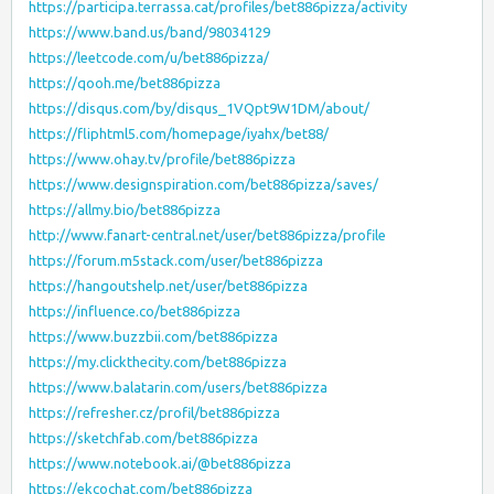
https://participa.terrassa.cat/profiles/bet886pizza/activity
https://www.band.us/band/98034129
https://leetcode.com/u/bet886pizza/
https://qooh.me/bet886pizza
https://disqus.com/by/disqus_1VQpt9W1DM/about/
https://fliphtml5.com/homepage/iyahx/bet88/
https://www.ohay.tv/profile/bet886pizza
https://www.designspiration.com/bet886pizza/saves/
https://allmy.bio/bet886pizza
http://www.fanart-central.net/user/bet886pizza/profile
https://forum.m5stack.com/user/bet886pizza
https://hangoutshelp.net/user/bet886pizza
https://influence.co/bet886pizza
https://www.buzzbii.com/bet886pizza
https://my.clickthecity.com/bet886pizza
https://www.balatarin.com/users/bet886pizza
https://refresher.cz/profil/bet886pizza
https://sketchfab.com/bet886pizza
https://www.notebook.ai/@bet886pizza
https://ekcochat.com/bet886pizza