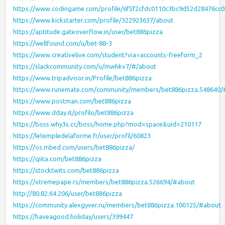
https://www.codingame.com/profile/6f5f2cfdc0110c3bc9d52d28476cc
https://www.kickstarter.com/profile/322923637/about
https://aptitude.gateoverflow.in/user/bet886pizza
https://wellfound.com/u/bet-88-3
https://www.creativelive.com/student?via=accounts-freeform_2
https://slackcommunity.com/u/mwhkv7/#/about
https://www.tripadvisor.in/Profile/bet886pizza
https://www.runemate.com/community/members/bet886pizza.548640/
https://www.postman.com/bet886pizza
https://www.dday.it/profilo/bet886pizza
https://boss.why3s.cc/boss/home.php?mod=space&uid=210117
https://letempledelaforme.fr/user/profil/60823
https://os.mbed.com/users/bet886pizza/
https://qiita.com/bet886pizza
https://stocktwits.com/bet886pizza
https://xtremepape.rs/members/bet886pizza.526694/#about
http://80.82.64.206/user/bet886pizza
https://community.alexgyver.ru/members/bet886pizza.100125/#about
https://haveagood.holiday/users/399447