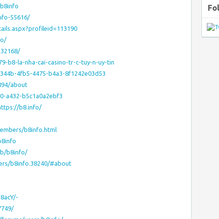
?b8info
Fo
info-55616/
ails.aspx?profileid=113190
fo/
332168/
79-b8-la-nha-cai-casino-tr-c-tuy-n-uy-tin
4b344b-4fb5-4475-b4a3-8f1242e03d53
894/about
1f0-a432-b5c1a0a2ebf3
ttps://b8.info/
embers/b8info.html
b8info
/b/b8info/
rs/b8info.38240/#about
8acY/-
7749/