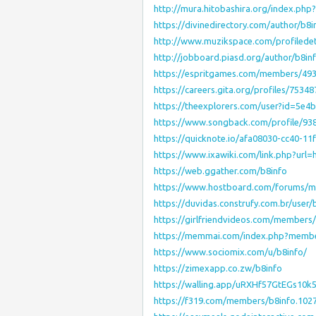
http://mura.hitobashira.org/index.php
https://divinedirectory.com/author/b8
http://www.muzikspace.com/profiledet
http://jobboard.piasd.org/author/b8in
https://espritgames.com/members/49
https://careers.gita.org/profiles/75348
https://theexplorers.com/user?id=5e
https://www.songback.com/profile/93
https://quicknote.io/afa08030-cc40-1
https://www.ixawiki.com/link.php?url=h
https://web.ggather.com/b8info
https://www.hostboard.com/forums/m
https://duvidas.construfy.com.br/user/
https://girlfriendvideos.com/members
https://memmai.com/index.php?membe
https://www.sociomix.com/u/b8info/
https://zimexapp.co.zw/b8info
https://walling.app/uRXHf57GtEGs10k5
https://f319.com/members/b8info.102