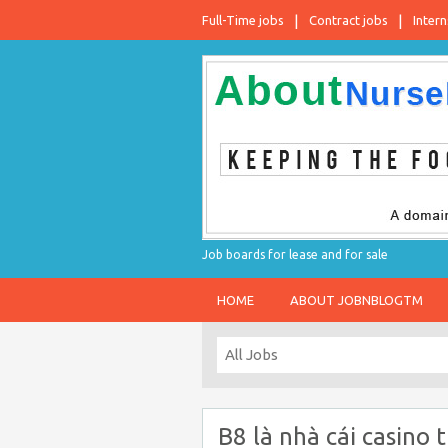
Full-Time jobs
Contract jobs
Intern
Job boards for lease and for sale
HOME
ABOUT JOBNBLOGTM
B8 là nhà cái casino 