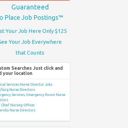
Guaranteed
o Place Job Postings™
st Your Job Here Only $125
See Your Job Everywhere
that Counts
stom Searches Just click and
d your location
ical Services Nurse Director Jobs
Surg Nurse Directors
rgency Services, Emergency Room Nurse
ctors
Chief Nursing Officer
rnity Nurse Directors