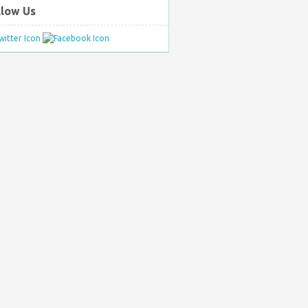
llow Us