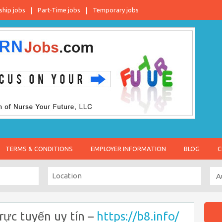
ship jobs
Part-Time jobs
Temporary jobs
TERMS & CONDITIONS
EMPLOYER INFORMATION
BLOG
C
trực tuyến uy tín –
https://b8.info/