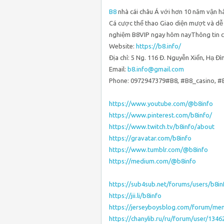
B8
nhà cái châu Á với hơn 10 năm vận hà
Cá cược thể thao Giao diện mượt và dễ 
nghiệm B8VIP ngay hôm nayThông tin chi
Website:
https://b8.info/
Địa chỉ: 5 Ng. 116 Đ. Nguyễn Xiển, Hạ Đ
Email:
b8.info@gmail.com
Phone: 0972947379#B8, #B8_casino,
https://www.youtube.com/@b8info
https://www.pinterest.com/b8info/
https://www.twitch.tv/b8info/about
https://gravatar.com/b8info
https://www.tumblr.com/@b8info
https://medium.com/@b8info
https://sub4sub.net/forums/users/b8in
https://jii.li/b8info
https://jerseyboysblog.com/forum/me
https://chanylib.ru/ru/forum/user/1346