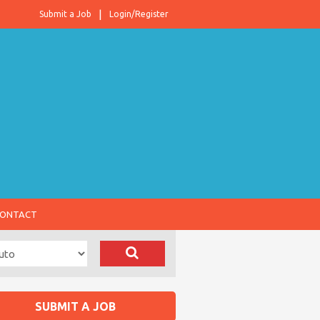
Submit a Job
Login/Register
ONTACT
SUBMIT A JOB