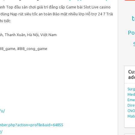
nh Top đầu sân chơi giải trí đẳng cấp Game bài Slot Live casino
dùng Nạp rút siêu tốc an toàn Bảo mật nhiều lớp Hỗ trợ 24 7 Trải
t
 tiết:
Po
ình, Thanh Xuân, Hà Nội, Việt Nam
 #B8_game, #B8_cong_game
Cu
ad
Surg
Med/
Eme
Dire
fo/
CNO 
Mate
mber.php?action=profile&uid=64855
2/