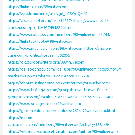
https://linknox.com/98winlivecom
https://app.brancher.ai/user/gd_zESQdQMfB
https://awan.pro/forum/user/36227/
https://www.metal-
tracker.com/profile/927494824.html
https://www.cobaltss.com/members/98winlivecom.35744/
https://linkstack.lgbt/@98winlivecom
https://www.maanation.com/98winlivecom
https://uno-en-
ligne.com/profile.php?user=392055
https://git.guildofwriters.org/98winlivecom
https://qa.laodongzu.com/?qa=user/98winlivecom
https://forum-
mechanika.pl/members/98winlivecom.329229/
https://aboutnursinghomejobs.com/author/98winlivecom/
https://www.bbflegacy.com/group/brown-brown-financ-
group/discussion/79c4ba23-a712-4ed0-9c56-5979a7711ad1
https://www.voyage-to.me/98winlivecom
https://gachmienbac.com/members/7624-98winlivecom.html
https://nonon-
centsnanna.com/members/98winlivecom/activity/358449/
https://veterinarypracticetransition.com/author/98winlivecom/