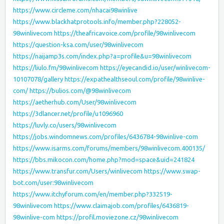
https://www.circleme.com/nhacai98winlive
https://www.blackhatprotools.info/member.php?228052-
98winlivecom
https://theafricavoice.com/profile/98winlivecom
https://question-ksa.com/user/98winlivecom
https://naijamp3s.com/index.php?a=profile&u=98winlivecom
https://liulo.fm/98winlivecom
https://eyecandid.io/user/winlivecom-
10107078/gallery
https://expathealthseoul.com/profile/98winlive-
com/
https://bulios.com/@98winlivecom
https://aetherhub.com/User/98winlivecom
https://3dlancer.net/profile/u1096960
https://luvly.co/users/98winlivecom
https://jobs.windomnews.com/profiles/6436784-98winlive-com
https://www.isarms.com/forums/members/98winlivecom.400135/
https://bbs.mikocon.com/home.php?mod=space&uid=241824
https://www.transfur.com/Users/winlivecom
https://www.swap-
bot.com/user:98winlivecom
https://www.itchyforum.com/en/member.php?332519-
98winlivecom
https://www.claimajob.com/profiles/6436819-
98winlive-com
https://profil.moviezone.cz/98winlivecom