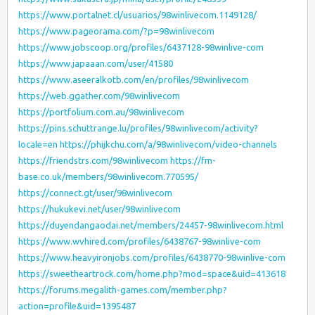
https://www.portalnet.cl/usuarios/98winlivecom.1149128/
https://www.pageorama.com/?p=98winlivecom
https://www.jobscoop.org/profiles/6437128-98winlive-com
https://www.japaaan.com/user/41580
https://www.aseeralkotb.com/en/profiles/98winlivecom
https://web.ggather.com/98winlivecom
https://portfolium.com.au/98winlivecom
https://pins.schuttrange.lu/profiles/98winlivecom/activity?
locale=en
https://phijkchu.com/a/98winlivecom/video-channels
https://friendstrs.com/98winlivecom
https://fm-
base.co.uk/members/98winlivecom.770595/
https://connect.gt/user/98winlivecom
https://hukukevi.net/user/98winlivecom
https://duyendangaodai.net/members/24457-98winlivecom.html
https://www.wvhired.com/profiles/6438767-98winlive-com
https://www.heavyironjobs.com/profiles/6438770-98winlive-com
https://sweetheartrock.com/home.php?mod=space&uid=413618
https://forums.megalith-games.com/member.php?
action=profile&uid=1395487