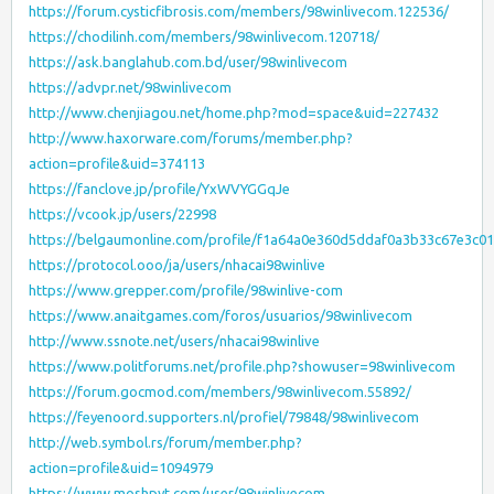
https://forum.cysticfibrosis.com/members/98winlivecom.122536/
https://chodilinh.com/members/98winlivecom.120718/
https://ask.banglahub.com.bd/user/98winlivecom
https://advpr.net/98winlivecom
http://www.chenjiagou.net/home.php?mod=space&uid=227432
http://www.haxorware.com/forums/member.php?
action=profile&uid=374113
https://fanclove.jp/profile/YxWVYGGqJe
https://vcook.jp/users/22998
https://belgaumonline.com/profile/f1a64a0e360d5ddaf0a3b33c67e3c01
https://protocol.ooo/ja/users/nhacai98winlive
https://www.grepper.com/profile/98winlive-com
https://www.anaitgames.com/foros/usuarios/98winlivecom
http://www.ssnote.net/users/nhacai98winlive
https://www.politforums.net/profile.php?showuser=98winlivecom
https://forum.gocmod.com/members/98winlivecom.55892/
https://feyenoord.supporters.nl/profiel/79848/98winlivecom
http://web.symbol.rs/forum/member.php?
action=profile&uid=1094979
https://www.moshpyt.com/user/98winlivecom