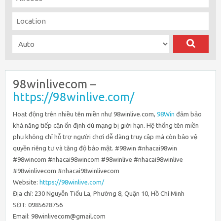
98winlivecom –
https://98winlive.com/
Hoạt động trên nhiều tên miền như 98winlive.com,
98Win
đảm bảo
khả năng tiếp cận ổn định dù mạng bị giới hạn. Hệ thống tên miền
phụ không chỉ hỗ trợ người chơi dễ dàng truy cập mà còn bảo vệ
quyền riêng tư và tăng độ bảo mật. #98win #nhacai98win
#98wincom #nhacai98wincom #98winlive #nhacai98winlive
#98winlivecom #nhacai98winlivecom
Website:
https://98winlive.com/
Địa chỉ: 230 Nguyễn Tiểu La, Phường 8, Quận 10, Hồ Chí Minh
SĐT: 0985628756
Email: 98winlivecom@gmail.com