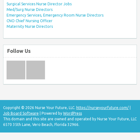
Surgical Services Nurse Director Jobs
Med/Surg Nurse Directors
Emergency Services, Emergency Room Nurse Directors
CNO Chief Nursing Officer
Maternity Nurse Directors
Follow Us
Copyright © 2026 Nurse Your Future, LLC.
https://nurseyourfuture.com/
|
Job Board Software
| Powered by
WordPress
This domain and this site are owned and operated by Nurse Your Future, LLC
6570 35th Lane, Vero Beach, Florida 32966.