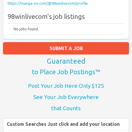
https://manga-no.com/@98winlivecom/profile
98winlivecom's job listings
No jobs found.
SUBMIT A JOB
Guaranteed
to Place Job Postings™
Post Your Job Here Only $125
See Your Job Everywhere
that Counts
Custom Searches Just click and add your location