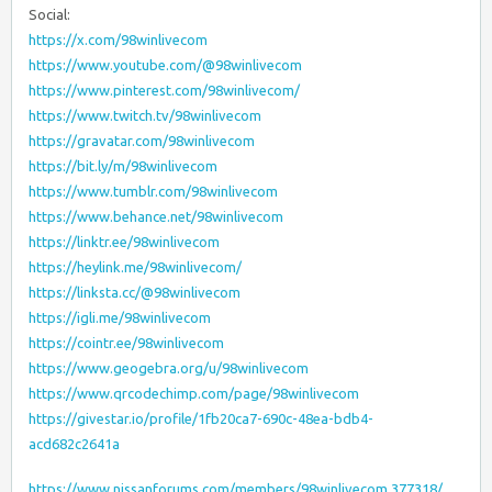
Social:
https://x.com/98winlivecom
https://www.youtube.com/@98winlivecom
https://www.pinterest.com/98winlivecom/
https://www.twitch.tv/98winlivecom
https://gravatar.com/98winlivecom
https://bit.ly/m/98winlivecom
https://www.tumblr.com/98winlivecom
https://www.behance.net/98winlivecom
https://linktr.ee/98winlivecom
https://heylink.me/98winlivecom/
https://linksta.cc/@98winlivecom
https://igli.me/98winlivecom
https://cointr.ee/98winlivecom
https://www.geogebra.org/u/98winlivecom
https://www.qrcodechimp.com/page/98winlivecom
https://givestar.io/profile/1fb20ca7-690c-48ea-bdb4-
acd682c2641a
https://www.nissanforums.com/members/98winlivecom.377318/