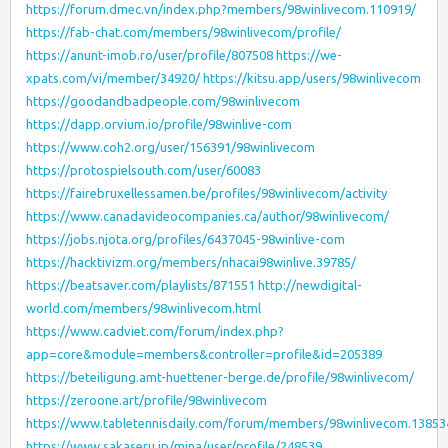
https://forum.dmec.vn/index.php?members/98winlivecom.110919/
https://fab-chat.com/members/98winlivecom/profile/
https://anunt-imob.ro/user/profile/807508
https://we-
xpats.com/vi/member/34920/
https://kitsu.app/users/98winlivecom
https://goodandbadpeople.com/98winlivecom
https://dapp.orvium.io/profile/98winlive-com
https://www.coh2.org/user/156391/98winlivecom
https://protospielsouth.com/user/60083
https://fairebruxellessamen.be/profiles/98winlivecom/activity
https://www.canadavideocompanies.ca/author/98winlivecom/
https://jobs.njota.org/profiles/6437045-98winlive-com
https://hacktivizm.org/members/nhacai98winlive.39785/
https://beatsaver.com/playlists/871551
http://newdigital-
world.com/members/98winlivecom.html
https://www.cadviet.com/forum/index.php?
app=core&module=members&controller=profile&id=205389
https://beteiligung.amt-huettener-berge.de/profile/98winlivecom/
https://zeroone.art/profile/98winlivecom
https://www.tabletennisdaily.com/forum/members/98winlivecom.13853
https://www.sakaseru.jp/mina/user/profile/248539