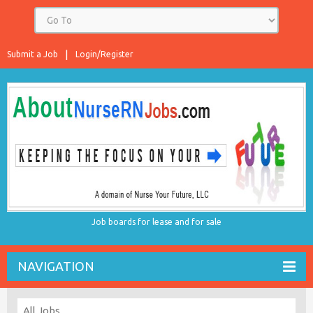
Submit a Job
Login/Register
Job boards for lease and for sale
NAVIGATION