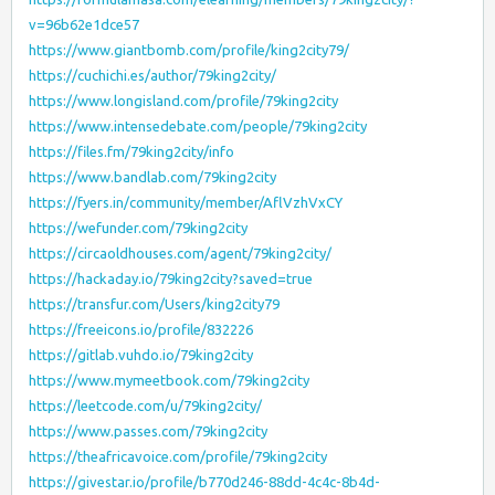
v=96b62e1dce57
https://www.giantbomb.com/profile/king2city79/
https://cuchichi.es/author/79king2city/
https://www.longisland.com/profile/79king2city
https://www.intensedebate.com/people/79king2city
https://files.fm/79king2city/info
https://www.bandlab.com/79king2city
https://fyers.in/community/member/AflVzhVxCY
https://wefunder.com/79king2city
https://circaoldhouses.com/agent/79king2city/
https://hackaday.io/79king2city?saved=true
https://transfur.com/Users/king2city79
https://freeicons.io/profile/832226
https://gitlab.vuhdo.io/79king2city
https://www.mymeetbook.com/79king2city
https://leetcode.com/u/79king2city/
https://www.passes.com/79king2city
https://theafricavoice.com/profile/79king2city
https://givestar.io/profile/b770d246-88dd-4c4c-8b4d-