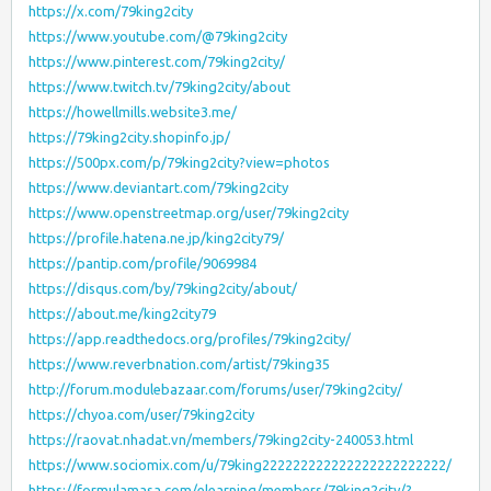
https://x.com/79king2city
https://www.youtube.com/@79king2city
https://www.pinterest.com/79king2city/
https://www.twitch.tv/79king2city/about
https://howellmills.website3.me/
https://79king2city.shopinfo.jp/
https://500px.com/p/79king2city?view=photos
https://www.deviantart.com/79king2city
https://www.openstreetmap.org/user/79king2city
https://profile.hatena.ne.jp/king2city79/
https://pantip.com/profile/9069984
https://disqus.com/by/79king2city/about/
https://about.me/king2city79
https://app.readthedocs.org/profiles/79king2city/
https://www.reverbnation.com/artist/79king35
http://forum.modulebazaar.com/forums/user/79king2city/
https://chyoa.com/user/79king2city
https://raovat.nhadat.vn/members/79king2city-240053.html
https://www.sociomix.com/u/79king222222222222222222222222/
https://formulamasa.com/elearning/members/79king2city/?