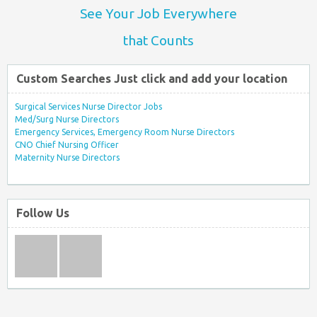
See Your Job Everywhere
that Counts
Custom Searches Just click and add your location
Surgical Services Nurse Director Jobs
Med/Surg Nurse Directors
Emergency Services, Emergency Room Nurse Directors
CNO Chief Nursing Officer
Maternity Nurse Directors
Follow Us