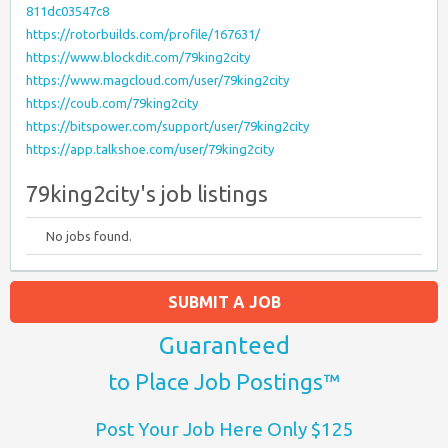
811dc03547c8
https://rotorbuilds.com/profile/167631/
https://www.blockdit.com/79king2city
https://www.magcloud.com/user/79king2city
https://coub.com/79king2city
https://bitspower.com/support/user/79king2city
https://app.talkshoe.com/user/79king2city
79king2city's job listings
No jobs found.
SUBMIT A JOB
Guaranteed
to Place Job Postings™
Post Your Job Here Only $125