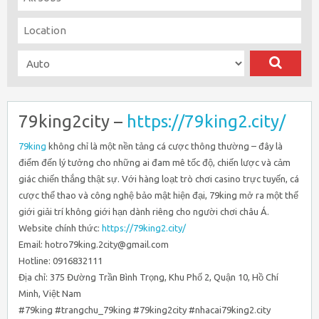
79king2city –
https://79king2.city/
79king
không chỉ là một nền tảng cá cược thông thường – đây là
điểm đến lý tưởng cho những ai đam mê tốc độ, chiến lược và cảm
giác chiến thắng thật sự. Với hàng loạt trò chơi casino trực tuyến, cá
cược thể thao và công nghệ bảo mật hiện đại, 79king mở ra một thế
giới giải trí không giới hạn dành riêng cho người chơi châu Á.
Website chính thức:
https://79king2.city/
Email: hotro79king.2city@gmail.com
Hotline: 0916832111
Địa chỉ: 375 Đường Trần Bình Trọng, Khu Phố 2, Quận 10, Hồ Chí
Minh, Việt Nam
#79king #trangchu_79king #79king2city #nhacai79king2.city