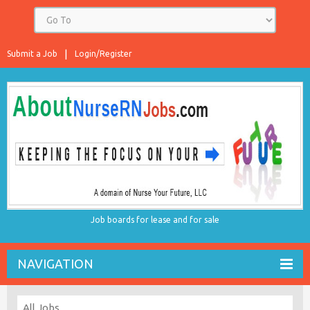
Submit a Job
Login/Register
Job boards for lease and for sale
NAVIGATION