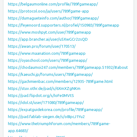
https://belgaumonline.com/profile/789fgameapp/
https://protocol.ooo/ja/users/789fgame-app
https://dumagueteinfo.com/author/789fgameapp/
https://feyenoord.supporters.nl/profiel/150983/789fgameapp
https://www.moshpyt.com/user/789fgameapp
https://app.brancher.ai/user/u5XwGCr2zsQD
https://awan.pro/forum/user/170513/
https://www.maanation.com/789fgameapp
https://oyaschool.com/users/789fgameapp/
https://chodaumoi247.com/members/789fgameapp.51932/#about
https://kaeuchi.jp/forums/users/789fgameapp/
https://gachmienbac.com/members/12935-789fgame.html
https://stuv.othr.de/pad/s/6XmXZgNKm
https://pad.flipdot.org/s/IoFe0MVtS
https://idol.st/user/171080/789fgameapp/
https://expatguidekorea.com/profile/789fgameapp/
https://pad.fablab-siegen.de/s/o8IpcJ1Yu2
https://www.thetriumphforum.com/members/789fgame-
app.64683/