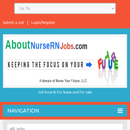
Submit a Job
Login/Register
Job boards for lease and for sale
NAVIGATION