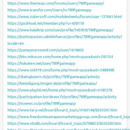
https://www.themeqx.com/forums/users/789fgameapp/
https://www.transfur.com/Users/nc789fgameapp
https://www.zubersoft.com/mobilesheets/forum/user-137661.html
https://gockhuat.net/member.php?u=438118
https://www.halaltrip.com/user/profile/345959/789fgameapp/
https://participacion.cabildofuer.es/profiles/789fgameapp/activity?
locale=en
https://pumpyoursound.com/u/user/1618602
https://bbs.mikocon.com/home.php?mod=space&uid=292154
https://hukukevi.net/user/789fgameapp
https://www.vid419.com/home.php?mod=space&uid=3488498
https://dialogluzern.ch/profiles/789fgameapp/activity
https://beteiligung.tengen.de/profile/789fgameapp/
https://www.play56.net/home.php?mod=space&uid=6185378
https://participation.bordeaux.fr/profiles/789fgameapp/activity
https://ncnews.co/profile/789fgameapp
https://www.tai-ji.net/board/board_topic/4160148/8263281.htm
https://www.freedomteamapexmarketinggroup.com/board/board_topi
https://www.vhs80.com/board/board_topic/6798823/8263283.htm