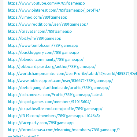
https://www.youtube.com/@789fgameapp
https://www.pinterest.com/789fgameapp/_profile/
https://vimeo.com/789fgameapp
https://www.reddit.com/user/789fgameapp/
https://gravatar.com/789fgameapp
https://bit.ly/m/789fgameapp
https://www.tumblr.com/789fgameapp
https://backloggery.com/789fgameapp
https://blender.community/789fgameapp/
http://jobboard.piasd.org/author/789fgameapp/
http://worldchampmambo.com/UserProfile/tabid/42/userId/489872/Def
http://www.biblesupport.com/user/836672-789fgameapp/
https://beteiligung.stadtlindau.de/profile/789fgameapp/
https://cdn.muvizu.com/Profile/789fgameapp/Latest
https://espritgames.com/members/51015604/
https://expathealthseoul.com/profile/789fgameapp/
https://f319.com/members/789fgameapp.1104645/
https://faceparty.com/789fgameapp
https://formulamasa.com/elearning/members/789fgameapp/?
v=96b62e1dce57