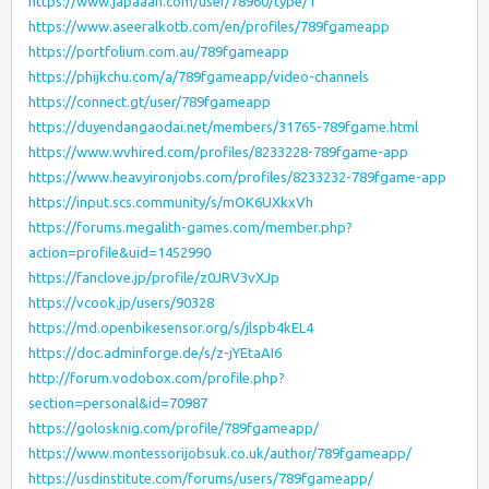
https://www.japaaan.com/user/78960/type/1
https://www.aseeralkotb.com/en/profiles/789fgameapp
https://portfolium.com.au/789fgameapp
https://phijkchu.com/a/789fgameapp/video-channels
https://connect.gt/user/789fgameapp
https://duyendangaodai.net/members/31765-789fgame.html
https://www.wvhired.com/profiles/8233228-789fgame-app
https://www.heavyironjobs.com/profiles/8233232-789fgame-app
https://input.scs.community/s/mOK6UXkxVh
https://forums.megalith-games.com/member.php?
action=profile&uid=1452990
https://fanclove.jp/profile/z0JRV3vXJp
https://vcook.jp/users/90328
https://md.openbikesensor.org/s/jlspb4kEL4
https://doc.adminforge.de/s/z-jYEtaAI6
http://forum.vodobox.com/profile.php?
section=personal&id=70987
https://golosknig.com/profile/789fgameapp/
https://www.montessorijobsuk.co.uk/author/789fgameapp/
https://usdinstitute.com/forums/users/789fgameapp/