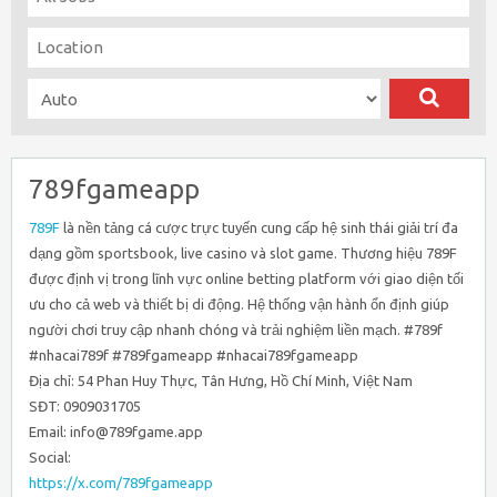
789fgameapp
789F
là nền tảng cá cược trực tuyến cung cấp hệ sinh thái giải trí đa
dạng gồm sportsbook, live casino và slot game. Thương hiệu 789F
được định vị trong lĩnh vực online betting platform với giao diện tối
ưu cho cả web và thiết bị di động. Hệ thống vận hành ổn định giúp
người chơi truy cập nhanh chóng và trải nghiệm liền mạch. #789f
#nhacai789f #789fgameapp #nhacai789fgameapp
Địa chỉ: 54 Phan Huy Thực, Tân Hưng, Hồ Chí Minh, Việt Nam
SĐT: 0909031705
Email: info@789fgame.app
Social:
https://x.com/789fgameapp