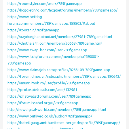
https://roomstyler.com/users/789fgameapp
https://hcgdietinfo.com/hcgdietforums/members/789fgameapp/
https://www.betting-
forum.com/members/789fgameapp.159503/#about
https://tooter.in/789fgameapp
https://xaydunghanoimoi.net/members/27981-789fgame.html
https://chothai24h.com/members/30668-789fgame.html
https://www.swap-bot.com/user:789fgameapp
https://www.itchyforum.com/en/member.php?390001-
789fgameapp
https://www.claimajob.com/profiles/8233109-789fgame-app
https://forum.dmec.vn/index.php?members/789fgameapp.190642/
https://anunt-imob.ro/user/profile/789fgameapp
https://protospielsouth.com/user/132981
https://phatwalletforums.com/user/789fgameapp
https://forum.issabel.org/u/789fgameapp
http://newdigital-world.com/members/789fgameapp.html
https://www.outlived.co.uk/author/789fgameapp/
https://beteiligung.amt-huettener-berge.de/profile/789fgameapp/