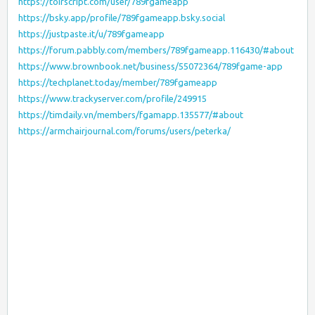
https://toirscript.com/user/789fgameapp
https://bsky.app/profile/789fgameapp.bsky.social
https://justpaste.it/u/789fgameapp
https://forum.pabbly.com/members/789fgameapp.116430/#about
https://www.brownbook.net/business/55072364/789fgame-app
https://techplanet.today/member/789fgameapp
https://www.trackyserver.com/profile/249915
https://timdaily.vn/members/fgamapp.135577/#about
https://armchairjournal.com/forums/users/peterka/