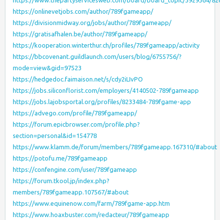
https://www.thepartyservicesweb.com/board/board_topic/3929364/82
https://onlinevetjobs.com/author/789fgameapp/
https://divisionmidway.org/jobs/author/789fgameapp/
https://gratisafhalen.be/author/789fgameapp/
https://kooperation.winterthur.ch/profiles/789fgameapp/activity
https://bbcovenant.guildlaunch.com/users/blog/6755756/?
mode=view&gid=97523
https://hedgedoc.faimaison.net/s/cdy2iLIvPO
https://jobs.siliconflorist.com/employers/4140502-789fgameapp
https://jobs.lajobsportal.org/profiles/8233484-789fgame-app
https://advego.com/profile/789fgameapp/
https://forum.epicbrowser.com/profile.php?
section=personal&id=154778
https://www.klamm.de/forum/members/789fgameapp.167310/#about
https://potofu.me/789fgameapp
https://confengine.com/user/789fgameapp
https://forum.tkool.jp/index.php?
members/789fgameapp.107567/#about
https://www.equinenow.com/farm/789fgame-app.htm
https://www.hoaxbuster.com/redacteur/789fgameapp