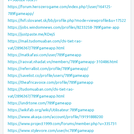
https://forum.herozerogame.com/index.php?/user/164125-
789fgameapp/
https://hifi.slovanet.sk/bb/profile.php?mode=viewprofile&u=17522
https://jobs.windomnews.com/profiles/8233258-789fgame-app
https://justpaste.me/KDej5
https://mail.tudomuaban.com/chi-tiet-rao-
vat/2896367/789fgameapp.html
https://matkafasi.com/user/789fgameapp
https://raovat.nhadat.vn/members/789fgameapp-310486.html
https://referrallist.com/profile/789fgameapp/
https://savelist.co/profile/users/789fgameapp
https://theafricavoice.com/profile/789fgameapp
https://tudomuaban.com/chi-tiet-rao-
vat/2896367/789fgameapp.html
https://undrtone.com/789fgameapp
https://wikifab.org/wiki/Utilisateur:789fgameapp
https://www.akaqa.com/account/profile/19191888200
https://www.project1999.com/forums/member.php?u=335731
https://www.stylevore.com/user/nc789fgameapp