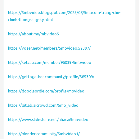
https://5mbvideo.blogspot.com/2025/08/5mbcom-trang-chu-
chinh-thong-ang-ky.html
https://about.me/mbvideo5
https://vozer.net/members/5mbvideo.52397/
https://ketcau.com/member/96039-5mbvideo
https://gettogether.community/profile/385309/
https://doodleordie.com/profile/mbvideo
https://gitlab.aicrowd.com/5mb_video
https://www.slideshare.net/nhacai5mbvideo
https://blender.community/5mbvideo1/