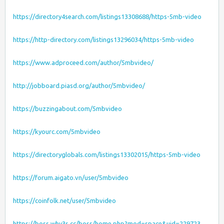
https://directory4search.com/listings13308688/https-5mb-video
https://http-directory.com/listings13296034/https-5mb-video
https://www.adproceed.com/author/5mbvideo/
http://jobboard.piasd.org/author/5mbvideo/
https://buzzingabout.com/5mbvideo
https://kyourc.com/5mbvideo
https://directoryglobals.com/listings13302015/https-5mb-video
https://forum.aigato.vn/user/5mbvideo
https://coinfolk.net/user/5mbvideo
https://boss.why3s.cc/boss/home.php?mod=space&uid=229723