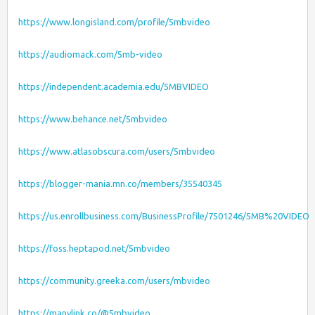
https://www.longisland.com/profile/5mbvideo
https://audiomack.com/5mb-video
https://independent.academia.edu/5MBVIDEO
https://www.behance.net/5mbvideo
https://www.atlasobscura.com/users/5mbvideo
https://blogger-mania.mn.co/members/35540345
https://us.enrollbusiness.com/BusinessProfile/7501246/5MB%20VIDEO
https://foss.heptapod.net/5mbvideo
https://community.greeka.com/users/mbvideo
https://manylink.co/@5mbvideo