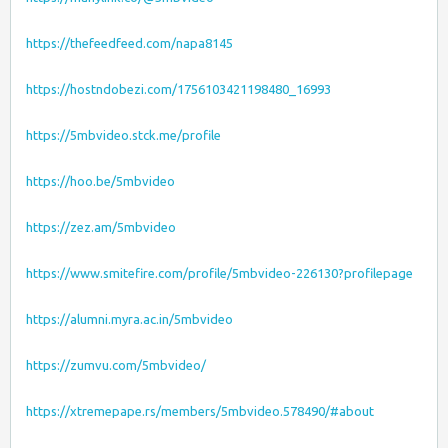
https://thefeedfeed.com/napa8145
https://hostndobezi.com/1756103421198480_16993
https://5mbvideo.stck.me/profile
https://hoo.be/5mbvideo
https://zez.am/5mbvideo
https://www.smitefire.com/profile/5mbvideo-226130?profilepage
https://alumni.myra.ac.in/5mbvideo
https://zumvu.com/5mbvideo/
https://xtremepape.rs/members/5mbvideo.578490/#about