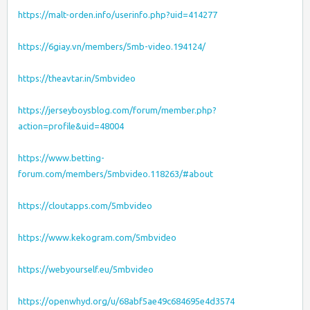
https://malt-orden.info/userinfo.php?uid=414277
https://6giay.vn/members/5mb-video.194124/
https://theavtar.in/5mbvideo
https://jerseyboysblog.com/forum/member.php?
action=profile&uid=48004
https://www.betting-
forum.com/members/5mbvideo.118263/#about
https://cloutapps.com/5mbvideo
https://www.kekogram.com/5mbvideo
https://webyourself.eu/5mbvideo
https://openwhyd.org/u/68abf5ae49c684695e4d3574