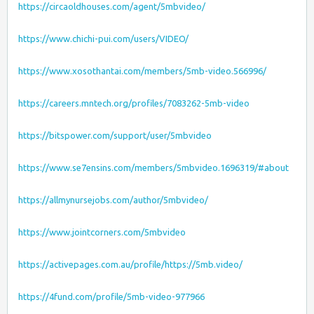
https://circaoldhouses.com/agent/5mbvideo/
https://www.chichi-pui.com/users/VIDEO/
https://www.xosothantai.com/members/5mb-video.566996/
https://careers.mntech.org/profiles/7083262-5mb-video
https://bitspower.com/support/user/5mbvideo
https://www.se7ensins.com/members/5mbvideo.1696319/#about
https://allmynursejobs.com/author/5mbvideo/
https://www.jointcorners.com/5mbvideo
https://activepages.com.au/profile/https://5mb.video/
https://4fund.com/profile/5mb-video-977966