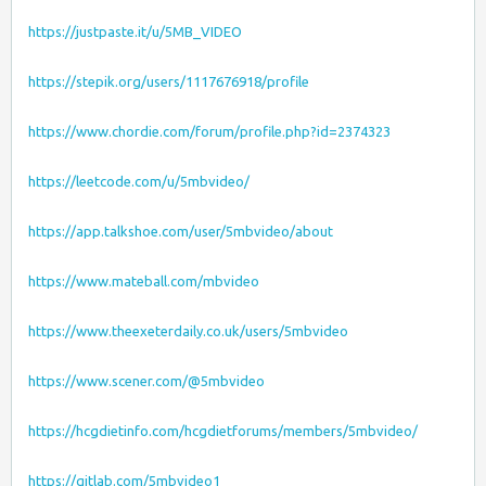
https://justpaste.it/u/5MB_VIDEO
https://stepik.org/users/1117676918/profile
https://www.chordie.com/forum/profile.php?id=2374323
https://leetcode.com/u/5mbvideo/
https://app.talkshoe.com/user/5mbvideo/about
https://www.mateball.com/mbvideo
https://www.theexeterdaily.co.uk/users/5mbvideo
https://www.scener.com/@5mbvideo
https://hcgdietinfo.com/hcgdietforums/members/5mbvideo/
https://gitlab.com/5mbvideo1