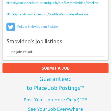
https://participer.loire-atlantique.fr/profiles/5mbvideo/timeline
https://construim.fedaia.org/profiles/5mbvideo/timeline
Follow 5mbvideo on Twitter
5mbvideo's job listings
No jobs found.
SUBMIT A JOB
Guaranteed
to Place Job Postings™
Post Your Job Here Only $125
See Your Job Everywhere