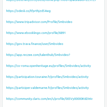
https://odesli.co/tfprthjzd54wg
https://www.tripadvisor.com/Profile/5mbvideo
https://www.ebooklingo.com/profile/6891
https://gov.trava.finance/user/5mbvideo
https://app.reczee.com/talenthub/5mbvideo?
https://co-roma.openheritage.eu/profiles/5mbvideo/activity
https://participation.touraine.fr/profiles/5mbvideo/activity
https://participer.valdemarne.fr/profiles/5mbvideo/activity
https://community.claris.com/en/s/profile/005Vy00000K6DWv