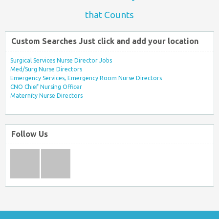
that Counts
Custom Searches Just click and add your location
Surgical Services Nurse Director Jobs
Med/Surg Nurse Directors
Emergency Services, Emergency Room Nurse Directors
CNO Chief Nursing Officer
Maternity Nurse Directors
Follow Us