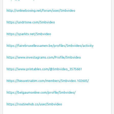
http://onlineboxing.net/forum/user/5mbvideo
https://undrtone.com/5mbvideo
https://sparktv.net/5mbvideo
https://fairebruxellessamen.be/profiles/5mbvideo/activity
https://www.investagrams.com/Profile/5mbvideo
https://www.printables.com/@5mbvideo_3575661
https://hieuvetraitim.com/members/5mbvideo.102605/
https://belgaumonline.com/profile/5mbvideo/
https://routinehub.co/user/5mbvideo