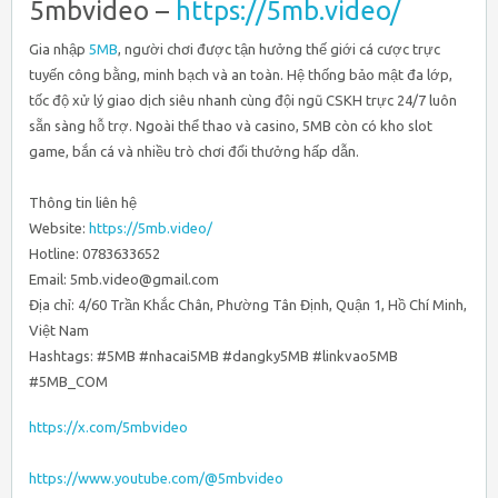
5mbvideo –
https://5mb.video/
Gia nhập
5MB
, người chơi được tận hưởng thế giới cá cược trực
tuyến công bằng, minh bạch và an toàn. Hệ thống bảo mật đa lớp,
tốc độ xử lý giao dịch siêu nhanh cùng đội ngũ CSKH trực 24/7 luôn
sẵn sàng hỗ trợ. Ngoài thể thao và casino, 5MB còn có kho slot
game, bắn cá và nhiều trò chơi đổi thưởng hấp dẫn.
Thông tin liên hệ
Website:
https://5mb.video/
Hotline: 0783633652
Email: 5mb.video@gmail.com
Địa chỉ: 4/60 Trần Khắc Chân, Phường Tân Định, Quận 1, Hồ Chí Minh,
Việt Nam
Hashtags: #5MB #nhacai5MB #dangky5MB #linkvao5MB
#5MB_COM
https://x.com/5mbvideo
https://www.youtube.com/@5mbvideo