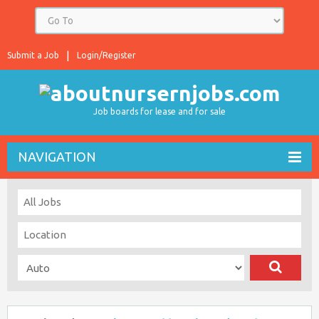
Submit a Job
Login/Register
Job boards for lease and for sale
NAVIGATION