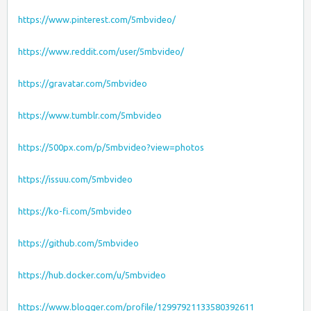
https://www.pinterest.com/5mbvideo/
https://www.reddit.com/user/5mbvideo/
https://gravatar.com/5mbvideo
https://www.tumblr.com/5mbvideo
https://500px.com/p/5mbvideo?view=photos
https://issuu.com/5mbvideo
https://ko-fi.com/5mbvideo
https://github.com/5mbvideo
https://hub.docker.com/u/5mbvideo
https://www.blogger.com/profile/12997921133580392611