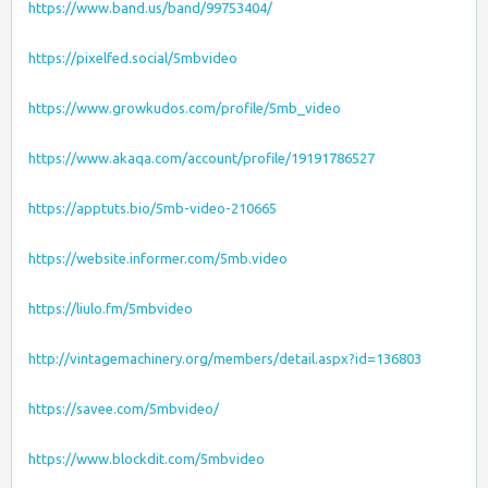
https://www.band.us/band/99753404/
https://pixelfed.social/5mbvideo
https://www.growkudos.com/profile/5mb_video
https://www.akaqa.com/account/profile/19191786527
https://apptuts.bio/5mb-video-210665
https://website.informer.com/5mb.video
https://liulo.fm/5mbvideo
http://vintagemachinery.org/members/detail.aspx?id=136803
https://savee.com/5mbvideo/
https://www.blockdit.com/5mbvideo