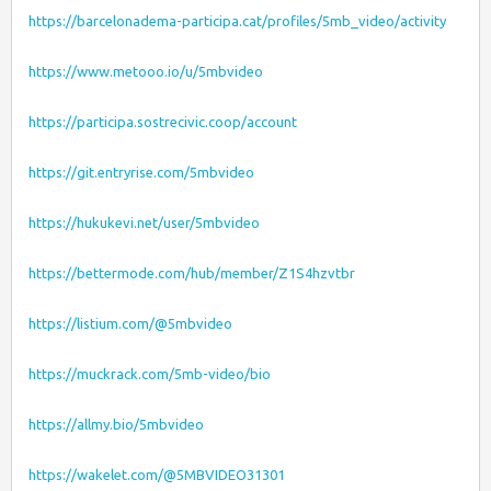
https://barcelonadema-participa.cat/profiles/5mb_video/activity
https://www.metooo.io/u/5mbvideo
https://participa.sostrecivic.coop/account
https://git.entryrise.com/5mbvideo
https://hukukevi.net/user/5mbvideo
https://bettermode.com/hub/member/Z1S4hzvtbr
https://listium.com/@5mbvideo
https://muckrack.com/5mb-video/bio
https://allmy.bio/5mbvideo
https://wakelet.com/@5MBVIDEO31301