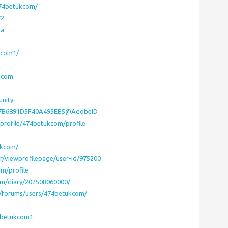
/474betukcom/
72
ha
kcom1/
ukcom
nity-
A227B6891D5F40A495EB5@AdobeID
/profile/474betukcom/profile
ukcom/
r/viewprofilepage/user-id/975200
om/profile
com/diary/202508060000/
m/forums/users/474betukcom/
74betukcom1