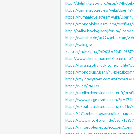
http://delphi.larsbo.org/user/474betu
https://cameradb.review/wiki/User:4
https://humanlove.stream/wiki/User:
https://monopinion.namur.be/profiles/
http://onlineboxing.net/jforum/user/e
https://wirtube.de/a/474betukcom/vid
https://wiki.gta-
zona.ru/index.php/%D0%A3%D1%
http://www.chenjiagou.net/home.php
https://forum.roborock.com/profile?U
https://monocil.jp/users/474betukcom/
https://my.omsystem.com/members/4
https://v.gd/RIoTeC
https://atelierdevosidees.loiret.fr/pro
https://www.pageorama.com/?p=474
https://expathealthseoul.com/profile
https://474betsuanovaescolhaemapost
https://www.mtg-forum.de/user/1382
https://nmpeoplesrepublick.com/comm