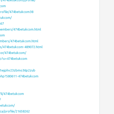
ri/474betukcom/profile/
kcom
profile/474betukcom38
etukcom/
467
/members/474betukcom.html
com
embers/474betukcom.html
rs/474betukcom-489072.html
uthor/474betukcom/
asp?u=474betukcom
2e1wjphv23zbmo36p2zub
.php?580611-474betukcom
fil/474betukcom
/
betukcom/
ca/profile/21658262