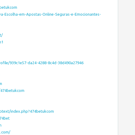
4betukcom
va-Escolha-em-Apostas-Online-Seguras-e-Emocionantes-
t/
m1
rofile/939c1e57-da24-4288-8c4d-38d490a27946
om
y/474betukcom
webtext/index.php?474betukcom
74bet
m
k.com/