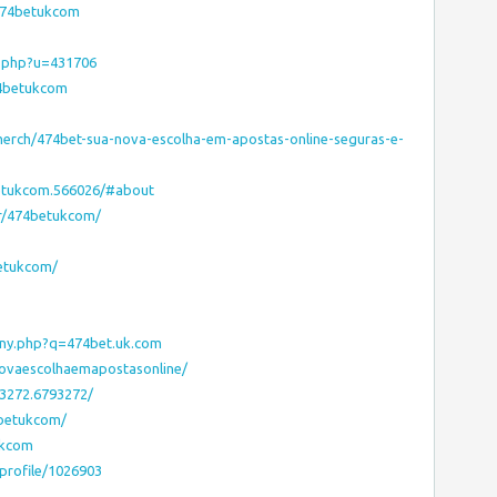
/474betukcom
r.php?u=431706
74betukcom
rch/474bet-sua-nova-escolha-em-apostas-online-seguras-e-
etukcom.566026/#about
or/474betukcom/
betukcom/
any.php?q=474bet.uk.com
novaescolhaemapostasonline/
3272.6793272/
4betukcom/
ukcom
/profile/1026903