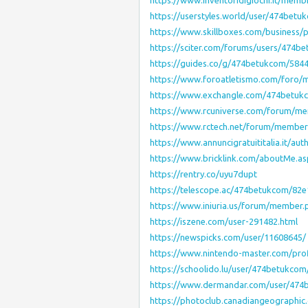
https://www.inventoridigiochi.it/memb
https://userstyles.world/user/474betu
https://www.skillboxes.com/business/
https://sciter.com/forums/users/474b
https://guides.co/g/474betukcom/584
https://www.foroatletismo.com/foro
https://www.exchangle.com/474betuk
https://www.rcuniverse.com/forum/m
https://www.rctech.net/forum/membe
https://www.annuncigratuititalia.it/a
https://www.bricklink.com/aboutMe.
https://rentry.co/uyu7dupt
https://telescope.ac/474betukcom/8
https://www.iniuria.us/forum/member
https://iszene.com/user-291482.html
https://newspicks.com/user/11608645/
https://www.nintendo-master.com/pro
https://schoolido.lu/user/474betukcom
https://www.dermandar.com/user/474
https://photoclub.canadiangeographic.