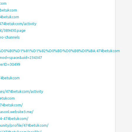
kcom
74betukcom
474betukcom
474betukcom/activity
dit/389430.page
eo-channels
87%D0%B0%D1%81%D1%82%D0%BD%D0%B8%D0%BA:474betukcom
?mod=space&uid=234347
serID=30499
74betukcom
files/474betukcom/activity
betukcom
/474betukcom/
asonl.website3.me/
74-474betukcom/
unity/profile/474betukcom/