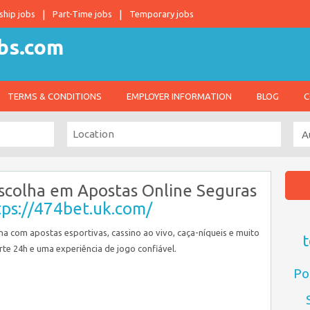
ship jobs
Part-Time jobs
Temporary jobs
TERMS & CONDITIONS
EMPLOYER INFORMATION
BLOG
C
scolha em Apostas Online Seguras
tps://474bet.uk.com/
 com apostas esportivas, cassino ao vivo, caça-níqueis e muito
t
rte 24h e uma experiência de jogo confiável.
Po