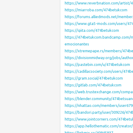
https://www.reverbnation.com/artist
https://miarroba.com/474betukcom
https://forums.alliedmods.net/membe
https://www.gta5-mods.com/users/4
https://qiita.com/474betukcom
https://474betukcom.bandcamp.com/me
emocionantes
https://xtremepape.rs/members/474b
https://divisionmidway.org/jobs/auth
https://pastebin.com/u/474betukcom
https://cadillacsociety.com/users/474
https://gram.social/474betukcom
https://gitlab.com/474betukcom
https://web.trustexchange.com/comp
https://blender.community/474betsua
https://nhattao.com/members/user679
https://bandori.party/user/309226/47
https://www.jointcorners.com/474bet
https://app.hellothematic.com/creator
https://linkmix.co/40945937