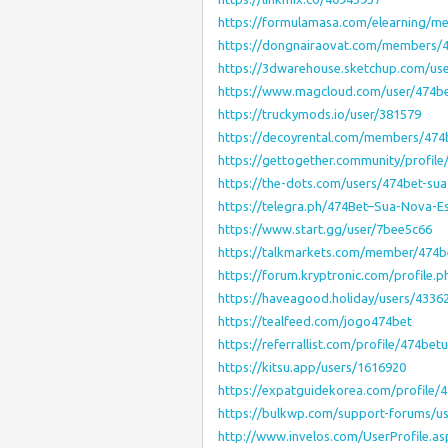
https://formulamasa.com/elearning/
https://dongnairaovat.com/members/
https://3dwarehouse.sketchup.com/us
https://www.magcloud.com/user/474b
https://truckymods.io/user/381579
https://decoyrental.com/members/474
https://gettogether.community/profile
https://the-dots.com/users/474bet-su
https://telegra.ph/474Bet–Sua-Nova-
https://www.start.gg/user/7bee5c66
https://talkmarkets.com/member/474
https://forum.kryptronic.com/profile
https://haveagood.holiday/users/4336
https://tealfeed.com/jogo474bet
https://referrallist.com/profile/474be
https://kitsu.app/users/1616920
https://expatguidekorea.com/profile
https://bulkwp.com/support-forums/u
http://www.invelos.com/UserProfile.a