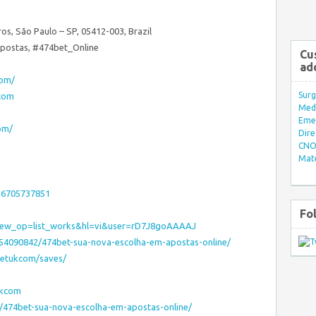
os, São Paulo – SP, 05412-003, Brazil
postas, #474bet_Online
Cu
ad
com/
Surg
com
Med/
Eme
om/
Dire
CNO 
Mate
926705737851
Fo
s?view_op=list_works&hl=vi&user=rD7J8goAAAAJ
54090842/474bet-sua-nova-escolha-em-apostas-online/
betukcom/saves/
ukcom
/474bet-sua-nova-escolha-em-apostas-online/