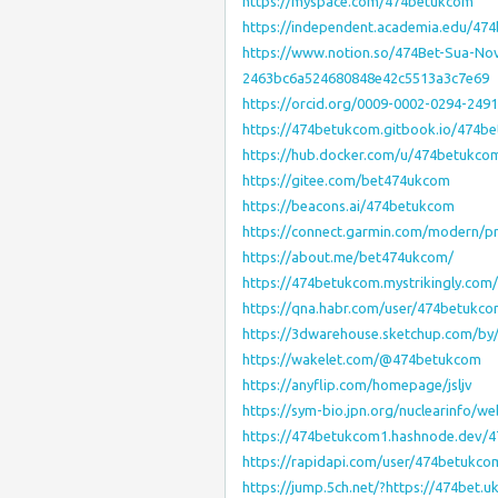
https://myspace.com/474betukcom
https://independent.academia.edu/47
https://www.notion.so/474Bet-Sua-No
2463bc6a524680848e42c5513a3c7e69
https://orcid.org/0009-0002-0294-2491
https://474betukcom.gitbook.io/474be
https://hub.docker.com/u/474betukco
https://gitee.com/bet474ukcom
https://beacons.ai/474betukcom
https://connect.garmin.com/modern/p
https://about.me/bet474ukcom/
https://474betukcom.mystrikingly.com/
https://qna.habr.com/user/474betukc
https://3dwarehouse.sketchup.com/b
https://wakelet.com/@474betukcom
https://anyflip.com/homepage/jsljv
https://sym-bio.jpn.org/nuclearinfo/
https://474betukcom1.hashnode.dev/4
https://rapidapi.com/user/474betukco
https://jump.5ch.net/?https://474bet.u