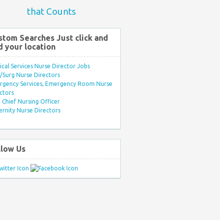
that Counts
stom Searches Just click and
d your location
ical Services Nurse Director Jobs
Surg Nurse Directors
rgency Services, Emergency Room Nurse
ctors
Chief Nursing Officer
rnity Nurse Directors
llow Us