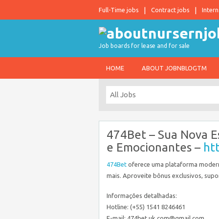
Full-Time jobs
Contract jobs
Intern
Job boards for lease and for sale
HOME
ABOUT JOBNBLOGTM
474Bet – Sua Nova E
e Emocionantes –
ht
474Bet
oferece uma plataforma moderna
mais. Aproveite bônus exclusivos, supo
Informações detalhadas:
Hotline: (+55) 1541 8246461
E-mail: 474bet.uk.com@gmail.com