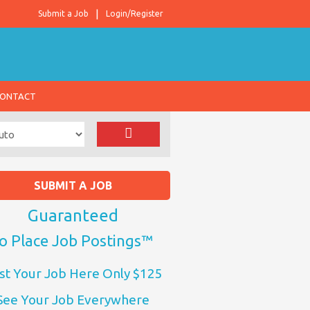
Submit a Job
Login/Register
ONTACT
SUBMIT A JOB
Guaranteed
o Place Job Postings™
st Your Job Here Only $125
See Your Job Everywhere