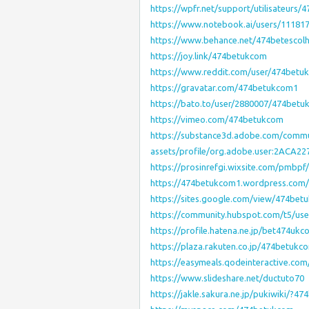
https://wpfr.net/support/utilisateurs
https://www.notebook.ai/users/11181
https://www.behance.net/474betescol
https://joy.link/474betukcom
https://www.reddit.com/user/474betu
https://gravatar.com/474betukcom1
https://bato.to/user/2880007/474bet
https://vimeo.com/474betukcom
https://substance3d.adobe.com/commu
assets/profile/org.adobe.user:2AC
https://prosinrefgi.wixsite.com/pmbpf
https://474betukcom1.wordpress.com/
https://sites.google.com/view/474bet
https://community.hubspot.com/t5/use
https://profile.hatena.ne.jp/bet474ukc
https://plaza.rakuten.co.jp/474betuk
https://easymeals.qodeinteractive.co
https://www.slideshare.net/ductuto70
https://jakle.sakura.ne.jp/pukiwiki/?4