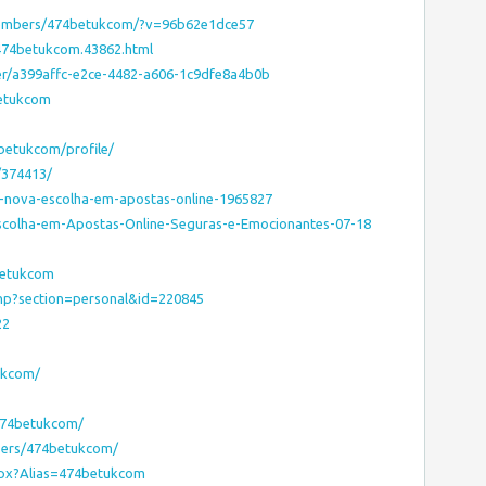
members/474betukcom/?v=96b62e1dce57
474betukcom.43862.html
er/a399affc-e2ce-4482-a606-1c9dfe8a4b0b
etukcom
betukcom/profile/
/374413/
a-nova-escolha-em-apostas-online-1965827
Escolha-em-Apostas-Online-Seguras-e-Emocionantes-07-18
betukcom
.php?section=personal&id=220845
22
tukcom/
/474betukcom/
sers/474betukcom/
spx?Alias=474betukcom