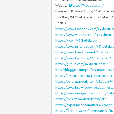
Website:
https://474bet.uk.com/
Endereço: R. João Moura, 1650 – Pinheir
#474bet, #474bet_Cassino, #474bet_A
Socials:
https://www.facebook.com/474betuk
https://www.youtube.com/@474betuk
https://x.com/474betukcom
https://www.pinterest.com/474betukc
https://www.tumblr.com/474betukcom
https://www.twitch.tv/474betukcom1
https://github.com/474betukcom11
http://blogger.com/profile/10005876
https://medium.com/@474betukcom1
https://scholar.google.com/citation
https://www.brownbook.net/business/
https://www.designspiration.com/474
https://files.fm/474betukcom/info
https://experiment.com/users/474bet
https://fliphtml5.com/homepage/vtfuv