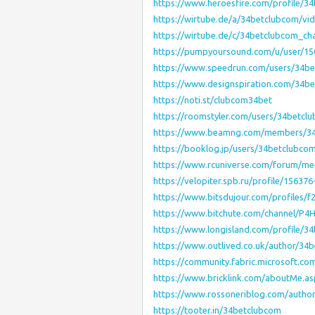
https://www.heroesfire.com/profile/3
https://wirtube.de/a/34betclubcom/vi
https://wirtube.de/c/34betclubcom_ch
https://pumpyoursound.com/u/user/1
https://www.speedrun.com/users/34b
https://www.designspiration.com/34b
https://noti.st/clubcom34bet
https://roomstyler.com/users/34betcl
https://www.beamng.com/members/34
https://booklog.jp/users/34betclubcom
https://www.rcuniverse.com/forum/m
https://velopiter.spb.ru/profile/1563
https://www.bitsdujour.com/profiles/f
https://www.bitchute.com/channel/P
https://www.longisland.com/profile/3
https://www.outlived.co.uk/author/34
https://community.fabric.microsoft.co
https://www.bricklink.com/aboutMe.a
https://www.rossoneriblog.com/autho
https://tooter.in/34betclubcom