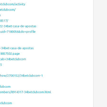
etclubcom/activity
betclubcom/
m
48517/
3122-34bet-casa-de-apostas
&uid=7180056&do=profile
96-34bet-casa-de-apostas
/4857502.page
?tab=34betclubcom
25
s/show/2700152/34betclubcom-1
tclubcom
members/8914317-34betclubcom.html
tclubcom