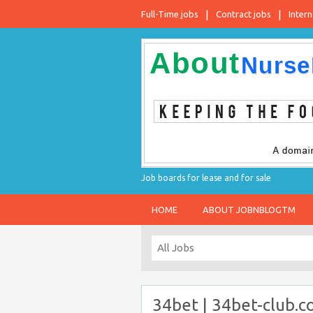
Full-Time jobs
Contract jobs
Intern
Job boards for lease and for sale
HOME
ABOUT JOBNBLOGTM
34bet | 34bet-club.c