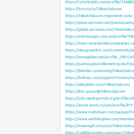
https://rotorbuilds.com/profile/136885
https://boosty.to/34betclubcom
https://34betclubcom.mypixieset.com/
https://www.aicrowd.com/participant
https://gitlab.aicrowd.com/34betclub
https://activepages.com.au/profile/34
https://www.canadavideocompanies.ca
https://designaddict.com/community/p
https://wowgilden.net/profile_290124.
https://participation.lillemetropole.fr/
https://blender.community/34betclubc
https://bulkwp.com/support-forums/u
https://allmylinks.com/34betclubcom
https://link.space/@34betclubcom
https://jobs.lajobsportal.org/profile
https://anunt-imob.ro/user/profile/813
https://www.multichain.com/qa/user/
https://www.weddingbee.com/member
https://makeagif.com/user/34betclub
https://cadillacsociety.com/users/34b