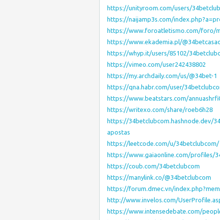
https://unityroom.com/users/34betcl
https://naijamp3s.com/index.php?a=p
https://www.foroatletismo.com/foro/
https://www.ekademia.pl/@34betcasa
https://whyp.it/users/85102/34betclu
https://vimeo.com/user242438802
https://my.archdaily.com/us/@34bet-1
https://qna.habr.com/user/34betclubc
https://www.beatstars.com/annuashrf
https://writexo.com/share/roeb6h28
https://34betclubcom.hashnode.dev/34
apostas
https://leetcode.com/u/34betclubcom/
https://www.gaiaonline.com/profiles/
https://coub.com/34betclubcom
https://manylink.co/@34betclubcom
https://forum.dmec.vn/index.php?mem
http://www.invelos.com/UserProfile.a
https://www.intensedebate.com/peop