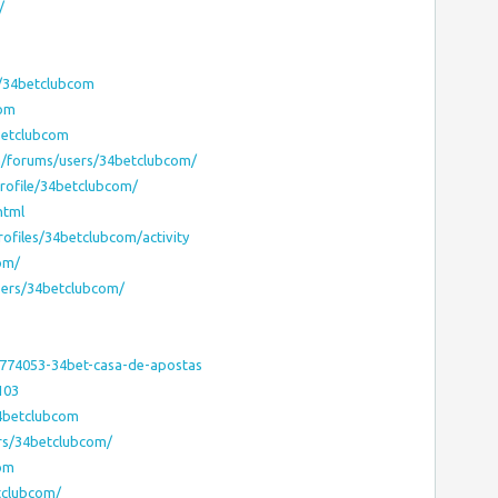
/
s/34betclubcom
com
betclubcom
/forums/users/34betclubcom/
rofile/34betclubcom/
html
profiles/34betclubcom/activity
om/
sers/34betclubcom/
s/6774053-34bet-casa-de-apostas
103
34betclubcom
s/34betclubcom/
com
etclubcom/