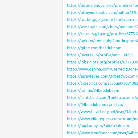
https://decide.enguera.es/profiles/34b
https://allmynursejobs.com/author/34
https://backloggery.com/34betclubco
https://we-xpats.com/zh-tw/member/
https://careers.gita.org/profiles/677
https://apk.tw/home.php?mod=space
https://gitee.com/betclubcom
https://uiverse.io/profile/annu_8899
https://jobs.njota.org/profiles/67728
http://www.genina.com/user/editDone
https://allmyfaves.com/34betclubcom
https://video.fc2.com/account/967138
https://jali.me/34betclubcom
https://fontstruct.com/fontstruction
https://34betclubcom.carrd.co/
https://www.furaffinity.net/user/34be
https://www.elitepvpers.com/forum/
https://hackaday.io/34betclubcom
https://www.iconfinder.com/user/34be