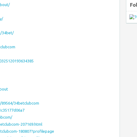
Fo
about/
y/
q/34bet/
tclubcom
70325120193634385
about
el/89564/34betclubcom
51c35177d06a7
lubcom/
betclubcom-207169.html
etclubcom-180807?profilepage