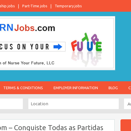
ship jobs
Part-Time jobs
Temporary jobs
TERMS & CONDITIONS
EMPLOYER INFORMATION
BLOG
C
om – Conquiste Todas as Partidas