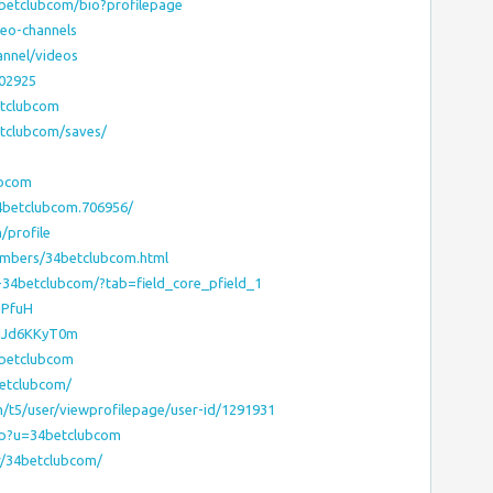
4betclubcom/bio?profilepage
deo-channels
annel/videos
502925
etclubcom
etclubcom/saves/
ubcom
betclubcom.706956/
/profile
embers/34betclubcom.html
76-34betclubcom/?tab=field_core_pfield_1
2PfuH
4HJd6KKyT0m
4betclubcom
betclubcom/
m/t5/user/viewprofilepage/user-id/1291931
sp?u=34betclubcom
r/34betclubcom/