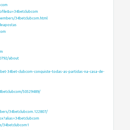
ubcom
rofile&u=34betclubcom
members/34betclubcom.html
deapostas
bcom
om
i0792/about
bet-34bet-clubcom-conquiste-todas-as-partidas-na-casa-de-
34betclubcom/50529489/
bers/34betclubcom.122807/
spx?alias=34betclubcom
le/34betclubcom1