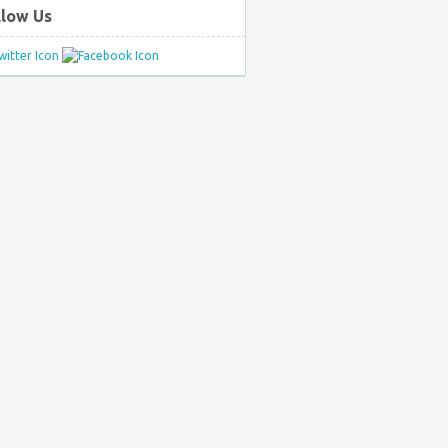
llow Us