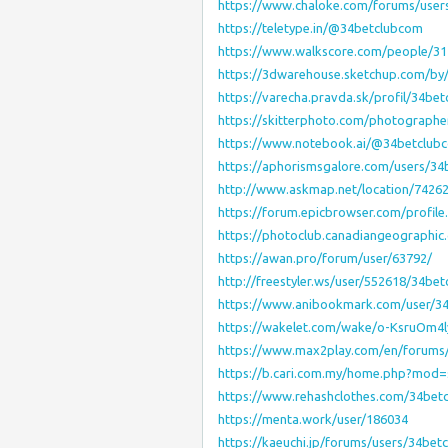
https://www.chaloke.com/forums/user
https://teletype.in/@34betclubcom
https://www.walkscore.com/people/3
https://3dwarehouse.sketchup.com/by
https://varecha.pravda.sk/profil/34b
https://skitterphoto.com/photograph
https://www.notebook.ai/@34betclub
https://aphorismsgalore.com/users/3
http://www.askmap.net/location/74262
https://forum.epicbrowser.com/profil
https://photoclub.canadiangeographic.
https://awan.pro/forum/user/63792/
http://freestyler.ws/user/552618/34be
https://www.anibookmark.com/user/3
https://wakelet.com/wake/o-KsruOm
https://www.max2play.com/en/forums
https://b.cari.com.my/home.php?mod
https://www.rehashclothes.com/34bet
https://menta.work/user/186034
https://kaeuchi.jp/forums/users/34bet