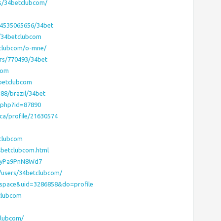
s/34betclubcom/
14535065656/34bet
/34betclubcom
etclubcom/o-mne/
ers/770493/34bet
com
4betclubcom
88/brazil/34bet
e.php?id=87890
ca/profile/21630574
tclubcom
4betclubcom.html
4lyPa9PnN8Wd7
/users/34betclubcom/
=space&uid=3286858&do=profile
clubcom
clubcom/