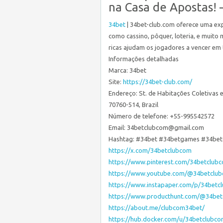
na Casa de Apostas! 
34bet
| 34bet-club.com oferece uma exp
como cassino, pôquer, loteria, e muito 
ricas ajudam os jogadores a vencer em 
Informações detalhadas
Marca: 34bet
Site:
https://34bet-club.com/
Endereço: St. de Habitações Coletivas 
70760-514, Brazil
Número de telefone: +55-995542572
Email: 34betclubcom@gmail.com
Hashtag: #34bet #34betgames #34bet
https://x.com/34betclubcom
https://www.pinterest.com/34betclub
https://www.youtube.com/@34betclu
https://www.instapaper.com/p/34betc
https://www.producthunt.com/@34be
https://about.me/clubcom34bet/
https://hub.docker.com/u/34betclubc