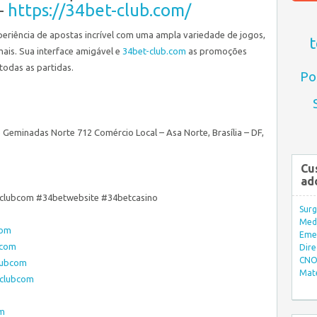
–
https://34bet-club.com/
eriência de apostas incrível com uma ampla variedade de jogos,
t
mais. Sua interface amigável e
34bet-club.com
as promoções
todas as partidas.
Po
e Geminadas Norte 712 Comércio Local – Asa Norte, Brasília – DF,
Cu
ad
clubcom #34betwebsite #34betcasino
Surg
Med/
com
Eme
bcom
Dire
CNO 
lubcom
Mate
tclubcom
om