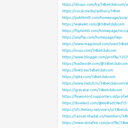
https://disqus.com/by/34betclubcom/
https://vocal.media/authors/34bet
https://pubhtml5.com/homepage/pzqr
https://wakelet.com/@34betclubcom
https://fliphtml5.com/homepage/recz
https://anyflip.com/homepage/rlejv
https://www.magcloud.com/user/34be
https://issuu.com/34betclubcom
https://www.blogger.com/profile/120
https://hashnode.com/@34betclubcom
https://linktr.ee/34betclubcom
https://qiita.com/34betclubcom
https://www.twitch.tv/34betclubcom/
https://gravatar.com/34betclubcom
https://feyenoord.supporters.nl/profi
https://doselect.com/@604fad29acf2
https://sfx.thelazy.net/users/u/34betc
https://raovat.nhadat.vn/members/34
https://www.dotafire.com/profile/34b