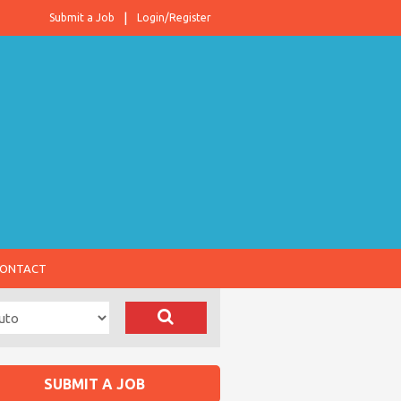
Submit a Job
Login/Register
ONTACT
SUBMIT A JOB