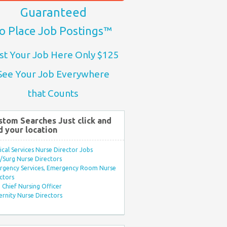
Guaranteed
o Place Job Postings™
st Your Job Here Only $125
See Your Job Everywhere
that Counts
stom Searches Just click and
d your location
ical Services Nurse Director Jobs
Surg Nurse Directors
rgency Services, Emergency Room Nurse
ctors
Chief Nursing Officer
rnity Nurse Directors