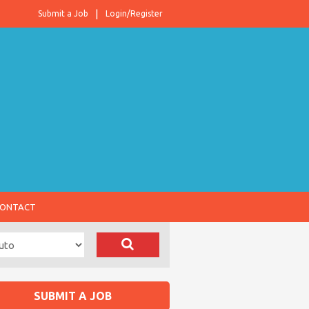
Submit a Job
Login/Register
ONTACT
SUBMIT A JOB