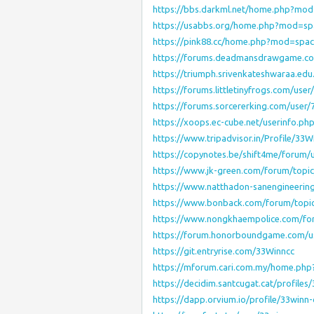
https://bbs.darkml.net/home.php?mo
https://usabbs.org/home.php?mod=s
https://pink88.cc/home.php?mod=spa
https://forums.deadmansdrawgame.co
https://triumph.srivenkateshwaraa.edu.
https://forums.littletinyfrogs.com/use
https://forums.sorcererking.com/user
https://xoops.ec-cube.net/userinfo.p
https://www.tripadvisor.in/Profile/33W
https://copynotes.be/shift4me/forum/
https://www.jk-green.com/forum/topi
https://www.natthadon-sanengineerin
https://www.bonback.com/forum/topi
https://www.nongkhaempolice.com/fo
https://forum.honorboundgame.com/u
https://git.entryrise.com/33Winncc
https://mforum.cari.com.my/home.ph
https://decidim.santcugat.cat/profiles/
https://dapp.orvium.io/profile/33winn