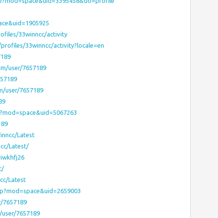
hp?mod=space&uid=3395458&do=profile
ace&uid=1905925
ofiles/33winncc/activity
profiles/33winncc/activity?locale=en
7189
com/user/7657189
657189
om/user/7657189
89
p?mod=space&uid=5067263
189
inncc/Latest
cc/Latest/
riwkhfj26
c/
cc/Latest
php?mod=space&uid=2659003
r/7657189
m/user/7657189