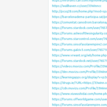
https://mforum3.cari.com.my/home.p
https://wallhaven.cc/user/33Winncc
http://pcsq28.com/home.php?mod=sp
https://barcelonadema-participa.cat/pr
https://comunitat.canodrom.barcelona/
https://forums.stardock.com/user/765
https://forums.ashesofthesingularity.
https://forums.starcontrol.com/user/7
https://forums.sinsofasolarempire2.c
https://forums.galciv3.com/user/76571
https://www.vrwant.org/wb/home.ph
https://forums.stardock.net/user/7657
https://videos.muvizu.com/Profile/33W
https://dev.muvizu.com/Profile/33Winn
https://learningapps.org/display?v=p2
https://drugs.ie/?URL=https://33winn.c
https://cdn.muvizu.com/Profile/33Winn
https://www.xiuwushidai.com/home.
https://forums.offworldgame.com/use
https://forums.sinsofasolarempire.co