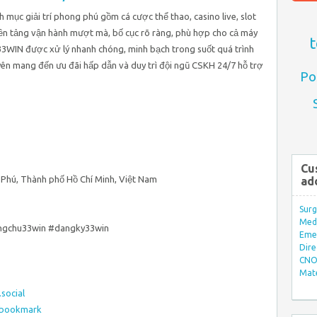
 mục giải trí phong phú gồm cá cược thể thao, casino live, slot
Nền tảng vận hành mượt mà, bố cục rõ ràng, phù hợp cho cả máy
t
ại 33WIN được xử lý nhanh chóng, minh bạch trong suốt quá trình
ên mang đến ưu đãi hấp dẫn và duy trì đội ngũ CSKH 24/7 hỗ trợ
Po
Cu
n Phú, Thành phố Hồ Chí Minh, Việt Nam
ad
Surg
Med/
ngchu33win #dangky33win
Eme
Dire
CNO 
Mate
social
c/bookmark