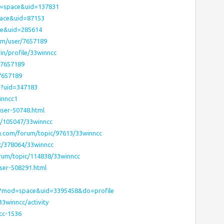
d=space&uid=137831
pace&uid=87153
ce&uid=285614
m/user/7657189
in/profile/33winncc
r/7657189
/7657189
hp?uid=347183
inncc1
user-50748.html
c/105047/33winncc
g.com/forum/topic/97613/33winncc
c/378064/33winncc
rum/topic/114838/33winncc
ser-508291.html
p?mod=space&uid=3395458&do=profile
33winncc/activity
-cc-1536