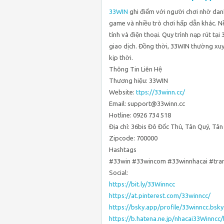
33WIN
ghi điểm với người chơi nhờ danh
game và nhiều trò chơi hấp dẫn khác. 
tính và điện thoại. Quy trình nạp rút t
giao dịch. Đồng thời, 33WIN thường xuy
kịp thời.
Thông Tin Liên Hệ
Thương hiệu: 33WIN
Website:
ttps://33winn.cc/
Email: support@33winn.cc
Hotline: 0926 734 518
Địa chỉ: 36bis Đô Đốc Thủ, Tân Quý, Tâ
Zipcode: 700000
Hashtags
#33win #33wincom #33winnhacai #tra
Social:
https://bit.ly/33Winncc
https://at.pinterest.com/33winncc/
https://bsky.app/profile/33winncc.bsky.
https://b.hatena.ne.jp/nhacai33Winnc