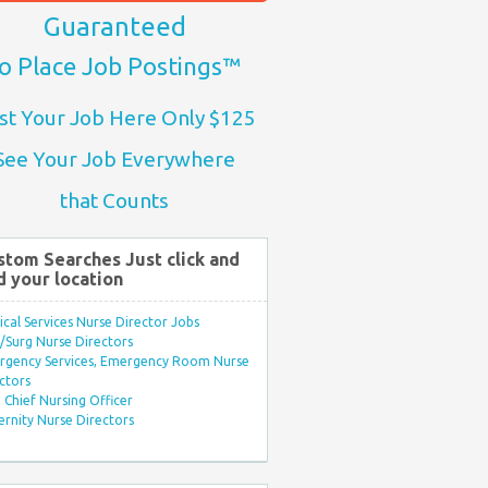
Guaranteed
o Place Job Postings™
st Your Job Here Only $125
See Your Job Everywhere
that Counts
stom Searches Just click and
d your location
ical Services Nurse Director Jobs
Surg Nurse Directors
rgency Services, Emergency Room Nurse
ctors
Chief Nursing Officer
rnity Nurse Directors