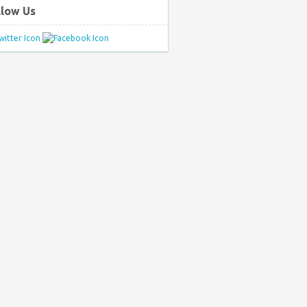
llow Us