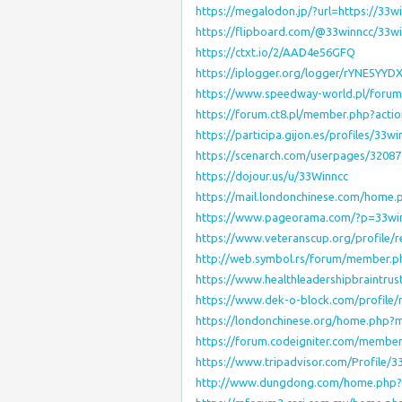
https://megalodon.jp/?url=https://33wi
https://flipboard.com/@33winncc/33win
https://ctxt.io/2/AAD4e56GFQ
https://iplogger.org/logger/rYNE5YYD
https://www.speedway-world.pl/foru
https://forum.ct8.pl/member.php?acti
https://participa.gijon.es/profiles/33wi
https://scenarch.com/userpages/32087
https://dojour.us/u/33Winncc
https://mail.londonchinese.com/hom
https://www.pageorama.com/?p=33wi
https://www.veteranscup.org/profile/r
http://web.symbol.rs/forum/member.p
https://www.healthleadershipbraintrus
https://www.dek-o-block.com/profile/
https://londonchinese.org/home.php
https://forum.codeigniter.com/membe
https://www.tripadvisor.com/Profile/
http://www.dungdong.com/home.php