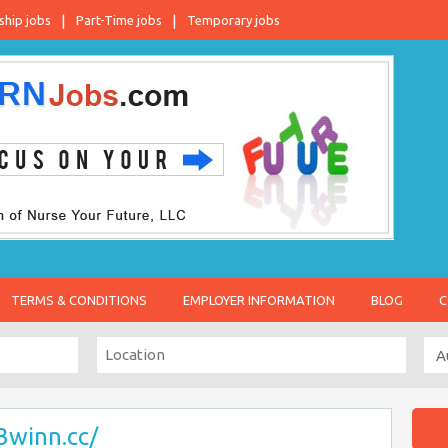
ship jobs
Part-Time jobs
Temporary jobs
TERMS & CONDITIONS
EMPLOYER INFORMATION
BLOG
C
3winn.cc/