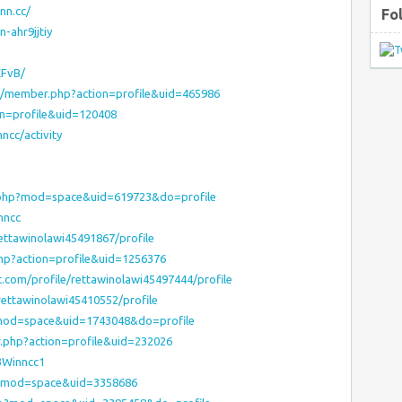
nn.cc/
Fo
-ahr9jjtiy
XFvB/
m/member.php?action=profile&uid=465986
on=profile&uid=120408
nncc/activity
e.php?mod=space&uid=619723&do=profile
nncc
ettawinolawi45491867/profile
hp?action=profile&uid=1256376
t.com/profile/rettawinolawi45497444/profile
rettawinolawi45410552/profile
?mod=space&uid=1743048&do=profile
r.php?action=profile&uid=232026
33Winncc1
?mod=space&uid=3358686