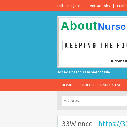
Full-Time jobs
Contract jobs
Intern
Job boards for lease and for sale
HOME
ABOUT JOBNBLOGTM
33Winncc –
https://3