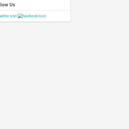
llow Us