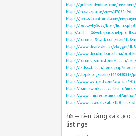
https://girlfriendvideos.com/members/
https://mlx.su/paste/view/d7868a9d
https://jobs.siliconflorist.com/employ
https://boss.why3s.cc/boss/home.ph
http://arahn.100webspace.net/profil
https://forum.m5stack.com/user/1b8-i
https://www.deafvideo.tv/vlogger/1b
https://www.decidim.barcelona/profiles
https://forums.wincustomize.com/user
https://lzdsxxb.com/home.php?mod=
https://stepik.org/users/1118430318/pr
https://www.wvhired.com/profiles/7097
https://bandsworksconcerts.info/index
https://www.empregosaude.pt/author/
https://www.atseo.eu/site/1b8.info/fic
b8 – nền tảng cá cược t
listings