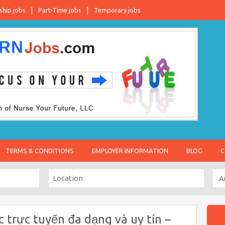
ship jobs
Part-Time jobs
Temporary jobs
TERMS & CONDITIONS
EMPLOYER INFORMATION
BLOG
C
c trực tuyến đa dạng và uy tín –