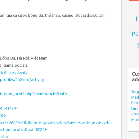
 gia cá cược bóng đá, thể thao, casino, slot jackpot, tận
t
.
Po
 Đống Đa, Hà Nội, Việt Nam
_game Socials:
1b8info/activity
Cu
ad
profiles/1b8info/activity
Surg
te/voir_profil.php?membre=1b8.info
Med/
Eme
uid=414741
Dire
CNO 
info
Mate
es/7097770-1b8-n-n-t-ng-ca-c-c-tr-c-tuy-n-da-d-ng-va-uy-tin
ction=profile&uid=82249
info/