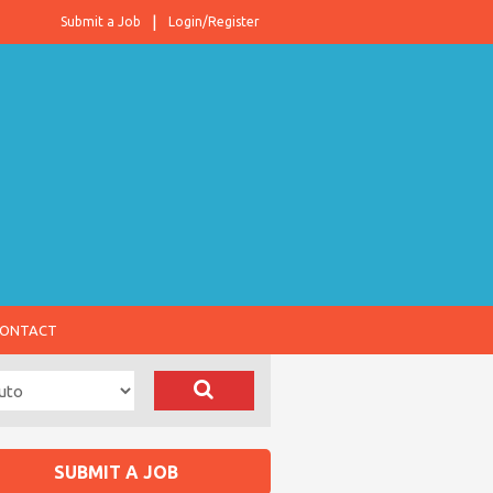
Submit a Job
Login/Register
ONTACT
SUBMIT A JOB