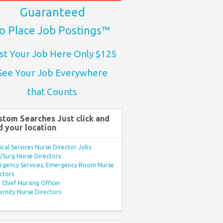
Guaranteed
o Place Job Postings™
st Your Job Here Only $125
See Your Job Everywhere
that Counts
stom Searches Just click and
d your location
ical Services Nurse Director Jobs
Surg Nurse Directors
rgency Services, Emergency Room Nurse
ctors
Chief Nursing Officer
rnity Nurse Directors