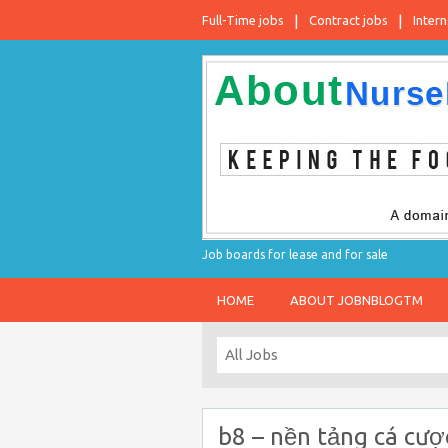
Full-Time jobs
Contract jobs
Intern
Job boards for lease and for sale
HOME
ABOUT JOBNBLOGTM
b8 – nền tảng cá cượ