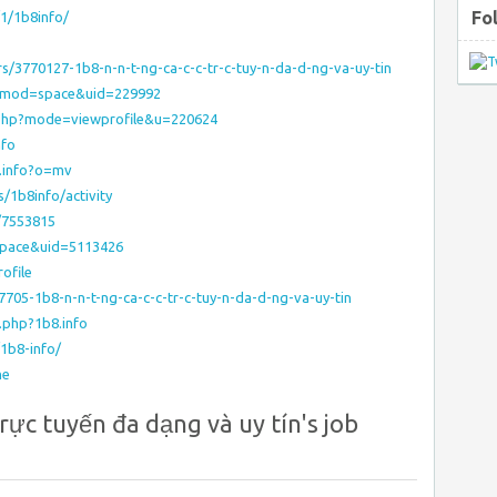
Fo
1/1b8info/
ers/3770127-1b8-n-n-t-ng-ca-c-c-tr-c-tuy-n-da-d-ng-va-uy-tin
p?mod=space&uid=229992
e.php?mode=viewprofile&u=220624
nfo
8.info?o=mv
/1b8info/activity
/7553815
space&uid=5113426
ofile
705-1b8-n-n-t-ng-ca-c-c-tr-c-tuy-n-da-d-ng-va-uy-tin
.php?1b8.info
1b8-info/
he
rực tuyến đa dạng và uy tín's job