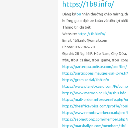
https://1b8.info/
Đăng ký
b8
nhận thưởng chào mừng, tham
hưởng giao dịch an toàn và tiện lợi nhất
Thông tin chi tiết:
Website:
https://1b8.info/
Email: 1b8.info@gmail.com
Phone: 0972946270
Địa chỉ: 28 Ng.46 P. Hào Nam, Chợ Dừa,
#b8, #b8_casino, #b8_game, #b8_cong
https://partecipa.poliste.com/profiles/
https://participons.mauges-sur-loire.fr/
https://gram.social/1b8.info
https://www.planet-casio.com/Fr/comp
https://www.metooo.co.uk/u/1b8-info
https://malt-orden.info/userinfo.php?
https://theafricavoice.com/profile/1b8
https://www.remoteworker.co.uk/profil
https://seomotionz.com/member.php?a
https://marshallyin.com/members/1b8-