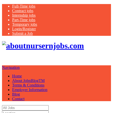
Full-Time jobs
Contract jobs
Internship jobs
Part-Time jobs
Temporary jobs
Login/Register
Submit a Job
Job
boards for lease and for sale
Navigation
Home
About JobnBlogTM
Terms & Conditions
Employer Information
Blog
Contact