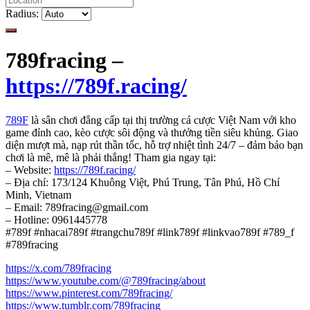
Radius:
789fracing –
https://789f.racing/
789F
là sân chơi đẳng cấp tại thị trường cá cược Việt Nam với kho
game đỉnh cao, kèo cược sôi động và thưởng tiền siêu khủng. Giao
diện mượt mà, nạp rút thần tốc, hỗ trợ nhiệt tình 24/7 – đảm bảo bạn
chơi là mê, mê là phải thắng! Tham gia ngay tại:
– Website:
https://789f.racing/
– Địa chỉ: 173/124 Khuông Việt, Phú Trung, Tân Phú, Hồ Chí
Minh, Vietnam
– Email: 789fracing@gmail.com
– Hotline: 0961445778
#789f #nhacai789f #trangchu789f #link789f #linkvao789f #789_f
#789fracing
https://x.com/789fracing
https://www.youtube.com/@789fracing/about
https://www.pinterest.com/789fracing/
https://www.tumblr.com/789fracing