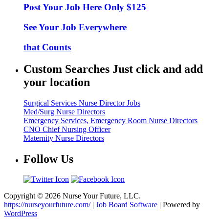
Post Your Job Here Only $125
See Your Job Everywhere
that Counts
Custom Searches Just click and add
your location
Surgical Services Nurse Director Jobs
Med/Surg Nurse Directors
Emergency Services, Emergency Room Nurse Directors
CNO Chief Nursing Officer
Maternity Nurse Directors
Follow Us
Copyright © 2026 Nurse Your Future, LLC.
https://nurseyourfuture.com/
|
Job Board Software
| Powered by
WordPress