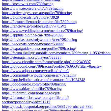
https://stocktwits.com/789fracing
https://www.geogebra.org/u/789fracing
https://activepages.com.au/profile/789fracing
https://biomolecula.ru/authors/73929
https://fortunetelleroracle.com/profile/789fracing
https://fanclove.jp/profile/z9BKvw7LWx
https://www.weddingbee.com/members/789fracing/
https://apptuts.bio/nha-cai-789f-204696
https://duvidas.construfy.com.br/user/789fracing
https://we-xpats.com/vi/member/53444/
https://expatguidekorea.com/profile/789fracing/
https://forum.skullgirlsmobile.com/members/789fracing.119532/#abou
https://eternagame.org/players/522225
https://www.chordie.com/forum/profile.php?id=2349807
https://logopond.com/789fracing/profile/763953/?filter=&page=
https://www.adpost.com/u/vxndkaxbxbm0/
https://community.wibutler.com/user/789fracing
https://app.hellothematic.com/creator/profile/1024348
https://doodleordie.com/profile/89fracing
https://www.dday.it/profilo/789fracing
https://pubhtml5.com/homepage/cjlrt/
https://forum.epicbrowser.com/profile.php?
section=personality&id=91712
https://jobs.lajobsportal.org/profiles/6881296-nha-cai-789f
https://www.asklent.com/user/789fracing#gsc.tab=0