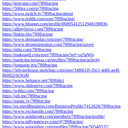
https://gravatar.com/789fracing
https://500px.com/p/789fracing
https://www.twitch.tv/789fracing/about
https://www.reddit.com/user/789fracing/
https://www.blogger.com/profile/06895412512946198836
https://allmyfaves.com/789fracing
https://linkin.bio/789fracing/
https://www.dermandar.com/user/789fracing/
https://www.designspiration.com/789fracing/saves/
https://qiita.com/789fracing
https://makeagif.com/user/789fracing?ref=oz5pWp
https://participa.terrassa.cat/profiles/789fracing/activity
https://justpaste.it/u/789fracing
https://3dwarehouse.sketchup.com/user/34f661ff-1bc1-44fb-ae4f-
8b002c0c9cd0
https://www.behance.net/789fnhci
https://www.slideserve.com/789fracing
https://wibki.com/789fracing
https://jali.me/789fracing
https://magic.ly/789fracing
https://us.enrollbusiness.com/BusinessProfile/7412628/789fracing
https://www.exchangle.com/789fracing
https://www.goldposter.com/members/789fracing/profile/
https://www.niftygateway.com/@789fracing/
https://www.gaiaonline.com/profiles/789fracing/50540537/