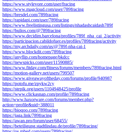
https://www.stylevore.com/user/fracing
https://www.magcloud.com/user/789fracing
https://bresdel.com/789fracing
https://rapidapi.com/user/789fracing
https://www.freelistingusa.com/listings/nhadashcaidash789f
https://bulios.com/@789fracing
https://www.decidim.barcelona/profiles/789f_nha_cai_2/activity
https://participacion.cabildofuer.es/profiles/789fracing/activity
https://my.archdaily.com/us/@789f-nha-cai-1
https://www.blockdit.com/789fracing
https://anyflip.com/homepage/bkdcc
https://newspicks.com/user/11590885/
https://www.fitday.com/fitness/forums/members/789fracing.html
https://motion-gallery.net/users/799507
https://www.giveawayoftheday.com/forums/profile/940987
https://potofu.me/zpykw2cy
https://stepik.org/users/1104948425/profile
https://www.clickasnap.com/profile/789fracing
http://www.haxorware.com/forums/member.php?
action=profile&uid=388011
https://bioqoo.com/789fracing
https://jaga.link/789fracing
https://awan.pro/forum/user/68455/
https://beteiligung.stadtlindau.de/profile/789fracing/
https://os.mbed.com/users/789fracing/