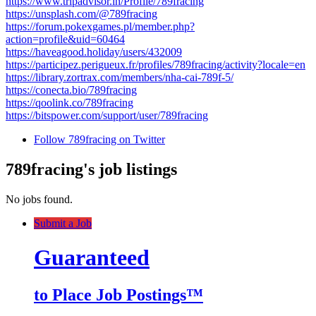
https://www.tripadvisor.in/Profile/789fracing
https://unsplash.com/@789fracing
https://forum.pokexgames.pl/member.php?
action=profile&uid=60464
https://haveagood.holiday/users/432009
https://participez.perigueux.fr/profiles/789fracing/activity?locale=en
https://library.zortrax.com/members/nha-cai-789f-5/
https://conecta.bio/789fracing
https://qoolink.co/789fracing
https://bitspower.com/support/user/789fracing
Follow 789fracing on Twitter
789fracing's job listings
No jobs found.
Submit a Job
Guaranteed
to Place Job Postings™