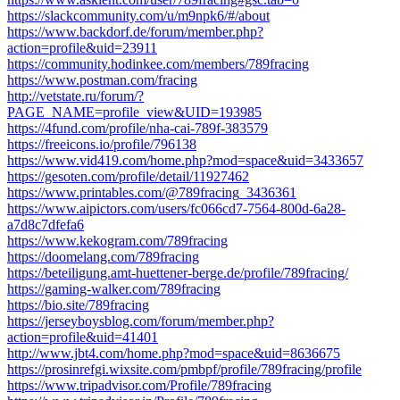
https://slackcommunity.com/u/m9npk6/#/about
https://www.backdorf.de/forum/member.php?
action=profile&uid=23911
https://community.hodinkee.com/members/789fracing
https://www.postman.com/fracing
http://vetstate.ru/forum/?
PAGE_NAME=profile_view&UID=193985
https://4fund.com/profile/nha-cai-789f-383579
https://freeicons.io/profile/796138
https://www.vid419.com/home.php?mod=space&uid=3433657
https://gesoten.com/profile/detail/11927462
https://www.printables.com/@789fracing_3436361
https://www.aipictors.com/users/fc066cd7-7564-800d-6a28-
a7d8c7dfefa6
https://www.kekogram.com/789fracing
https://doomelang.com/789fracing
https://beteiligung.amt-huettener-berge.de/profile/789fracing/
https://gaming-walker.com/789fracing
https://bio.site/789fracing
https://jerseyboysblog.com/forum/member.php?
action=profile&uid=41401
http://www.jbt4.com/home.php?mod=space&uid=8636675
https://prosinrefgi.wixsite.com/pmbpf/profile/789fracing/profile
https://www.tripadvisor.com/Profile/789fracing