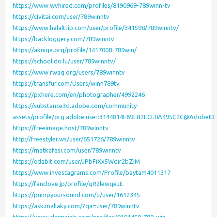
https://www.wvhired.com/profiles/8190969-789winn-tv
https://civitai.com/user/789winntv
https://www.halaltrip.com/user/profile/341598/789winntv/
https://backloggery.com/789winntv
https://akniga.org/profile/1417008-789win/
https://schoolido.lu/user/789winntv/
https://www.rwaq.org/users/789winntv
https://transfur.com/Users/winn789tv
https://pxhere.com/en/photographer/4992246
https://substance3d.adobe.com/community-
assets/profile/org.adobe.user:3144814E69EB2ECE0A495C2C@AdobeID
https://freeimage.host/789winntv
http://freestyler.ws/user/651726/789winntv
https://matkafasi.com/user/789winntv
https://edabit.com/user/JPbFiXx5Wdir2bZiM
https://www.investagrams.com/Profile/baytam4011317
https://fanclove.jp/profile/qR2lewqeJE
https://pumpyoursound.com/u/user/1612345
https://ask.mallaky.com/?qa=user/789winntv