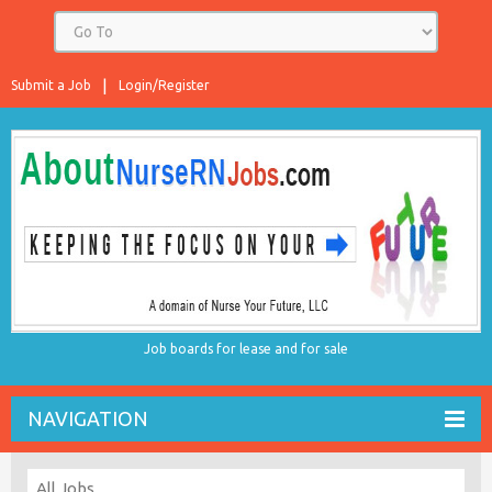
Submit a Job
Login/Register
Job boards for lease and for sale
NAVIGATION