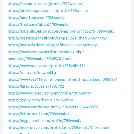
https://secondstreet.ru/profile/789winntv/
https://activepages.com.au/profile/789winntv
https://undrtone.com/789winntv
https://linqto.me/about/789winntv
https://jobs.siliconflorist.com/employers/4125275-789winntv
https://destaquebrasil.com/saopaulo/author/789winntv/
https://meta.decidim.org/profiles/789_win/activity
https://www.zophar.net/forums/index.php?
members/789winntv.135265/#about
https://www.quora.com/profile/789WIN-191
https://rentry.co/oawpektg
https://www.vid419.com/home.php?mod=space&uid=3486871
https://kitsu.app/users/1705702
https://www.tripadvisor.com/Profile/789winntv
https://giphy.com/channel/789winntv
https://www.zazzle.com/mbr/238382888207428375
https://letterboxd.com/789winntv/
https://mygamedb.com/profile/789winntv
https://maxforlive.com/profile/user/789winntv?tab=about