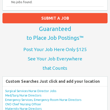
No jobs found.
SUBMIT A JOB
Guaranteed
to Place Job Postings™
Post Your Job Here Only $125
See Your Job Everywhere
that Counts
Custom Searches Just click and add your location
Surgical Services Nurse Director Jobs
Med/Surg Nurse Directors
Emergency Services, Emergency Room Nurse Directors
CNO Chief Nursing Officer
Maternity Nurse Directors