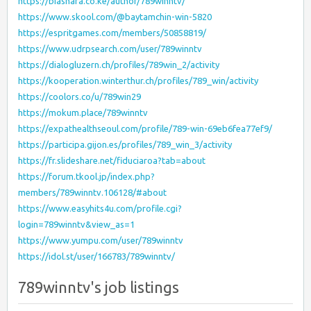
https://biashara.co.ke/author/789winntv/
https://www.skool.com/@baytamchin-win-5820
https://espritgames.com/members/50858819/
https://www.udrpsearch.com/user/789winntv
https://dialogluzern.ch/profiles/789win_2/activity
https://kooperation.winterthur.ch/profiles/789_win/activity
https://coolors.co/u/789win29
https://mokum.place/789winntv
https://expathealthseoul.com/profile/789-win-69eb6fea77ef9/
https://participa.gijon.es/profiles/789_win_3/activity
https://fr.slideshare.net/fiduciaroa?tab=about
https://forum.tkool.jp/index.php?
members/789winntv.106128/#about
https://www.easyhits4u.com/profile.cgi?
login=789winntv&view_as=1
https://www.yumpu.com/user/789winntv
https://idol.st/user/166783/789winntv/
789winntv's job listings