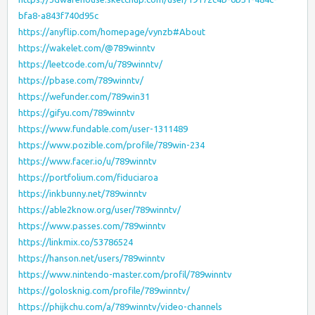
bfa8-a843f740d95c
https://anyflip.com/homepage/vynzb#About
https://wakelet.com/@789winntv
https://leetcode.com/u/789winntv/
https://pbase.com/789winntv/
https://wefunder.com/789win31
https://gifyu.com/789winntv
https://www.fundable.com/user-1311489
https://www.pozible.com/profile/789win-234
https://www.facer.io/u/789winntv
https://portfolium.com/fiduciaroa
https://inkbunny.net/789winntv
https://able2know.org/user/789winntv/
https://www.passes.com/789winntv
https://linkmix.co/53786524
https://hanson.net/users/789winntv
https://www.nintendo-master.com/profil/789winntv
https://golosknig.com/profile/789winntv/
https://phijkchu.com/a/789winntv/video-channels