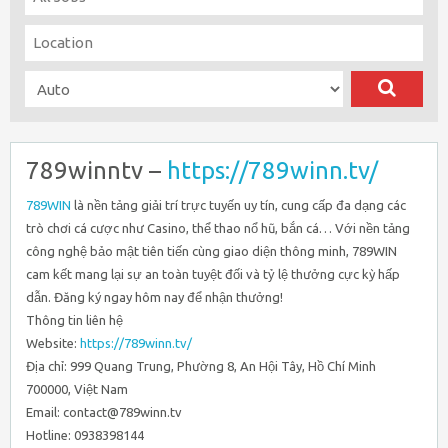
789winntv –
https://789winn.tv/
789WIN
là nền tảng giải trí trực tuyến uy tín, cung cấp đa dạng các
trò chơi cá cược như Casino, thể thao nổ hũ, bắn cá… Với nền tảng
công nghệ bảo mật tiên tiến cùng giao diện thông minh, 789WIN
cam kết mang lại sự an toàn tuyệt đối và tỷ lệ thưởng cực kỳ hấp
dẫn. Đăng ký ngay hôm nay để nhận thưởng!
Thông tin liên hệ
Website:
https://789winn.tv/
Địa chỉ: 999 Quang Trung, Phường 8, An Hội Tây, Hồ Chí Minh
700000, Việt Nam
Email: contact@789winn.tv
Hotline: 0938398144