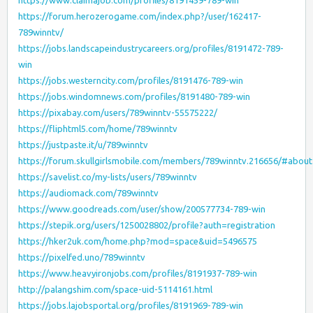
https://www.claimajob.com/profiles/8191459-789-win
https://forum.herozerogame.com/index.php?/user/162417-
789winntv/
https://jobs.landscapeindustrycareers.org/profiles/8191472-789-
win
https://jobs.westerncity.com/profiles/8191476-789-win
https://jobs.windomnews.com/profiles/8191480-789-win
https://pixabay.com/users/789winntv-55575222/
https://fliphtml5.com/home/789winntv
https://justpaste.it/u/789winntv
https://forum.skullgirlsmobile.com/members/789winntv.216656/#about
https://savelist.co/my-lists/users/789winntv
https://audiomack.com/789winntv
https://www.goodreads.com/user/show/200577734-789-win
https://stepik.org/users/1250028802/profile?auth=registration
https://hker2uk.com/home.php?mod=space&uid=5496575
https://pixelfed.uno/789winntv
https://www.heavyironjobs.com/profiles/8191937-789-win
http://palangshim.com/space-uid-5114161.html
https://jobs.lajobsportal.org/profiles/8191969-789-win