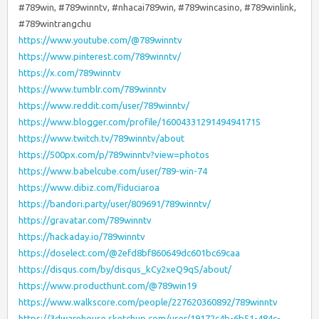
#789win, #789winntv, #nhacai789win, #789wincasino, #789winlink,
#789wintrangchu
https://www.youtube.com/@789winntv
https://www.pinterest.com/789winntv/
https://x.com/789winntv
https://www.tumblr.com/789winntv
https://www.reddit.com/user/789winntv/
https://www.blogger.com/profile/16004331291494941715
https://www.twitch.tv/789winntv/about
https://500px.com/p/789winntv?view=photos
https://www.babelcube.com/user/789-win-74
https://www.dibiz.com/fiduciaroa
https://bandori.party/user/809691/789winntv/
https://gravatar.com/789winntv
https://hackaday.io/789winntv
https://doselect.com/@2efd8bf860649dc601bc69caa
https://disqus.com/by/disqus_kCy2xeQ9qS/about/
https://www.producthunt.com/@789win19
https://www.walkscore.com/people/227620360892/789winntv
https://3dwarehouse.sketchup.com/user/19172c4b-6b51-484c-