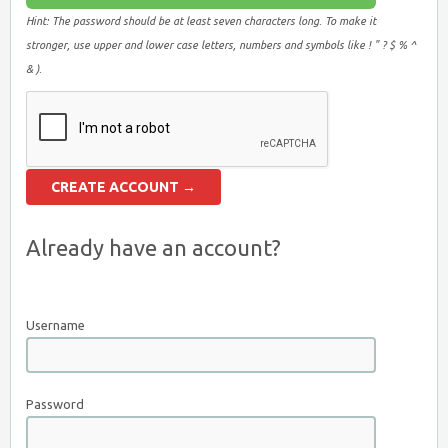
Hint: The password should be at least seven characters long. To make it
stronger, use upper and lower case letters, numbers and symbols like ! " ? $ % ^
& ).
Already have an account?
Username
Password