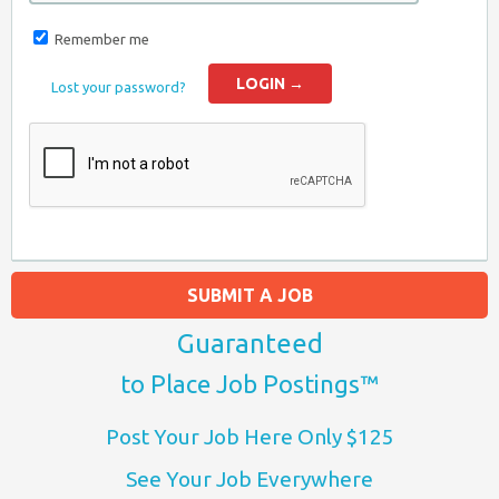
Remember me
Lost your password?
SUBMIT A JOB
Guaranteed
to Place Job Postings™
Post Your Job Here Only $125
See Your Job Everywhere