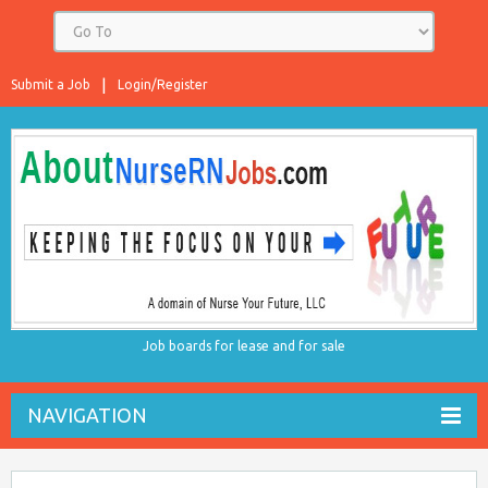
Submit a Job
Login/Register
Job boards for lease and for sale
NAVIGATION