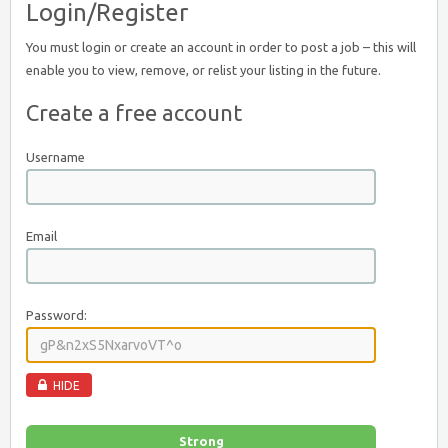
Login/Register
You must login or create an account in order to post a job – this will
enable you to view, remove, or relist your listing in the future.
Create a free account
Username
Email
Password:
HIDE
Strong